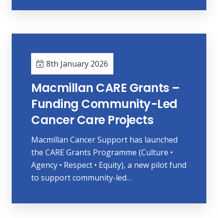
8th January 2026
Macmillan CARE Grants –
Funding Community-Led
Cancer Care Projects
Macmillan Cancer Support has launched
the CARE Grants Programme (Culture •
Agency • Respect • Equity), a new pilot fund
to support community-led…