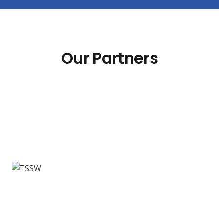
Our Partners