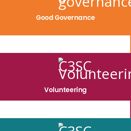
Good Governance
Volunteering