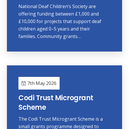
National Deaf Children’s Society are
offering funding between £1,000 and
£10,000 for projects that support deaf
children aged 0–5 years and their
families. Community grants…
7th May 2026
Codi Trust Microgrant
Scheme
The Codi Trust Microgrant Scheme is a
small grants programme designed to