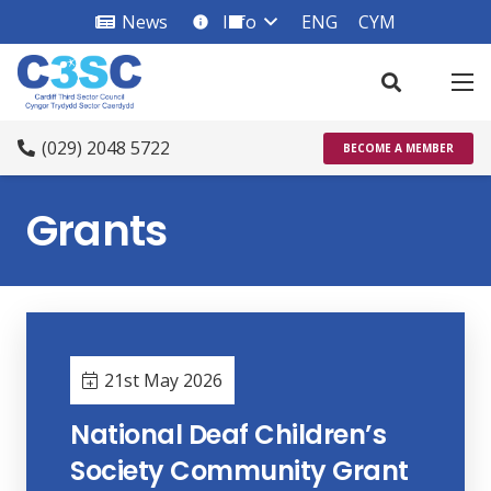
News
Info
ENG
CYM
info_square
(029) 2048 5722
BECOME A MEMBER
Grants
21st May 2026
National Deaf Children’s
Society Community Grant