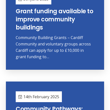
Grant funding available to
improve community
buildings
Community Building Grants – Cardiff
Community and voluntary groups across
Cardiff can apply for up to £10,000 in
grant funding to…
14th February 2025
Community Pathways: