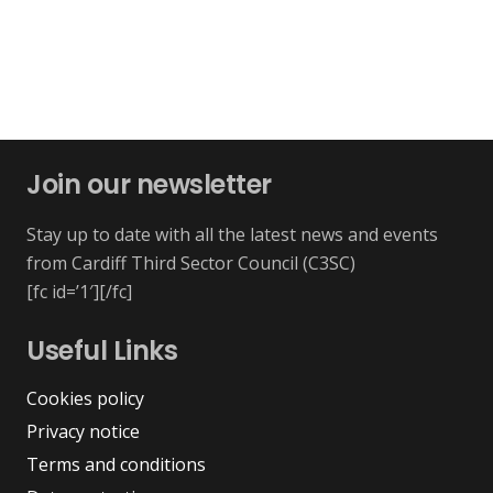
Join our newsletter
Stay up to date with all the latest news and events
from Cardiff Third Sector Council (C3SC)
[fc id=’1′][/fc]
Useful Links
Cookies policy
Privacy notice
Terms and conditions