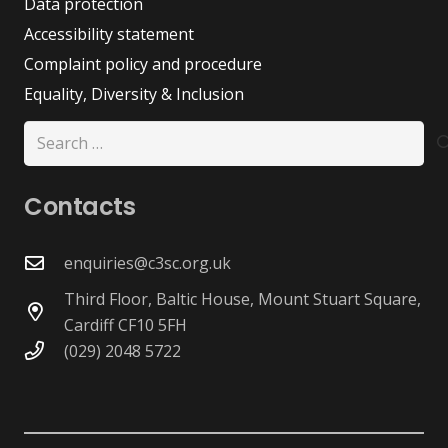
Data protection
Accessibility statement
Complaint policy and procedure
Equality, Diversity & Inclusion
Search
for:
Contacts
enquiries@c3sc.org.uk
Third Floor, Baltic House, Mount Stuart Square,
Cardiff CF10 5FH
(029) 2048 5722