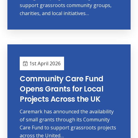
support grassroots community groups,
charities, and local initiatives…
1st April 2026
Community Care Fund
Opens Grants for Local
Projects Across the UK
Caremark has announced the availability
of small grants through its Community
Care Fund to support grassroots projects
across the United…