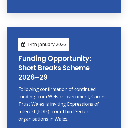
14th January 2026
Funding Opportunity:
Short Breaks Scheme
2026–29
Following confirmation of continued
funding from Welsh Government, Carers
Trust Wales is inviting Expressions of
Interest (EOIs) from Third Sector
organisations in Wales…