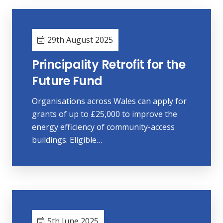
29th August 2025
Principality Retrofit for the
Future Fund
Organisations across Wales can apply for
grants of up to £25,000 to improve the
energy efficiency of community-access
buildings. Eligible…
5th June 2025