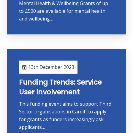
Mental Health & Wellbeing Grants of up
to £500 are available for mental health
and wellbeing…
13th December 2023
Funding Trends: Service
User Involvement
This funding event aims to support Third
Sector organisations in Cardiff to apply
for grants as funders increasingly ask
applicants…