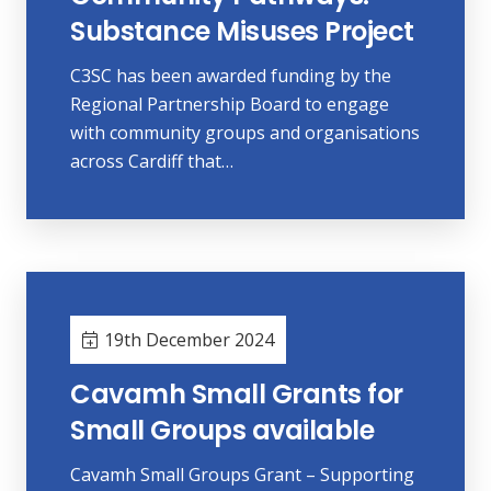
Substance Misuses Project
C3SC has been awarded funding by the
Regional Partnership Board to engage
with community groups and organisations
across Cardiff that…
19th December 2024
Cavamh Small Grants for
Small Groups available
Cavamh Small Groups Grant – Supporting