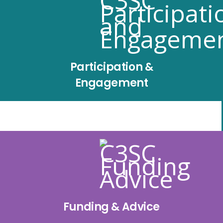
Participation &
Engagement
Funding & Advice