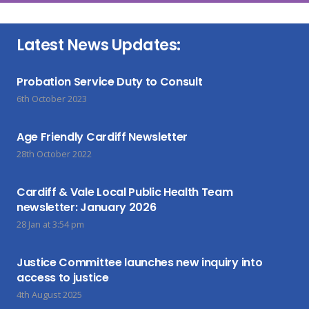
Latest News Updates:
Probation Service Duty to Consult
6th October 2023
Age Friendly Cardiff Newsletter
28th October 2022
Cardiff & Vale Local Public Health Team
newsletter: January 2026
28 Jan at 3:54 pm
Justice Committee launches new inquiry into
access to justice
4th August 2025