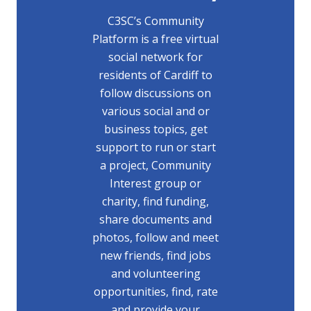
C3SC’s Community
Platform is a free virtual
social network for
residents of Cardiff to
follow discussions on
various social and or
business topics, get
support to run or start
a project, Community
Interest group or
charity, find funding,
share documents and
photos, follow and meet
new friends, find jobs
and volunteering
opportunities, find, rate
and provide your