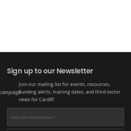
Sign up to our Newsletter
Join our mailing list for events, resources,
Funding alerts, training dates, and third sector
campaign
news for Cardiff.