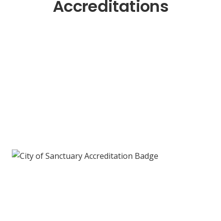
Accreditations