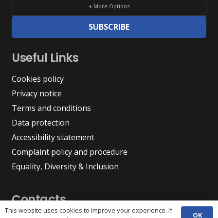
+ More Options
SUBSCRIBE
Useful Links
Cookies policy
Privacy notice
Terms and conditions
Data protection
Accessibility statement
Complaint policy and procedure
Equality, Diversity & Inclusion
Contacts
This website uses cookies to improve your experience. If
OK