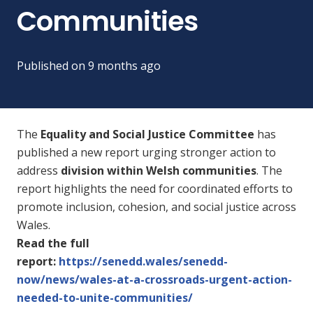
Communities
Published on
9 months ago
The
Equality and Social Justice Committee
has
published a new report urging stronger action to
address
division within Welsh communities
. The
report highlights the need for coordinated efforts to
promote inclusion, cohesion, and social justice across
Wales.
Read the full
report:
https://senedd.wales/senedd-
now/news/wales-at-a-crossroads-urgent-action-
needed-to-unite-communities/