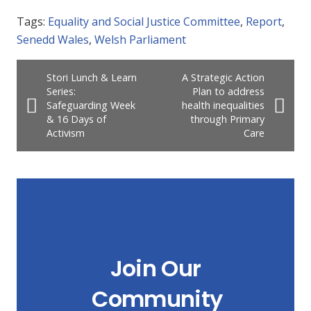
Tags:
Equality and Social Justice Committee
,
Report
,
Senedd Wales
,
Welsh Parliament
Stori Lunch & Learn
A Strategic Action
Series:
Plan to address
Safeguarding Week
health inequalities
& 16 Days of
through Primary
Activism
Care
Join Our
Community