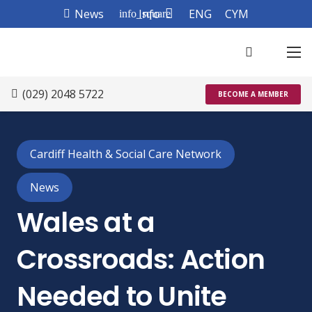
News
Info
ENG
CYM
info_square
(029) 2048 5722
BECOME A MEMBER
Cardiff Health & Social Care Network
News
Wales at a
Crossroads: Action
Needed to Unite