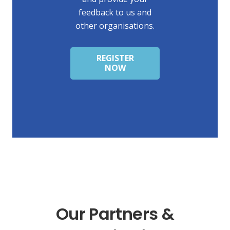
feedback to us and
other organisations.
REGISTER
NOW
Our Partners &