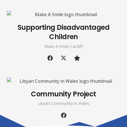
Supporting Disadvantaged
Children
Make A Smile Cardiff
Community Project
Libyan Community in Wales