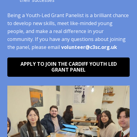
Being a Youth-Led Grant Panelist is a brilliant chance
to develop new skills, meet like-minded young
people, and make a real difference in your
community. If you have any questions about joining
the panel, please email
volunteer@c3sc.org.uk
APPLY TO JOIN THE CARDIFF YOUTH LED
GRANT PANEL