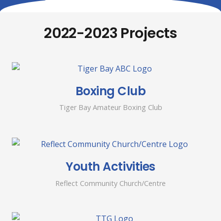
2022-2023 Projects
Boxing Club
Tiger Bay Amateur Boxing Club
Youth Activities
Reflect Community Church/Centre