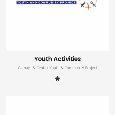
Youth Activities
Cathays & Central Youth & Community Project