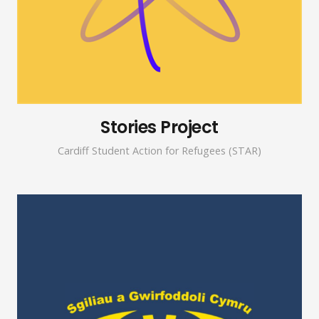
Stories Project
Cardiff Student Action for Refugees (STAR)