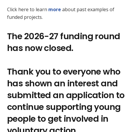
Click here to learn
more
about past examples of
funded projects.
The 2026-27 funding round
has now closed.
Thank you to everyone who
has shown an interest and
submitted an application to
continue supporting young
people to get involved in
voluntary action.