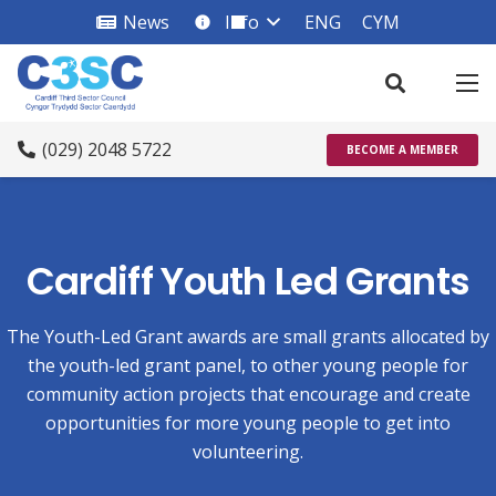
News
Info
ENG
CYM
info_square
(029) 2048 5722
BECOME A MEMBER
Cardiff Youth Led Grants
The Youth-Led Grant awards are small grants allocated by
the youth-led grant panel, to other young people for
community action projects that encourage and create
opportunities for more young people to get into
volunteering.