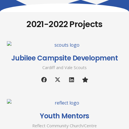
2021-2022 Projects
Jubilee Campsite Development
Cardiff and Vale Scouts
Youth Mentors
Reflect Community Church/Centre