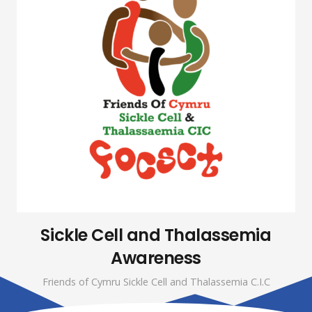
Sickle Cell and Thalassemia
Awareness
Friends of Cymru Sickle Cell and Thalassemia C.I.C