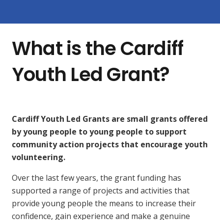
What is the Cardiff
Youth Led Grant?
Cardiff Youth Led Grants are small grants offered
by young people to young people to support
community action projects that encourage youth
volunteering.
Over the last few years, the grant funding has
supported a range of projects and activities that
provide young people the means to increase their
confidence, gain experience and make a genuine