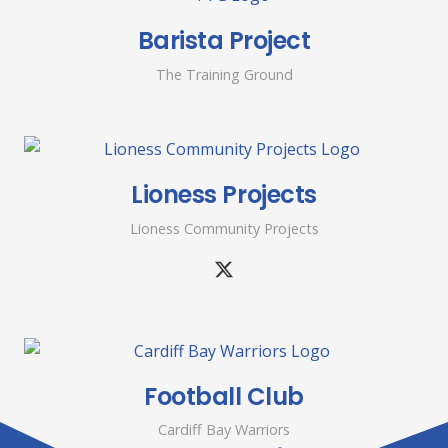
Barista Project
The Training Ground
Lioness Projects
Lioness Community Projects
Football Club
Cardiff Bay Warriors