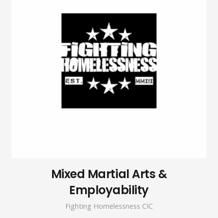
Mixed Martial Arts &
Employability
Fighting Homelessness CIC