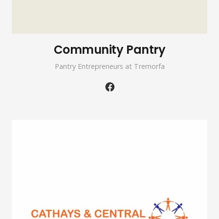
Community Pantry
Pantry Entrepreneurs at Tremorfa