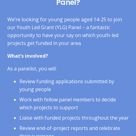
Panel?
We’re looking for young people aged 14-25 to join
our Youth Led Grant (YLG) Panel – a fantastic
opportunity to have your say on which youth-led
projects get funded in your area.
What’s involved?
As a panelist, you will:
Review funding applications submitted by
young people
Work with fellow panel members to decide
which projects to support
Liaise with funded projects throughout the year
Review end-of-project reports and celebrate
their successes