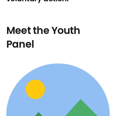
Meet the Youth
Panel