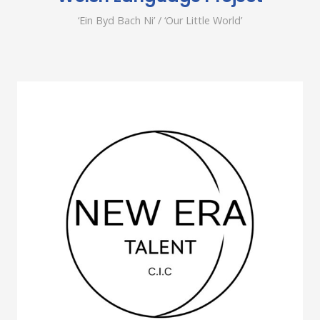
‘Ein Byd Bach Ni’ / ‘Our Little World’