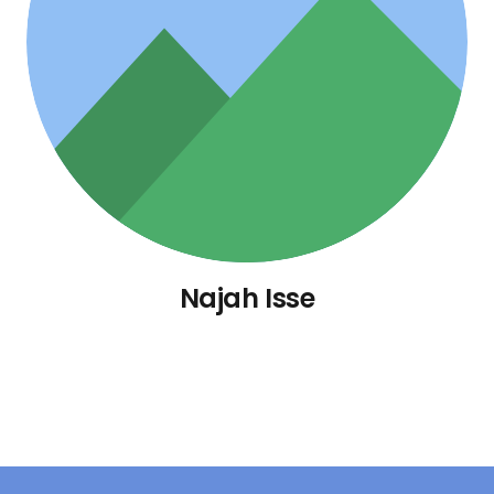
Najah Isse