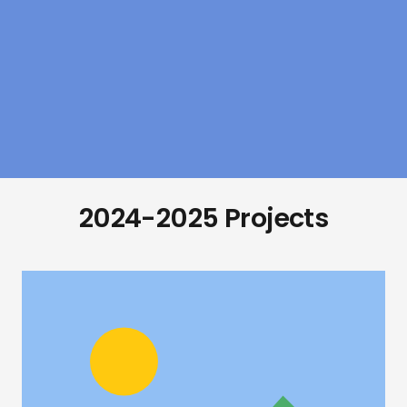
2024-2025 Projects