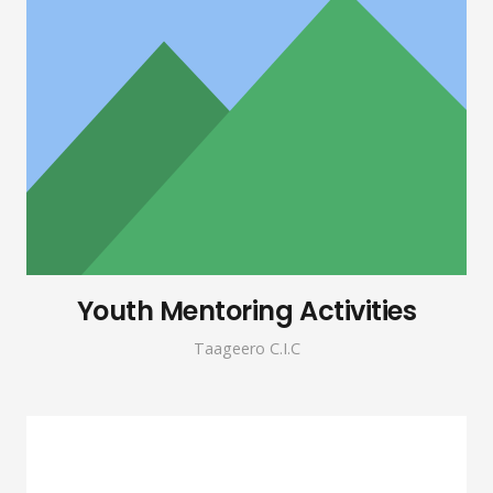
Youth Mentoring Activities
Taageero C.I.C