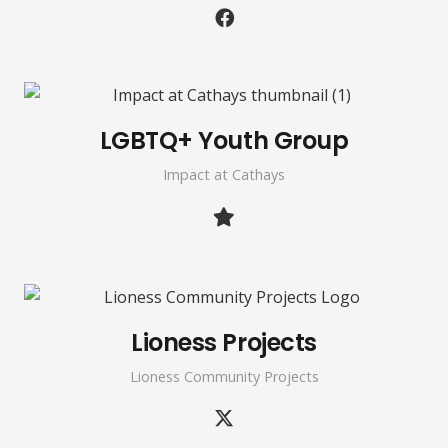
LGBTQ+ Youth Group
Impact at Cathays
Lioness Projects
Lioness Community Projects