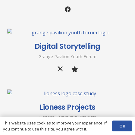
Digital Storytelling
Grange Pavilion Youth Forum
Lioness Projects
Lioness Community Projects
This website uses cookies to improve your experience. If
OK
you continue to use this site, you agree with it.