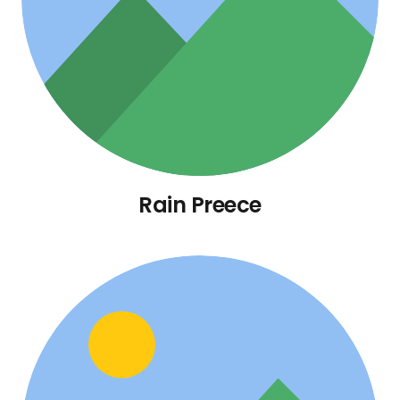
Rain Preece