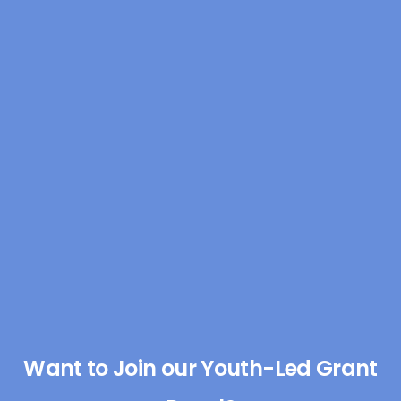
Want to Join our Youth-Led Grant