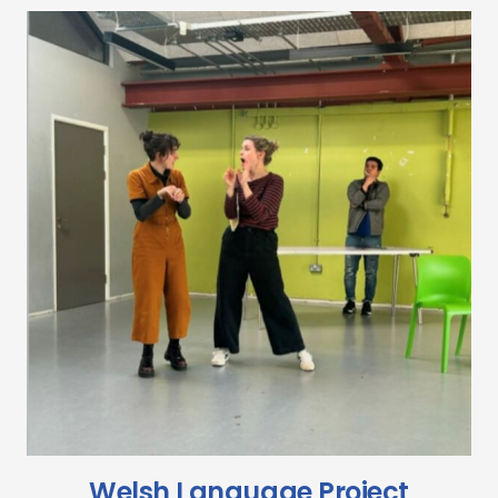
Welsh Language Project