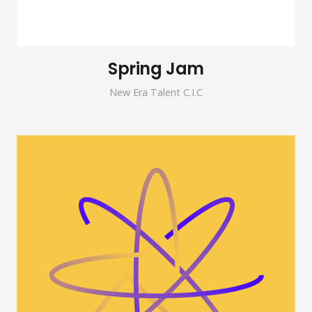
Spring Jam
New Era Talent C.I.C