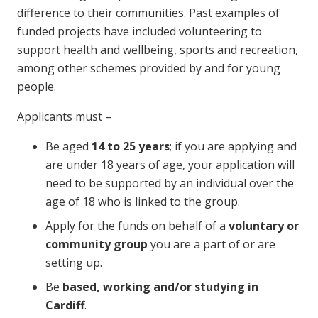
difference to their communities. Past examples of
funded projects have included volunteering to
support health and wellbeing, sports and recreation,
among other schemes provided by and for young
people.
Applicants must –
Be aged
14 to 25 years
; if you are applying and
are under 18 years of age, your application will
need to be supported by an individual over the
age of 18 who is linked to the group.
Apply for the funds on behalf of a
voluntary or
community group
you are a part of or are
setting up.
Be
based, working and/or studying in
Cardiff
.