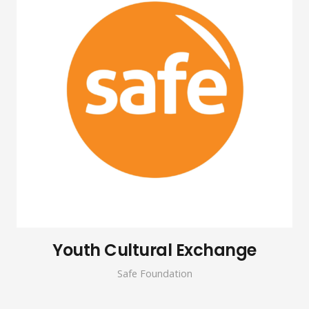
Youth Cultural Exchange
Safe Foundation