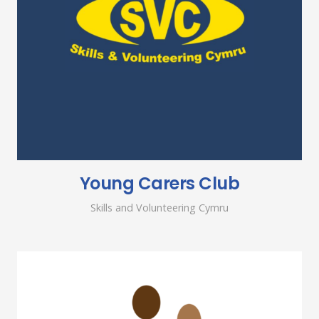
Young Carers Club
Skills and Volunteering Cymru