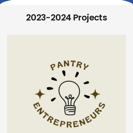
2023-2024 Projects