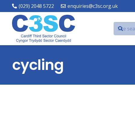
(029) 2048 5722
enquiries@c3sc.org.uk
cycling