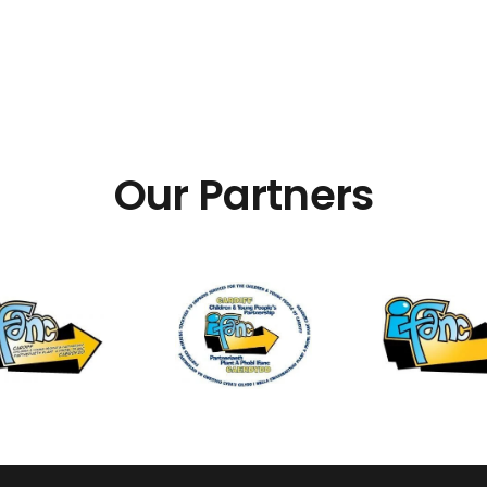
Our Partners