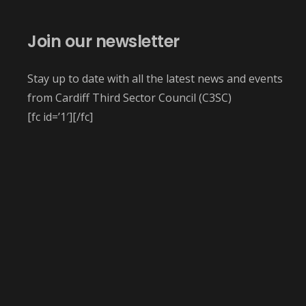
Join our newsletter
Stay up to date with all the latest news and events
from Cardiff Third Sector Council (C3SC)
[fc id=’1′][/fc]