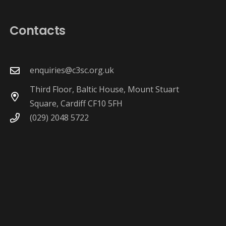
Contacts
enquiries@c3sc.org.uk
Third Floor, Baltic House, Mount Stuart
Square, Cardiff CF10 5FH
(029) 2048 5722