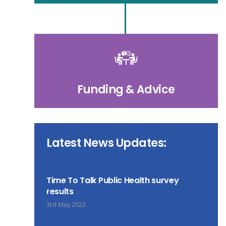
Funding & Advice
Latest News Updates:
Time To Talk Public Health survey
results
3rd May 2023