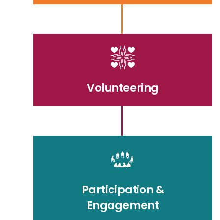
Volunteering
Participation &
Engagement