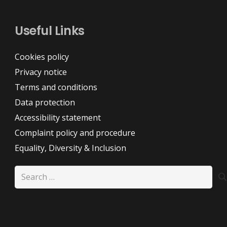
Useful Links
Cookies policy
Privacy notice
Terms and conditions
Data protection
Accessibility statement
Complaint policy and procedure
Equality, Diversity & Inclusion
Search
for: