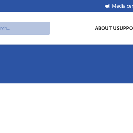
Media ce
ABOUT US
SUPPO