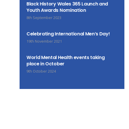
Black History Wales 365 Launch and
Youth Awards Nomination
8th September 2023
Celebrating International Men’s Day!
19th November 2021
World Mental Health events taking
place in October
9th October 2024