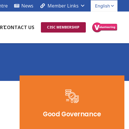
ntre
News
Member Links
RT
CONTACT US
C3SC MEMBERSHIP
Good Governance