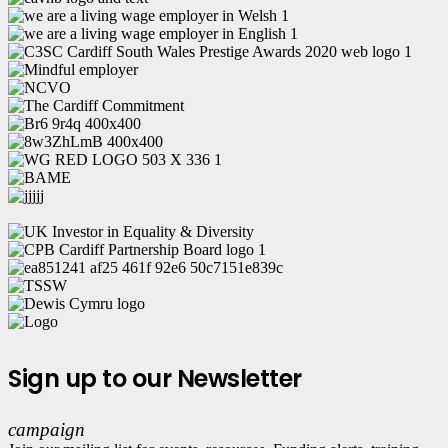
Sign up to our Newsletter
campaign