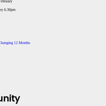
ebruary
 by 6.30pm
-Changing 12 Months
nity