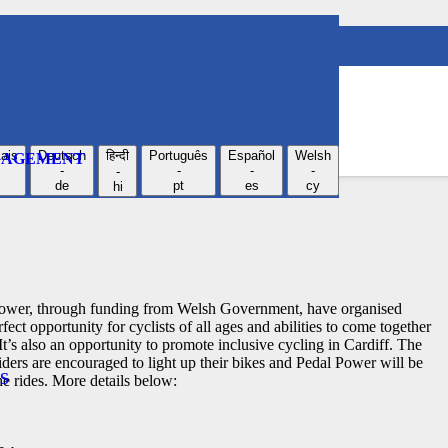
r a Lantern Ride!
ais
Deutsch
हिन्दी
Português
Español
Welsh
NGAGEMENT
-
-
-
-
-
de
pt
es
cy
hi
l Power, through funding from Welsh Government, have organised
fect opportunity for cyclists of all ages and abilities to come together
 It’s also an opportunity to promote inclusive cycling in Cardiff.
The
riders are encouraged to light up their bikes and Pedal Power will be
S
he rides. More details below: