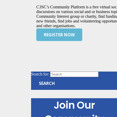
C3SC’s Community Platform is a free virtual soci
discussions on various social and or business topic
Community Interest group or charity, find fundi
new friends, find jobs and volunteering opportuni
and other organisations.
REGISTER NOW
Search for:
Join Our