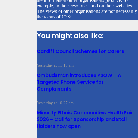
the information other organisations produce, for
example, in their resources, and on their websites.
The views of other organisations are not necessarily
the views of C3SC.
You might also like:
Cardiff Council Schemes for Carers
Yesterday at 11:17 am
Ombudsman introduces PSOW – A
Targeted Phone Service for
Complainants
Yesterday at 10:27 am
Minority Ethnic Communities Health Fair
2026 – Call for Sponsorship and Stall
Holders now open