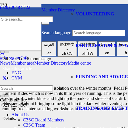
(029) 2048 5722
Member Directory
VOLUNTEERING
Cardiff Health & Social Care Network
News
enquiries@c3sc.org.uk
-
Search language
Join Pedal Power fo
العربية
简体中文
繁體中文
English
Franç
PARTICIPATION & E
-
-
-
-
-
ar
en
fr
zh-CN
zh-TW
info_square
Info
Published on
6 months ago
News
Member area
Member Directory
Media centre
Share this article
ENG
FUNDING AND ADVICE
CYM
As a way of reducing social isolation over the winter months, Peda
Lantern Rides which is now in its third year of running. This is the per
to shrug off winter blues and light up the parks and streets of Cardiff.
Call us toll free!
rides are all about bringing some light into the dark winter evenings -
+321 123 4567
TRAINING AND EVENT
running free lantern-making workshops in their café in the run up to t
About Us
Details:
C3SC Board Members
C3SC Team
th
nd