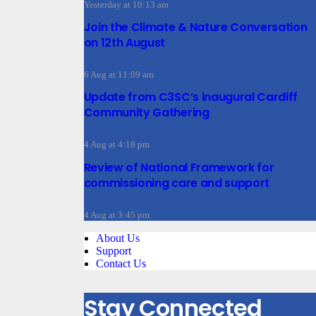
Yesterday at 10:13 am
Join the Climate & Nature Conversation
on 12th August
6 Aug at 11:09 am
Update from C3SC’s inaugural Cardiff
Community Gathering
4 Aug at 4:18 pm
Review of National Framework for
commissioning care and support
4 Aug at 3:45 pm
About Us
Support
Contact Us
Stay Connected