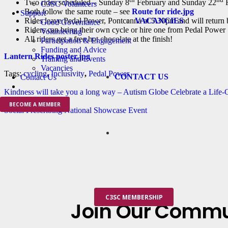
Two rides scheduled – Sunday 8
February and Sunday 22
F
C3SC Volunteers
Both follow the same route – see
Route for ride.jpg
Support
VACANCIES
Rides leave Pedal Power, Pontcanna at 5.30pm and will return
Good Governance
Riders can bring their own cycle or hire one from Pedal Power
Volunteering
All riders get a free hot chocolate at the finish!
Participation & Engagement
Funding and Advice
Lantern Rides poster.jpg
Training and Events
Vacancies
Tags:
cycling
,
Inclusivity
,
Pedal Power
CONTACT US
Contact Us
Kindness will take you a long way – Autism Globe Celebrate a Life
BECOME A MEMBER
Social Prescribing National Showcase Event
C3SC MEMBERSHIP
Join Our Commu