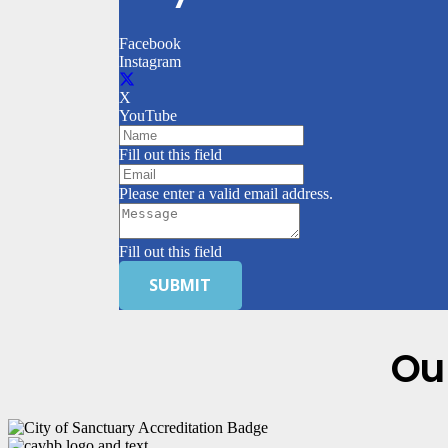
Facebook
Instagram
X
YouTube
Fill out this field
Please enter a valid email address.
Fill out this field
SUBMIT
Ou