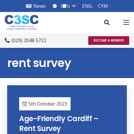
News
Info
ENG
CYM
info_square
(029) 2048 5722
BECOME A MEMBER
rent survey
5th October 2023
Age-Friendly Cardiff –
Rent Survey