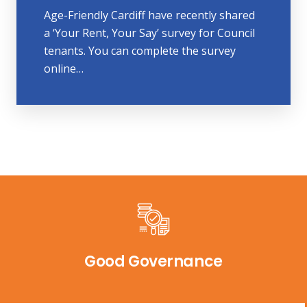
Age-Friendly Cardiff have recently shared
a ‘Your Rent, Your Say’ survey for Council
tenants. You can complete the survey
online…
Good Governance