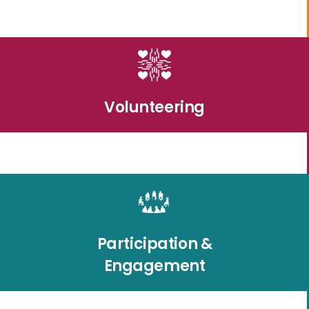
Volunteering
Participation &
Engagement