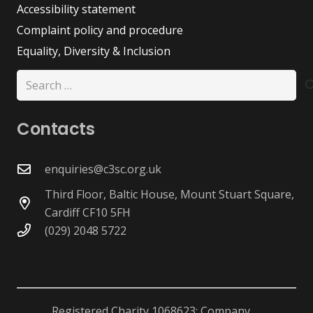
Accessibility statement
Complaint policy and procedure
Equality, Diversity & Inclusion
Search
for:
Contacts
enquiries@c3sc.org.uk
Third Floor, Baltic House, Mount Stuart Square,
Cardiff CF10 5FH
(029) 2048 5722
Registered Charity 1068623; Company