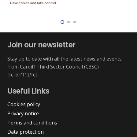
Join our newsletter
Stay up to date with all the latest news and events
from Cardiff Third Sector Council (C3SC)
[fc id=’1′][/fc]
Useful Links
Cookies policy
Privacy notice
Terms and conditions
Data protection