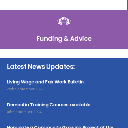
Funding & Advice
Latest News Updates:
Living Wage and Fair Work Bulletin
28th September 2022
Dementia Training Courses available
4th September 2024
Nominate a Community Growing Project at the