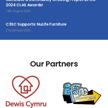
2024 CLAS Awards!
14th August 2024
C3SC Supports: NuLife Furniture
21st January 2025
Our Partners