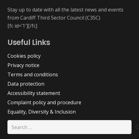
Stay up to date with all the latest news and events
from Cardiff Third Sector Council (C3SC)
[fc id=’1′][/fc]
Useful Links
Cookies policy
Privacy notice
Terms and conditions
Data protection
Accessibility statement
Complaint policy and procedure
Equality, Diversity & Inclusion
Search
for: