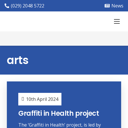
(029) 2048 5722
News
arts
10th April 2024
Graffiti in Health project
The ‘Graffiti in Health’ project, is led by