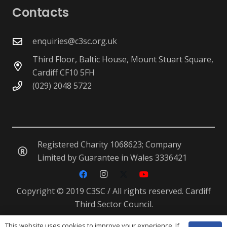
Contacts
enquiries@c3sc.org.uk
Third Floor, Baltic House, Mount Stuart Square,
Cardiff CF10 5FH
(029) 2048 5722
Registered Charity 1068623; Company
Limited by Guarantee in Wales 3336421
Copyright © 2019 C3SC / All rights reserved. Cardiff
Third Sector Council.
This website uses cookies to improve your experience. If