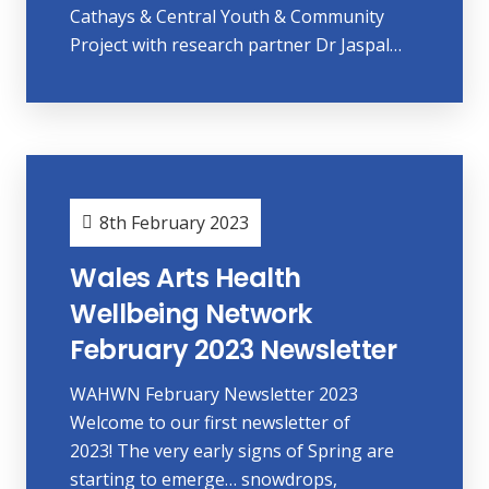
Cathays & Central Youth & Community
Project with research partner Dr Jaspal…
8th February 2023
Wales Arts Health
Wellbeing Network
February 2023 Newsletter
WAHWN February Newsletter 2023
Welcome to our first newsletter of
2023! The very early signs of Spring are
starting to emerge… snowdrops,