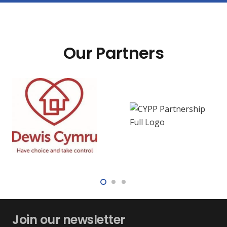
Our Partners
Join our newsletter