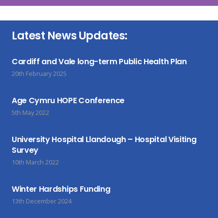
Latest News Updates:
Cardiff and Vale long-term Public Health Plan
20th February 2025
Age Cymru HOPE Conference
5th May 2022
University Hospital Llandough – Hospital Visiting
Survey
10th March 2022
Winter Hardships Funding
13th December 2024