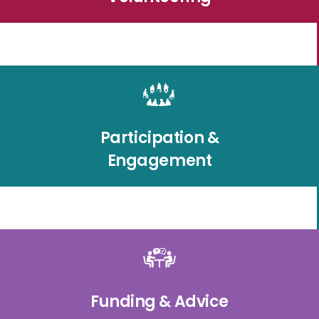
Participation &
Engagement
Funding & Advice