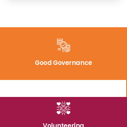
Good Governance
Volunteering