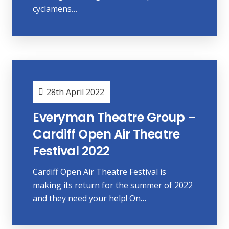
cyclamens…
28th April 2022
Everyman Theatre Group –
Cardiff Open Air Theatre
Festival 2022
Cardiff Open Air Theatre Festival is
making its return for the summer of 2022
and they need your help! On…