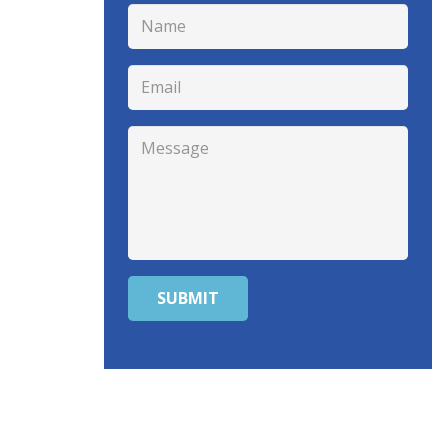
SUBMIT