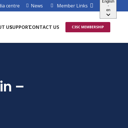
ia centre
News
Member Links
UT US
SUPPORT
CONTACT US
C3SC MEMBERSHIP
in –