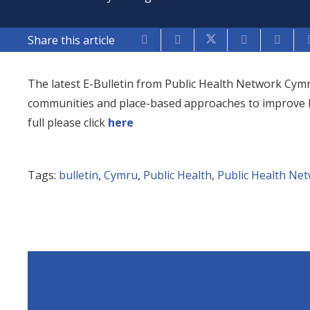
Share this article
The latest E-Bulletin from Public Health Network Cym
communities and place-based approaches to improve hea
full please click
here
Tags:
bulletin
,
Cymru
,
Public Health
,
Public Health Ne