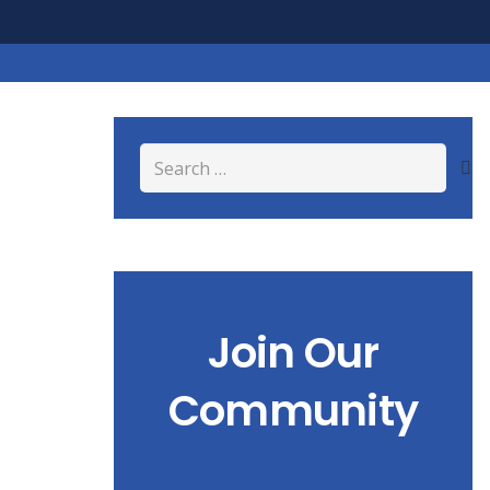
Search
for:
Join Our
Community