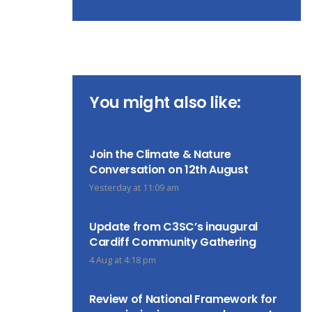
You might also like:
Join the Climate & Nature
Conversation on 12th August
Yesterday at 11:09 am
Update from C3SC’s inaugural
Cardiff Community Gathering
4 Aug at 4:18 pm
Review of National Framework for