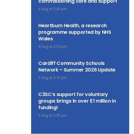
commissioning care and support
4 Aug at 3:45 pm
Heartburn Health, a research
programme supported by NHS
Wales
4 Aug at 3:29 pm
Cardiff Community Schools
Network – Summer 2026 Update
3 Aug at 3:15 pm
C3SC’s support for voluntary
groups brings in over £1 million in
funding!
3 Aug at 3:05 pm