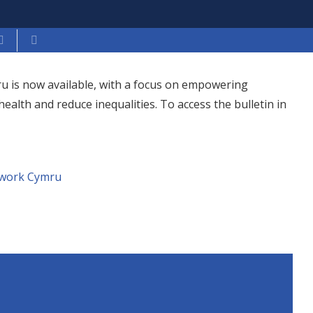
ru is now available, with a focus on empowering
lth and reduce inequalities. To access the bulletin in
twork Cymru