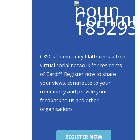
C3SC’s Community Platform is a free
virtual social network for residents
of Cardiff. Register now to share
your views, contribute to your
community and provide your
feedback to us and other
organisations.
REGISTER NOW