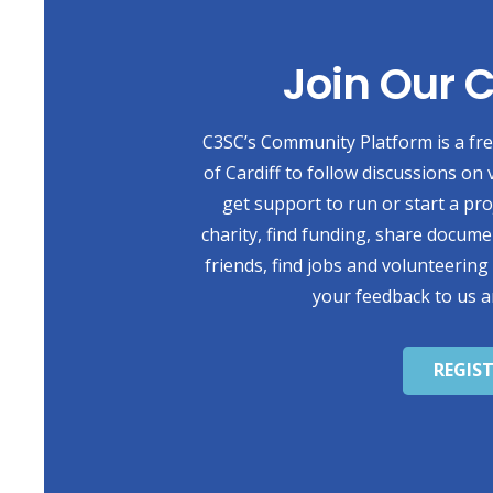
Join Our
C3SC’s Community Platform is a free
of Cardiff to follow discussions on 
get support to run or start a pr
charity, find funding, share docum
friends, find jobs and volunteering
your feedback to us a
REGIS