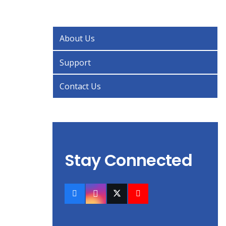
About Us
Support
Contact Us
Stay Connected