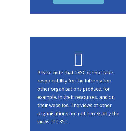
Please note that C3SC cannot take
responsibility for the information
other organisations produce, for
example, in their resources, and on
their websites. The views of other
organisations are not necessarily the
views of C3SC.