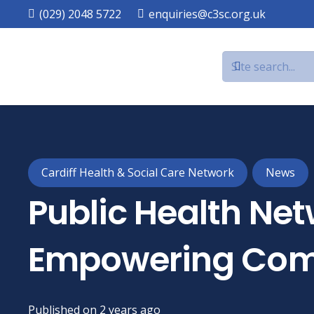
(029) 2048 5722
enquiries@c3sc.org.uk
Cardiff Health & Social Care Network
News
Public Health Net
Empowering Com
Published on
2 years ago