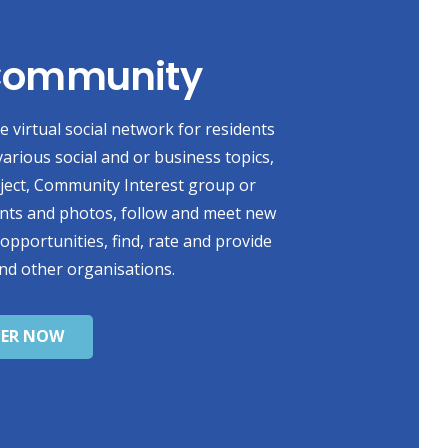
 Community
 virtual social network for residents
various social and or business topics,
oject, Community Interest group or
ents and photos, follow and meet new
 opportunities, find, rate and provide
nd other organisations.
TER NOW