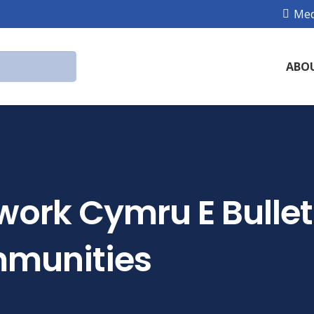
Med
ABO
work Cymru E Bullet
munities