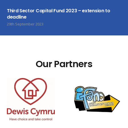
Third Sector Capital Fund 2023 – extension to
deadline
29th September 2023
Our Partners