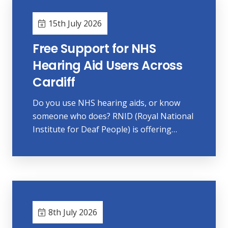
15th July 2026
Free Support for NHS
Hearing Aid Users Across
Cardiff
Do you use NHS hearing aids, or know
someone who does? RNID (Royal National
Institute for Deaf People) is offering…
8th July 2026