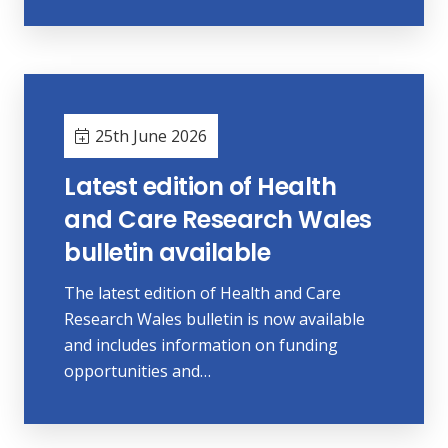
25th June 2026
Latest edition of Health
and Care Research Wales
bulletin available
The latest edition of Health and Care
Research Wales bulletin is now available
and includes information on funding
opportunities and…