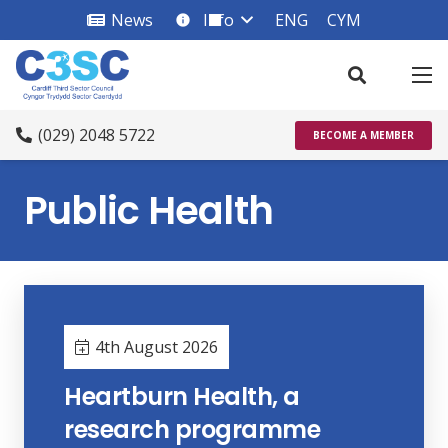
News
Info
ENG
CYM
info_square
(029) 2048 5722
BECOME A MEMBER
Public Health
4th August 2026
Heartburn Health, a
research programme