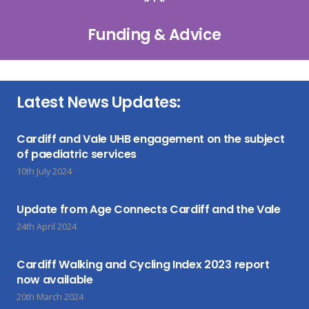
Funding & Advice
Latest News Updates:
Cardiff and Vale UHB engagement on the subject
of paediatric services
10th July 2024
Update from Age Connects Cardiff and the Vale
24th April 2024
Cardiff Walking and Cycling Index 2023 report
now available
20th March 2024