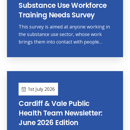
Substance Use Workforce
Training Needs Survey
This survey is aimed at anyone working in
the substance use sector, whose work
brings them into contact with people…
1st July 2026
Cardiff & Vale Public
Health Team Newsletter:
June 2026 Edition