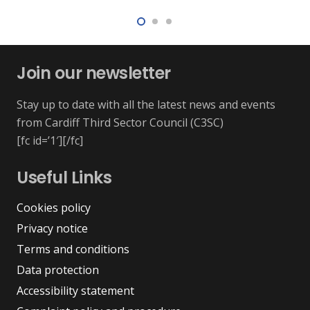
Join our newsletter
Stay up to date with all the latest news and events
from Cardiff Third Sector Council (C3SC)
[fc id=’1′][/fc]
Useful Links
Cookies policy
Privacy notice
Terms and conditions
Data protection
Accessibility statement