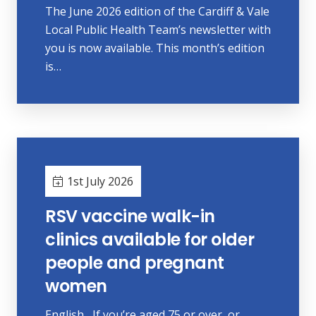
The June 2026 edition of the Cardiff & Vale
Local Public Health Team’s newsletter with
you is now available. This month’s edition
is…
1st July 2026
RSV vaccine walk-in
clinics available for older
people and pregnant
women
English If you’re aged 75 or over, or