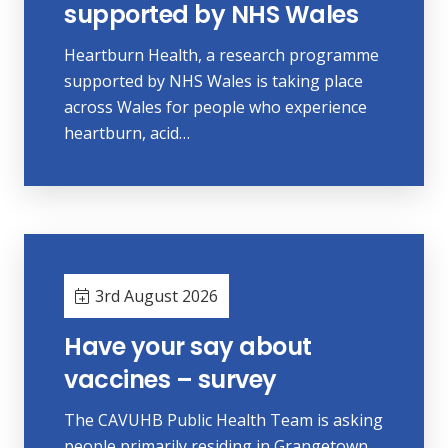
supported by NHS Wales
Heartburn Health, a research programme
supported by NHS Wales is taking place
across Wales for people who experience
heartburn, acid…
3rd August 2026
Have your say about
vaccines – survey
The CAVUHB Public Health Team is asking
people primarily residing in Grangetown,