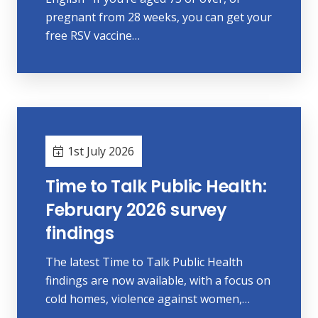
pregnant from 28 weeks, you can get your
free RSV vaccine…
1st July 2026
Time to Talk Public Health:
February 2026 survey
findings
The latest Time to Talk Public Health
findings are now available, with a focus on
cold homes, violence against women,…