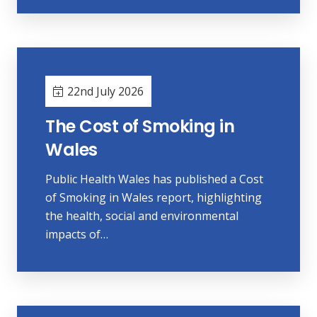
22nd July 2026
The Cost of Smoking in
Wales
Public Health Wales has published a Cost
of Smoking in Wales report, highlighting
the health, social and environmental
impacts of…