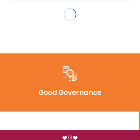
Good Governance