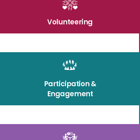
Volunteering
Participation &
Engagement