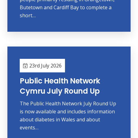
Butetown and Cardiff Bay to complete a
short…
23rd July 2026
Public Health Network
Cymru July Round Up
The Public Health Network July Round Up
is now available and includes information
about diabetes in Wales and about
events…