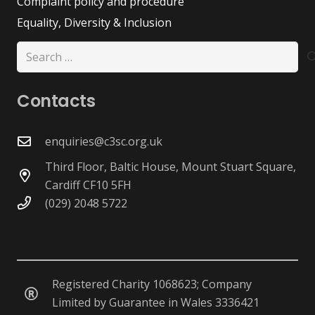
Complaint policy and procedure
Equality, Diversity & Inclusion
Search
for:
Contacts
enquiries@c3sc.org.uk
Third Floor, Baltic House, Mount Stuart Square,
Cardiff CF10 5FH
(029) 2048 5722
Registered Charity 1068623; Company
Limited by Guarantee in Wales 3336421