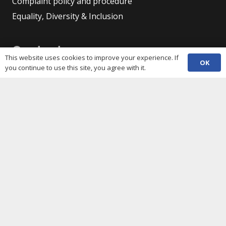
Complaint policy and procedure
Equality, Diversity & Inclusion
Contacts
This website uses cookies to improve your experience. If
OK
you continue to use this site, you agree with it.
(029) 2048 5722
phone
enquiries@c3sc.org.uk
Butetown Community Centre, Loudoun Square,
map
Cardiff CF10 5JA
Registered Charity 1068623
Company registration 3336421
Share