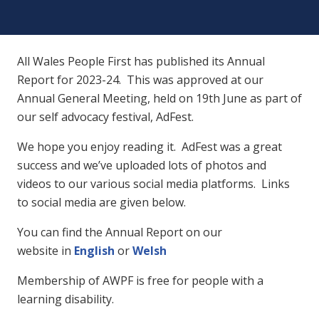
All Wales People First has published its Annual
Report for 2023-24. This was approved at our
Annual General Meeting, held on 19th June as part of
our self advocacy festival, AdFest.
We hope you enjoy reading it. AdFest was a great
success and we’ve uploaded lots of photos and
videos to our various social media platforms. Links
to social media are given below.
You can find the Annual Report on our
website in
English
or
Welsh
Membership of AWPF is free for people with a
learning disability.