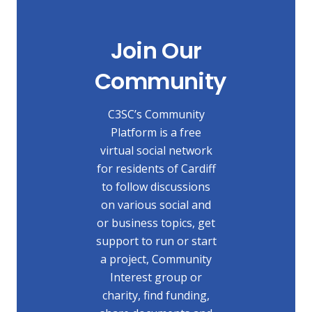
Join Our
Community
C3SC’s Community
Platform is a free
virtual social network
for residents of Cardiff
to follow discussions
on various social and
or business topics, get
support to run or start
a project, Community
Interest group or
charity, find funding,