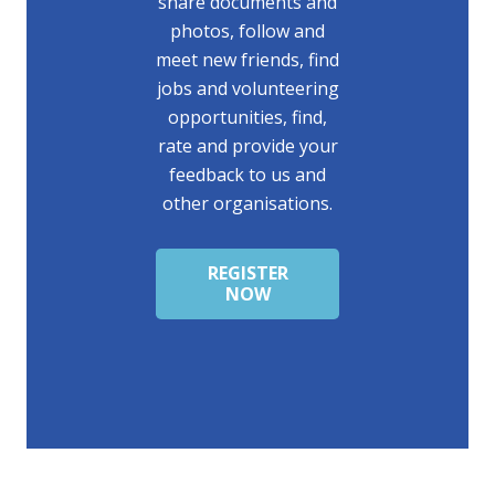
share documents and
photos, follow and
meet new friends, find
jobs and volunteering
opportunities, find,
rate and provide your
feedback to us and
other organisations.
REGISTER
NOW