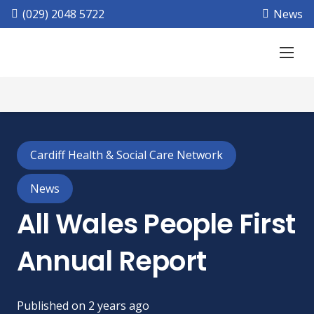
(029) 2048 5722
News
Cardiff Health & Social Care Network
News
All Wales People First
Annual Report
Published on
2 years ago