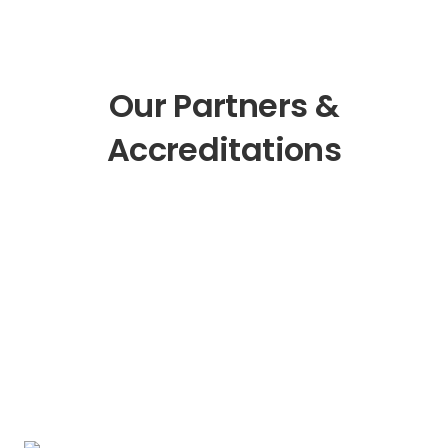
Our Partners &
Accreditations