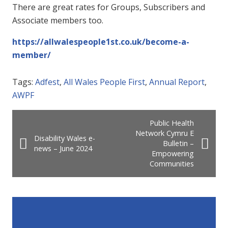
There are great rates for Groups, Subscribers and
Associate members too.
https://allwalespeople1st.co.uk/become-a-
member/
Tags:
Adfest
,
All Wales People First
,
Annual Report
,
AWPF
Public Health
Network Cymru E
Disability Wales e-
Bulletin –
news – June 2024
Empowering
Communities