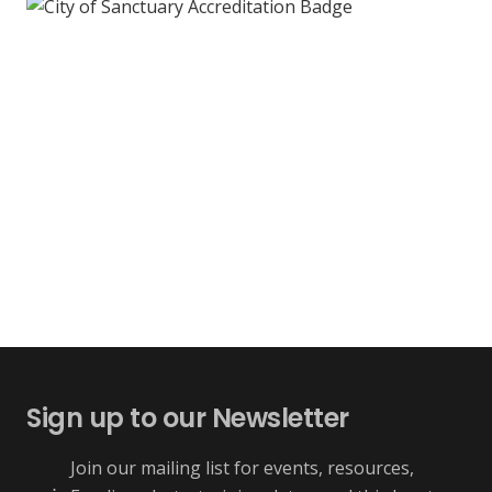
Sign up to our Newsletter
Join our mailing list for events, resources,