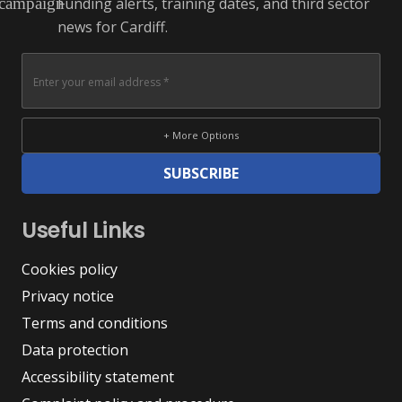
Funding alerts, training dates, and third sector
campaign
news for Cardiff.
+ More Options
SUBSCRIBE
Useful Links
Cookies policy
Privacy notice
Terms and conditions
Data protection
Accessibility statement