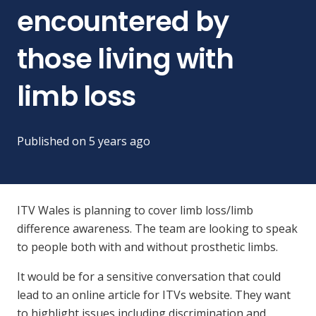
encountered by
those living with
limb loss
Published on
5 years ago
ITV Wales is planning to cover limb loss/limb
difference awareness. The team are looking to speak
to people both with and without prosthetic limbs.
It would be for a sensitive conversation that could
lead to an online article for ITVs website. They want
to highlight issues including discrimination and