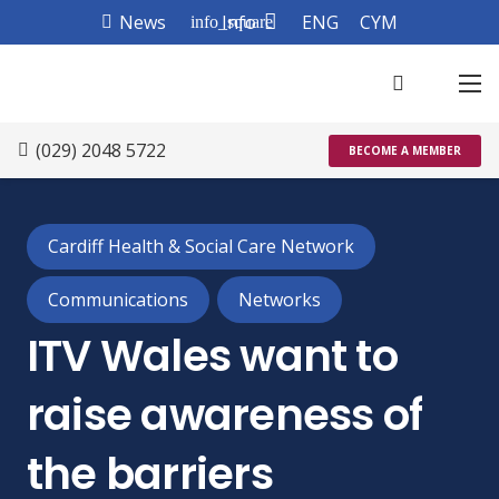
News
Info
ENG
CYM
info_square
(029) 2048 5722
BECOME A MEMBER
Cardiff Health & Social Care Network
Communications
Networks
ITV Wales want to
raise awareness of
the barriers