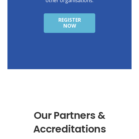
other organisations.
REGISTER
NOW
Our Partners &
Accreditations