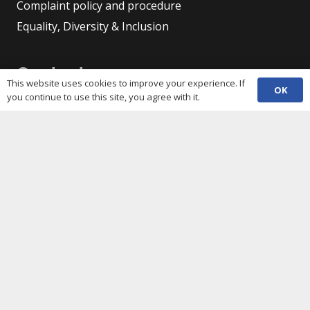
Complaint policy and procedure
Equality, Diversity & Inclusion
Contacts
This website uses cookies to improve your experience. If
OK
you continue to use this site, you agree with it.
(029) 2048 5722
phone
enquiries@c3sc.org.uk
Butetown Community Centre, Loudoun Square,
map
Cardiff CF10 5JA
Registered Charity 1068623
Company registration 3336421
Share