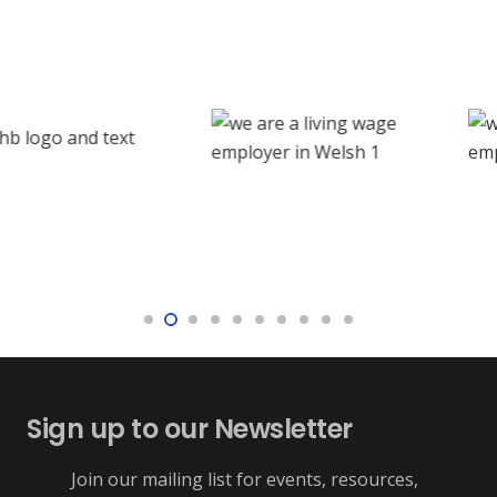
Sign up to our Newsletter
Join our mailing list for events, resources,