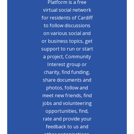
Platform is a free
virtual social network
for residents of Cardiff
to follow discussions
on various social and
or business topics, get
support to run or start
a project, Community
Interest group or
charity, find funding,
share documents and
photos, follow and
meet new friends, find
jobs and volunteering
opportunities, find,
rate and provide your
feedback to us and