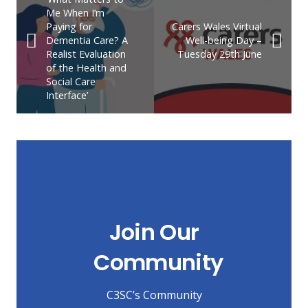
Me When I’m
Paying for
Carers Wales Virtual
Dementia Care? A
Well-being Day –
Realist Evaluation
Tuesday 29th June
of the Health and
Social Care
Interface’
Join Our
Community
C3SC’s Community