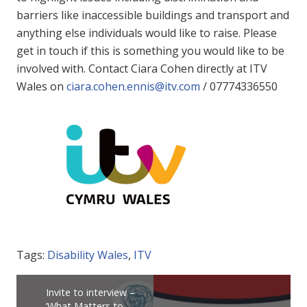
barriers like inaccessible buildings and transport and
anything else individuals would like to raise. Please
get in touch if this is something you would like to be
involved with. Contact Ciara Cohen directly at ITV
Wales on
ciara.cohen.ennis@itv.com
/ 07774336550
Tags:
Disability Wales
,
ITV
Invite to interview –
‘What Matters to