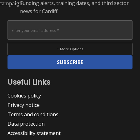
Funding alerts, training dates, and third sector
campaign
news for Cardiff.
+ More Options
SUBSCRIBE
Useful Links
Cookies policy
Privacy notice
Terms and conditions
Data protection
Accessibility statement