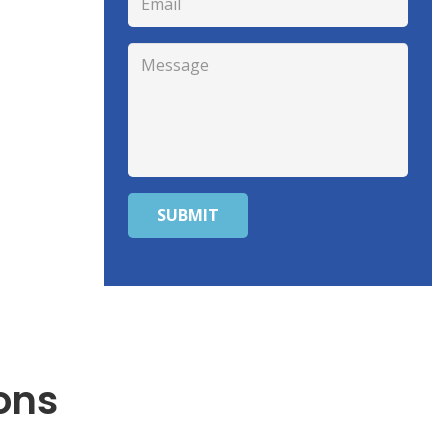
SUBMIT
ons