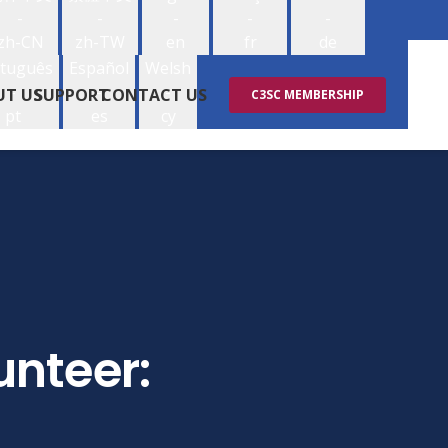
-
-
-
-
-
zh-CN
zh-TW
en
fr
de
tuguês
Español
Welsh
-
-
-
UT US
SUPPORT
CONTACT US
C3SC MEMBERSHIP
pt
es
cy
unteer: