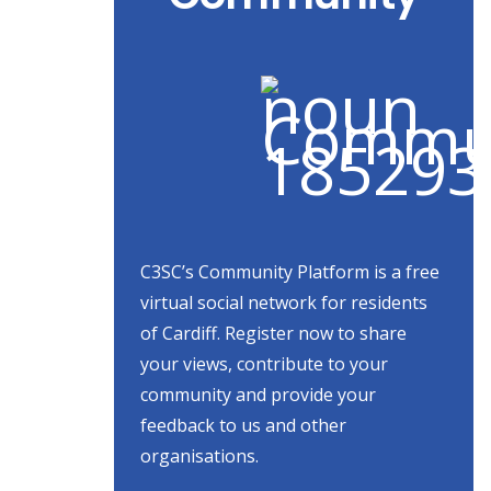
C3SC’s Community Platform is a free
virtual social network for residents
of Cardiff. Register now to share
your views, contribute to your
community and provide your
feedback to us and other
organisations.