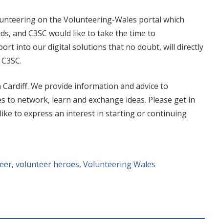
olunteering on the Volunteering-Wales portal which
ds, and C3SC would like to take the time to
rt into our digital solutions that no doubt, will directly
 C3SC.
n Cardiff. We provide information and advice to
s to network, learn and exchange ideas. Please get in
 like to express an interest in starting or continuing
eer
,
volunteer heroes
,
Volunteering Wales