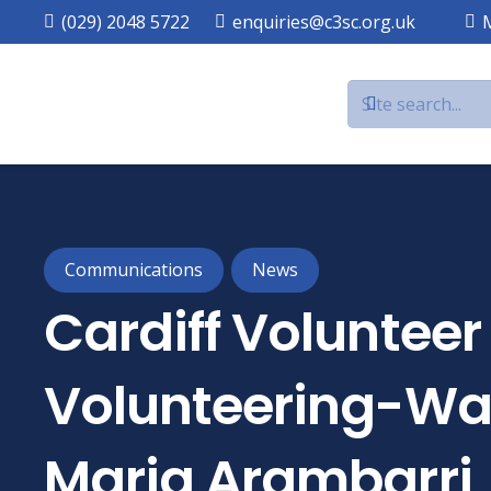
(029) 2048 5722
enquiries@c3sc.org.uk
Communications
News
Cardiff Voluntee
Volunteering-Wal
Maria Arambarri