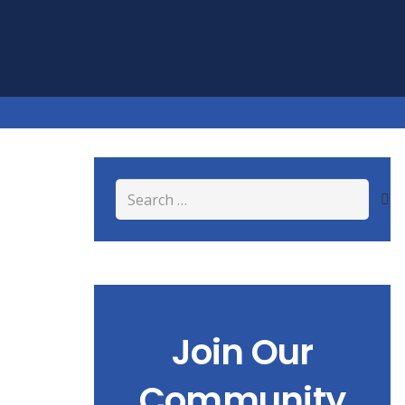
Search
for:
Join Our
Community