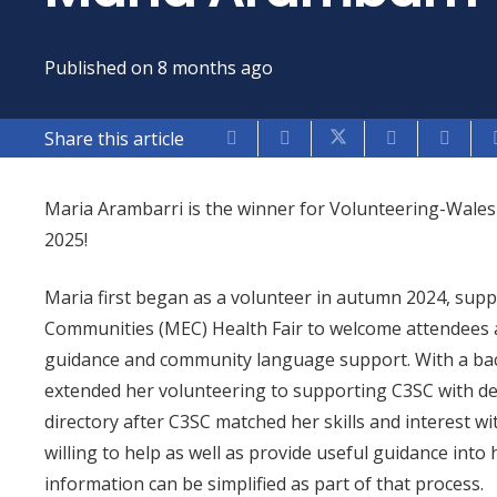
Published on
8 months ago
Share this article
Maria Arambarri is the winner for Volunteering-Wales
2025!
Maria first began as a volunteer in autumn 2024, supp
Communities (MEC) Health Fair to welcome attendees 
guidance and community language support. With a bac
extended her volunteering to supporting C3SC with 
directory after C3SC matched her skills and interest wit
willing to help as well as provide useful guidance in
information can be simplified as part of that process.