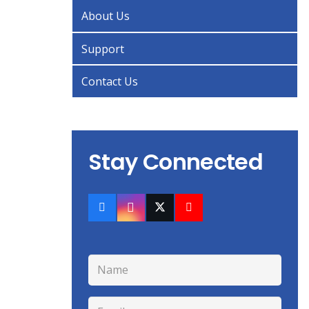
About Us
Support
Contact Us
Stay Connected