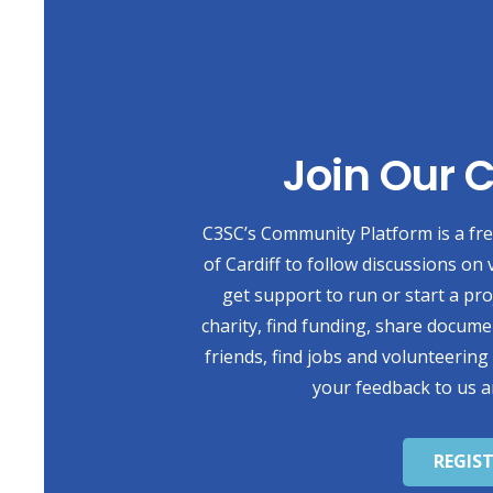
Join Our
C3SC’s Community Platform is a free
of Cardiff to follow discussions on 
get support to run or start a pr
charity, find funding, share docum
friends, find jobs and volunteering
your feedback to us a
REGIS