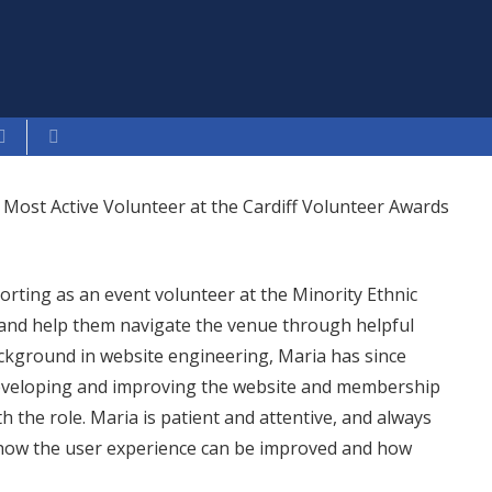
 Most Active Volunteer at the Cardiff Volunteer Awards
orting as an event volunteer at the Minority Ethnic
and help them navigate the venue through helpful
kground in website engineering, Maria has since
developing and improving the website and membership
h the role. Maria is patient and attentive, and always
to how the user experience can be improved and how