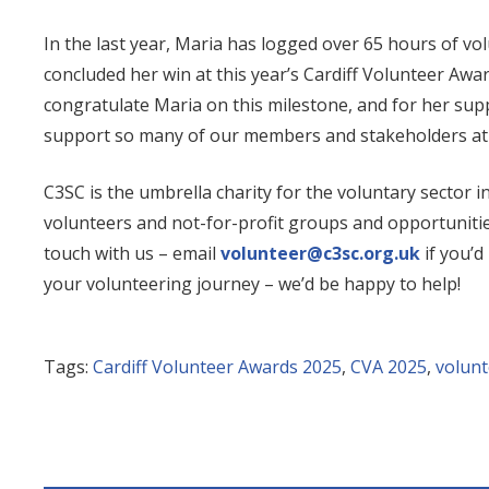
In the last year, Maria has logged over 65 hours of v
concluded her win at this year’s Cardiff Volunteer Awar
congratulate Maria on this milestone, and for her suppo
support so many of our members and stakeholders at
C3SC is the umbrella charity for the voluntary sector i
volunteers and not-for-profit groups and opportunitie
touch with us – email
volunteer@c3sc.org.uk
if you’d
your volunteering journey – we’d be happy to help!
Tags:
Cardiff Volunteer Awards 2025
,
CVA 2025
,
volunt