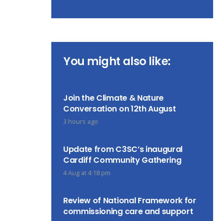
You might also like:
Join the Climate & Nature
Conversation on 12th August
3 hours ago
Update from C3SC’s inaugural
Cardiff Community Gathering
4 Aug at 4:18 pm
Review of National Framework for
commissioning care and support