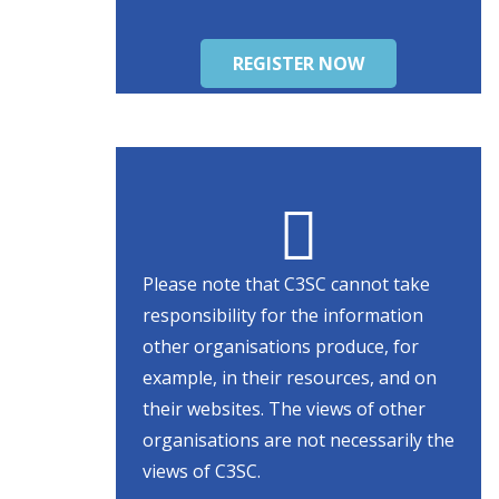
REGISTER NOW
Please note that C3SC cannot take
responsibility for the information
other organisations produce, for
example, in their resources, and on
their websites. The views of other
organisations are not necessarily the
views of C3SC.