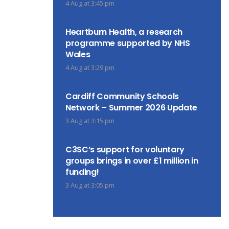
4 Aug at 3:45 pm
Heartburn Health, a research
programme supported by NHS
Wales
4 Aug at 3:29 pm
Cardiff Community Schools
Network – Summer 2026 Update
3 Aug at 3:15 pm
C3SC’s support for voluntary
groups brings in over £1 million in
funding!
3 Aug at 3:05 pm