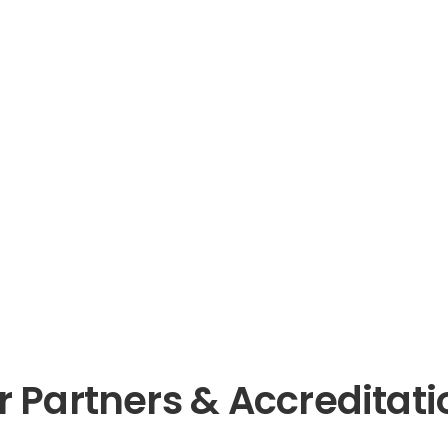
r Partners & Accreditati