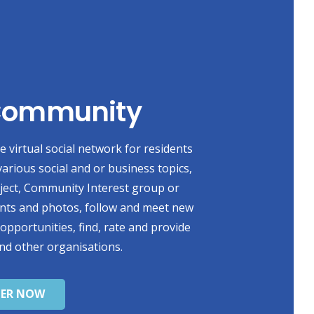
 Community
 virtual social network for residents
various social and or business topics,
oject, Community Interest group or
ents and photos, follow and meet new
 opportunities, find, rate and provide
nd other organisations.
TER NOW