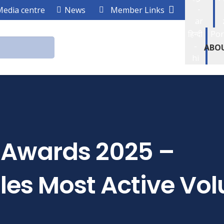
-
Media centre
News
Member Links
ar
हिन्दी
Por
-
ABO
hi
r Awards 2025 –
es Most Active Vol