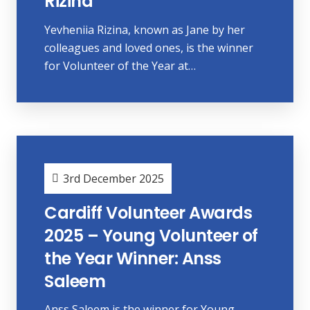
Rizina
Yevheniia Rizina, known as Jane by her
colleagues and loved ones, is the winner
for Volunteer of the Year at…
3rd December 2025
Cardiff Volunteer Awards
2025 – Young Volunteer of
the Year Winner: Anss
Saleem
Anss Saleem is the winner for Young