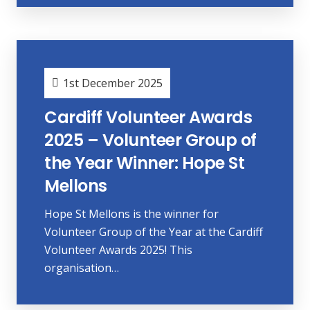
1st December 2025
Cardiff Volunteer Awards
2025 – Volunteer Group of
the Year Winner: Hope St
Mellons
Hope St Mellons is the winner for
Volunteer Group of the Year at the Cardiff
Volunteer Awards 2025! This
organisation…