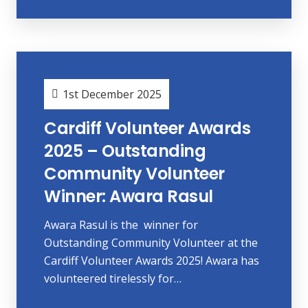
1st December 2025
Cardiff Volunteer Awards
2025 – Outstanding
Community Volunteer
Winner: Awara Rasul
Awara Rasul is the winner for
Outstanding Community Volunteer at the
Cardiff Volunteer Awards 2025! Awara has
volunteered tirelessly for…