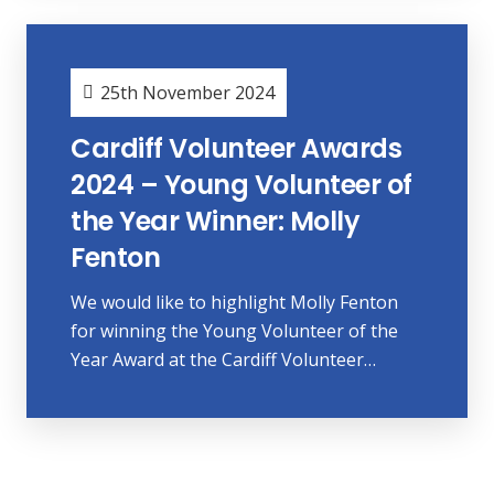
25th November 2024
Cardiff Volunteer Awards
2024 – Young Volunteer of
the Year Winner: Molly
Fenton
We would like to highlight Molly Fenton
for winning the Young Volunteer of the
Year Award at the Cardiff Volunteer…