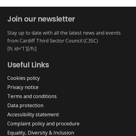
Join our newsletter
Stay up to date with all the latest news and events
from Cardiff Third Sector Council (C3SC)
[fc id=’1′][/fc]
Useful Links
Cookies policy
Privacy notice
Terms and conditions
Data protection
Accessibility statement
Complaint policy and procedure
Equality, Diversity & Inclusion