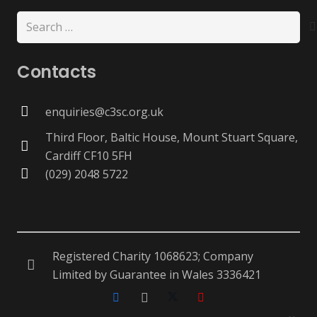
Search
for:
Contacts
enquiries@c3sc.org.uk
Third Floor, Baltic House, Mount Stuart Square,
Cardiff CF10 5FH
(029) 2048 5722
Registered Charity 1068623; Company
Limited by Guarantee in Wales 3336421