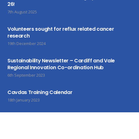
26!
7th August 2025
Volunteers sought for reflux related cancer
research
19th December 2024
Sustainability Newsletter – Cardiff and Vale
Regional Innovation Co-ordination Hub
6th September 2023
Cavdas Training Calendar
18th January 2023