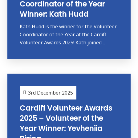
Coordinator of the Year
Winner: Kath Hudd
Kath Hudd is the winner for the Volunteer
Coordinator of the Year at the Cardiff
Volunteer Awards 2025! Kath joined…
3rd December 2025
Cardiff Volunteer Awards
2025 – Volunteer of the
Year Winner: Yevheniia