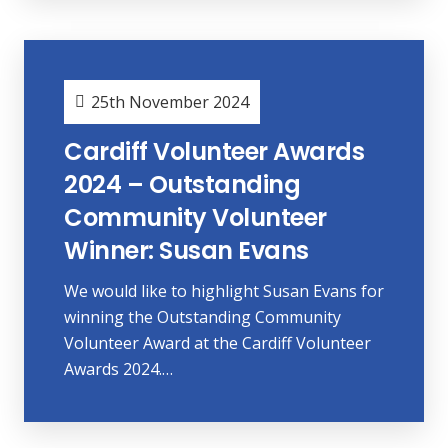
25th November 2024
Cardiff Volunteer Awards
2024 – Outstanding
Community Volunteer
Winner: Susan Evans
We would like to highlight Susan Evans for
winning the Outstanding Community
Volunteer Award at the Cardiff Volunteer
Awards 2024.…