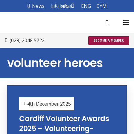
News
Info
ENG
CYM
info_square
(029) 2048 5722
BECOME A MEMBER
volunteer heroes
4th December 2025
Cardiff Volunteer Awards
2025 – Volunteering-