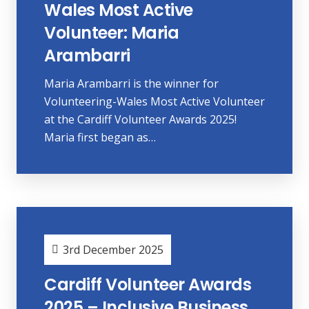
Wales Most Active
Volunteer: Maria
Arambarri
Maria Arambarri is the winner for
Volunteering-Wales Most Active Volunteer
at the Cardiff Volunteer Awards 2025!
Maria first began as…
3rd December 2025
Cardiff Volunteer Awards
2025 – Inclusive Business