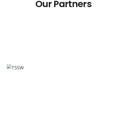
Our Partners