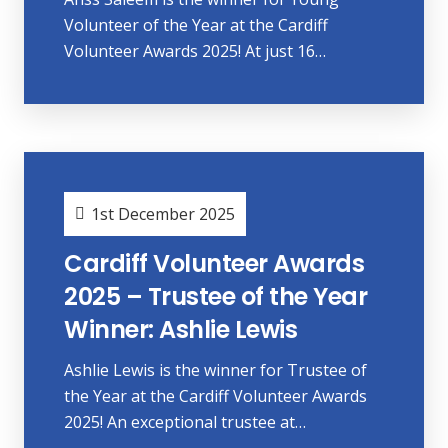
Volunteer of the Year at the Cardiff
Volunteer Awards 2025! At just 16…
1st December 2025
Cardiff Volunteer Awards
2025 – Trustee of the Year
Winner: Ashlie Lewis
Ashlie Lewis is the winner for Trustee of
the Year at the Cardiff Volunteer Awards
2025! An exceptional trustee at…