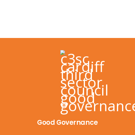
Good Governance