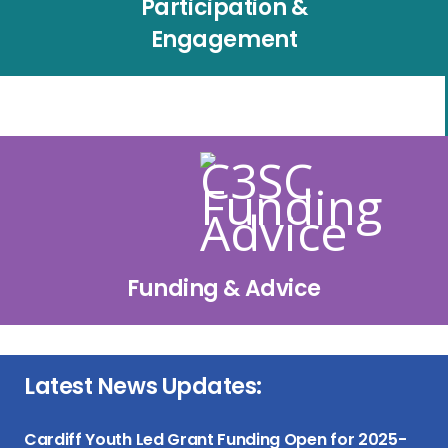
Participation &
Engagement
Funding & Advice
Latest News Updates:
Cardiff Youth Led Grant Funding Open for 2025-