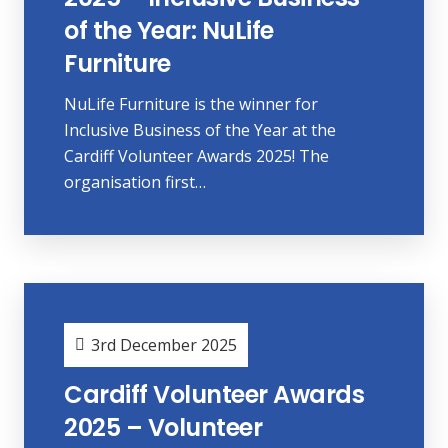
of the Year: NuLife
Furniture
NuLife Furniture is the winner for
Inclusive Business of the Year at the
Cardiff Volunteer Awards 2025! The
organisation first…
3rd December 2025
Cardiff Volunteer Awards
2025 – Volunteer