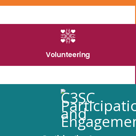
Volunteering