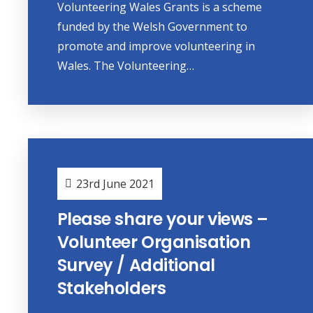
Volunteering Wales Grants is a scheme
funded by the Welsh Government to
promote and improve volunteering in
Wales. The Volunteering…
23rd June 2021
Please share your views –
Volunteer Organisation
Survey / Additional
Stakeholders