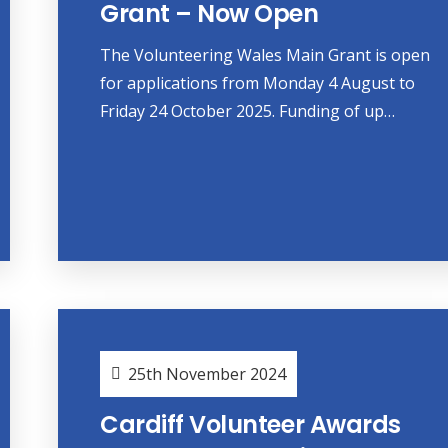
Grant – Now Open
The Volunteering Wales Main Grant is open
for applications from Monday 4 August to
Friday 24 October 2025. Funding of up…
25th November 2024
Cardiff Volunteer Awards