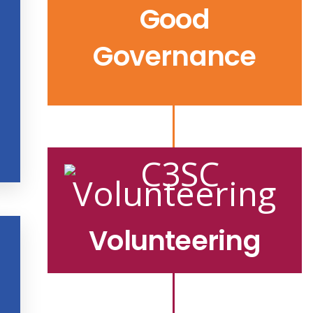
Good
Governance
Volunteering