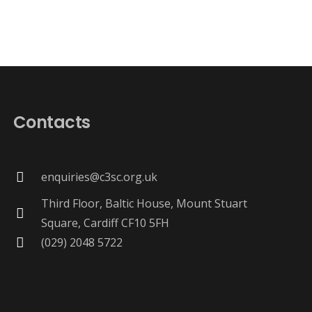
Contacts
enquiries@c3sc.org.uk
Third Floor, Baltic House, Mount Stuart
Square, Cardiff CF10 5FH
(029) 2048 5722