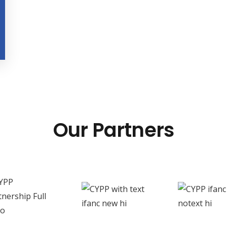
Our Partners