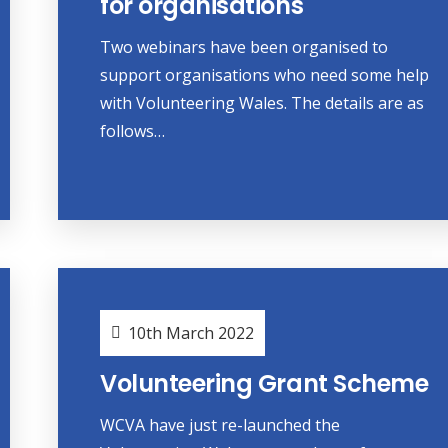
for organisations
Two webinars have been organised to
support organisations who need some help
with Volunteering Wales. The details are as
follows…
10th March 2022
Volunteering Grant Scheme
WCVA have just re-launched the