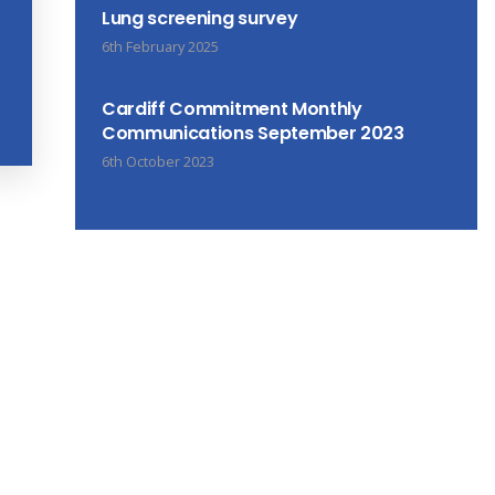
Lung screening survey
6th February 2025
Cardiff Commitment Monthly
Communications September 2023
6th October 2023