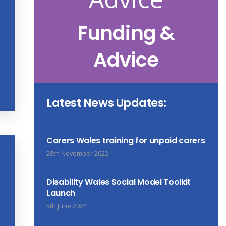
Funding &
Advice
Latest News Updates:
Carers Wales training for unpaid carers
28th November 2022
Disability Wales Social Model Toolkit
Launch
5th June 2024