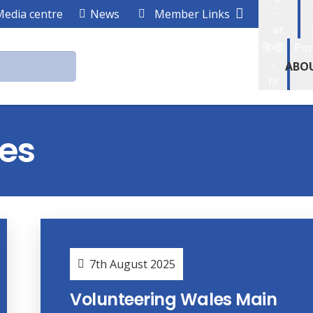
-
Media centre
News
Member Links
ar
हिन्दी
Por
-
ABO
hi
es
7th August 2025
Volunteering Wales Main