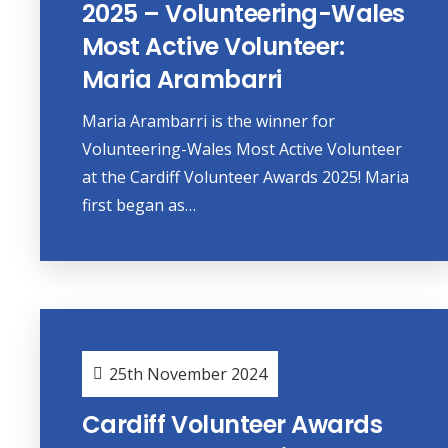
2025 – Volunteering-Wales
Most Active Volunteer:
Maria Arambarri
Maria Arambarri is the winner for
Volunteering-Wales Most Active Volunteer
at the Cardiff Volunteer Awards 2025! Maria
first began as…
25th November 2024
Cardiff Volunteer Awards