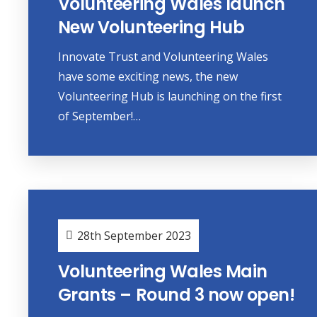
Volunteering Wales launch
New Volunteering Hub
Innovate Trust and Volunteering Wales
have some exciting news, the new
Volunteering Hub is launching on the first
of September!…
28th September 2023
Volunteering Wales Main
Grants – Round 3 now open!