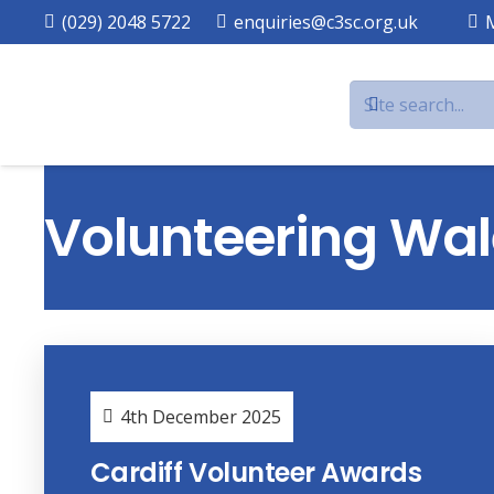
(029) 2048 5722
enquiries@c3sc.org.uk
Volunteering Wal
4th December 2025
Cardiff Volunteer Awards