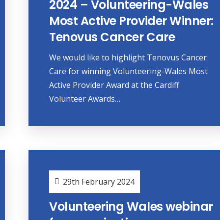
2024 – Volunteering-Wales
Most Active Provider Winner:
Tenovus Cancer Care
We would like to highlight Tenovus Cancer
Care for winning Volunteering-Wales Most
Active Provider Award at the Cardiff
Volunteer Awards…
29th February 2024
Volunteering Wales webinar