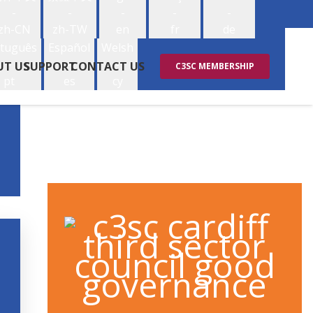
-
-
-
-
-
zh-CN
zh-TW
en
fr
de
tuguês
Español
Welsh
-
-
-
UT US
SUPPORT
CONTACT US
C3SC MEMBERSHIP
pt
es
cy