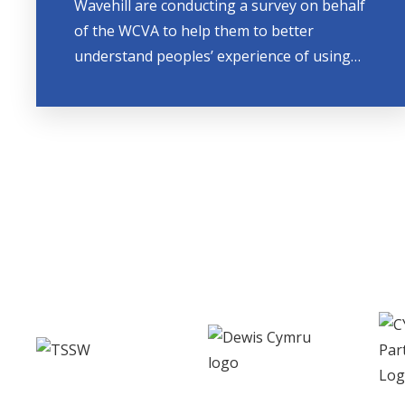
Wavehill are conducting a survey on behalf
of the WCVA to help them to better
understand peoples’ experience of using…