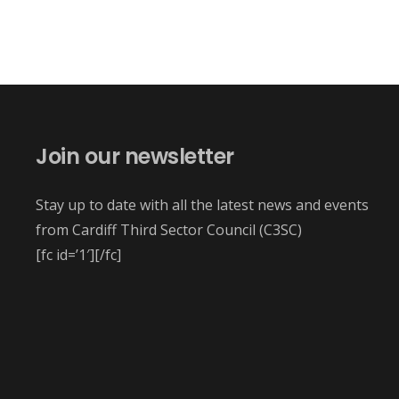
Join our newsletter
Stay up to date with all the latest news and events
from Cardiff Third Sector Council (C3SC)
[fc id=’1′][/fc]