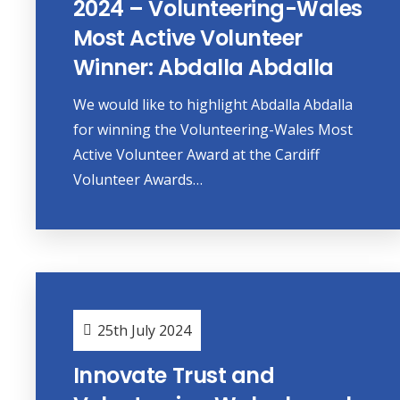
2024 – Volunteering-Wales
Most Active Volunteer
Winner: Abdalla Abdalla
We would like to highlight Abdalla Abdalla
for winning the Volunteering-Wales Most
Active Volunteer Award at the Cardiff
Volunteer Awards…
25th July 2024
Innovate Trust and