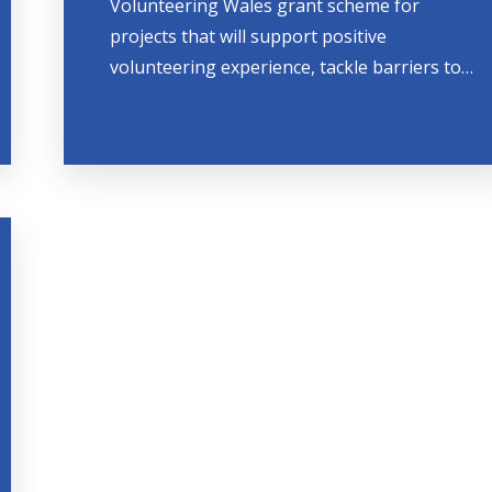
Volunteering Wales grant scheme for
projects that will support positive
volunteering experience, tackle barriers to…