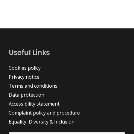
Useful Links
Cookies policy
Privacy notice
Terms and conditions
Data protection
Accessibility statement
Complaint policy and procedure
Equality, Diversity & Inclusion