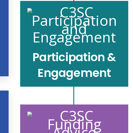
Participation &
Engagement