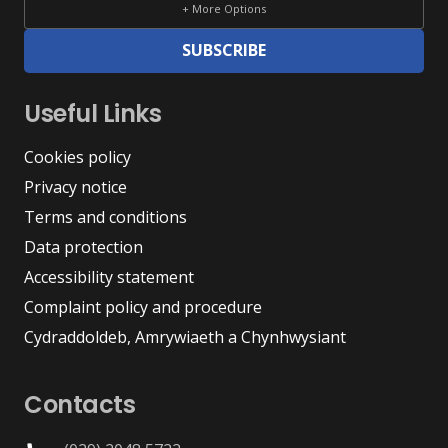
+ More Options
SUBSCRIBE
Useful Links
Cookies policy
Privacy notice
Terms and conditions
Data protection
Accessibility statement
Complaint policy and procedure
Cydraddoldeb, Amrywiaeth a Chynhwysiant
Contacts