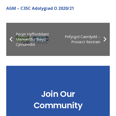
AGM – C3SC Adolygiad O 2020/21
Pecyn Hyfforddiant
Prifysgol Caerdydd –
Manwerthu Bwyd
Prosiect Restrain
Cymunedol
Join Our
Community