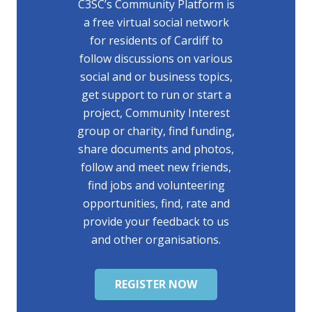
C3SC’s Community Platform is
a free virtual social network
for residents of Cardiff to
follow discussions on various
social and or business topics,
get support to run or start a
project, Community Interest
group or charity, find funding,
share documents and photos,
follow and meet new friends,
find jobs and volunteering
opportunities, find, rate and
provide your feedback to us
and other organisations.
REGISTER NOW