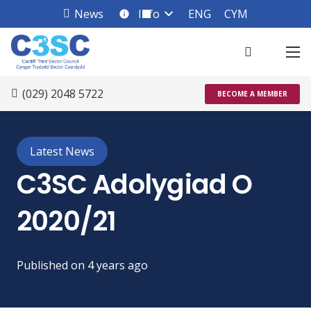
News
Info
ENG
CYM
info_square
(029) 2048 5722
BECOME A MEMBER
Latest News
C3SC Adolygiad O
2020/21
Published on
4 years ago