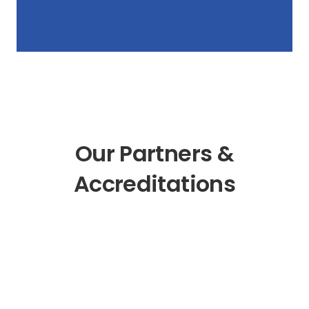
Our Partners &
Accreditations