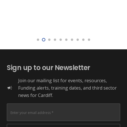
Sign up to our Newsletter
Join our mailing list for events, resources,
Funding alerts, training dates, and third sector
campaign
news for Cardiff.