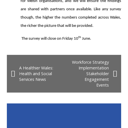
for Welsh organisations, and we will ensure the findings
are shared with partners once available.
Like any survey
though, the higher the numbers completed across Wales,
the richer the picture that will be provided.
th
The survey will close on Friday 10
June.
Workforce Strategy
A Healthier Wales:
Implementation
Health and Social
Stakeholder
Services News
Engagement
Events