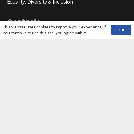
Equality, Diversity & Inclusion
Contacts
This website uses cookies to improve your experience. If
OK
you continue to use this site, you agree with it.
(029) 2048 5722
phone
enquiries@c3sc.org.uk
Butetown Community Centre, Loudoun Square,
map
Cardiff CF10 5JA
Registered Charity 1068623
Company registration 3336421
Share
Copyright © 2026 C3SC / All rights reserved. Cardiff