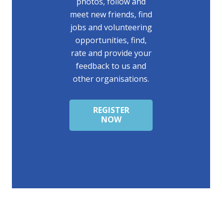
photos, follow and
meet new friends, find
jobs and volunteering
opportunities, find,
rate and provide your
feedback to us and
other organisations.
REGISTER
NOW