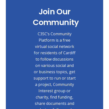
Join Our
Community
C3SC’s Community
Platform is a free
virtual social network
for residents of Cardiff
to follow discussions
on various social and
or business topics, get
support to run or start
a project, Community
Interest group or
charity, find funding,
share documents and