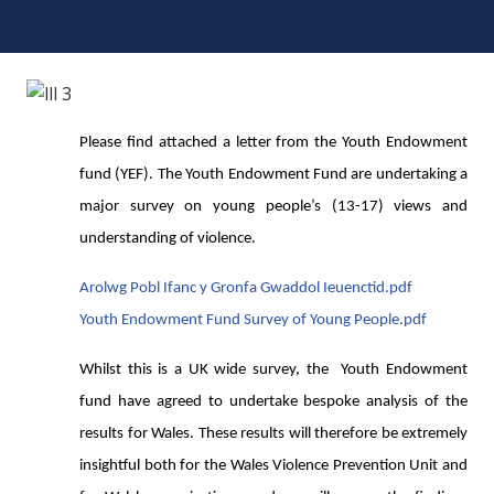
Please find attached a letter from the Youth Endowment
fund (YEF). The Youth Endowment Fund are undertaking a
major survey on young people’s (13-17) views and
understanding of violence.
Arolwg Pobl Ifanc y Gronfa Gwaddol Ieuenctid.pdf
Youth Endowment Fund Survey of Young People.pdf
Whilst this is a UK wide survey, the Youth Endowment
fund have agreed to undertake bespoke analysis of the
results for Wales. These results will therefore be extremely
insightful both for the Wales Violence Prevention Unit and