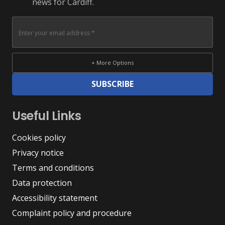
news for Cardiff.
+ More Options
SUBSCRIBE
Useful Links
Cookies policy
Privacy notice
Terms and conditions
Data protection
Accessibility statement
Complaint policy and procedure