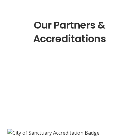
Our Partners &
Accreditations