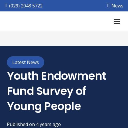
(029) 2048 5722
News
Latest News
Youth Endowment
Fund Survey of
Young People
Published on
4 years ago