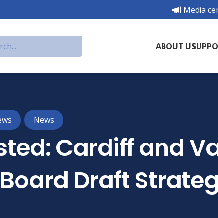
Media ce
ABOUT US
SUPPO
ews
News
ted: Cardiff and Va
 Board Draft Strate