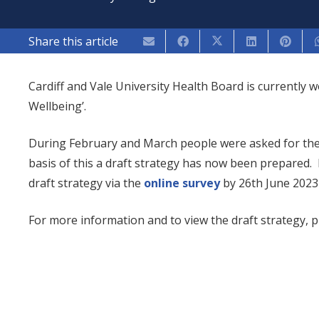
Share this article
Cardiff and Vale University Health Board is currently 
Wellbeing’.
During February and March people were asked for thei
basis of this a draft strategy has now been prepared.
draft strategy via the
online survey
by 26th June 2023 
For more information and to view the draft strategy, pl