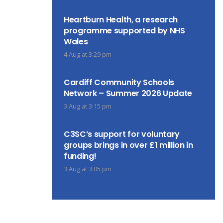
Heartburn Health, a research
programme supported by NHS
Wales
4 Aug at 3:29 pm
Cardiff Community Schools
Network – Summer 2026 Update
3 Aug at 3:15 pm
C3SC’s support for voluntary
groups brings in over £1 million in
funding!
3 Aug at 3:05 pm