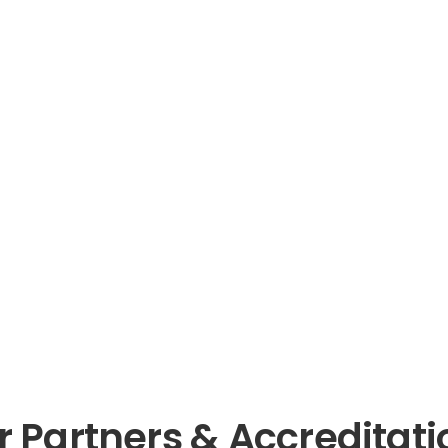
r Partners & Accreditati