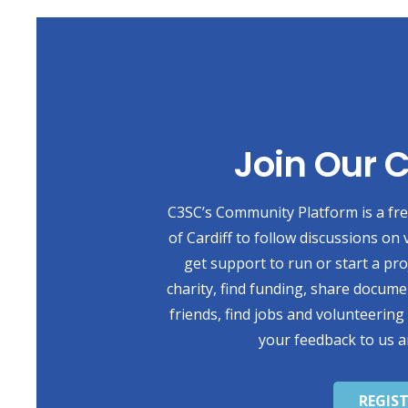
Join Our
C3SC’s Community Platform is a free
of Cardiff to follow discussions on 
get support to run or start a pr
charity, find funding, share docum
friends, find jobs and volunteering
your feedback to us a
REGIS