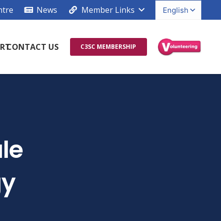
ntre
News
Member Links
RT
CONTACT US
C3SC MEMBERSHIP
le
gy