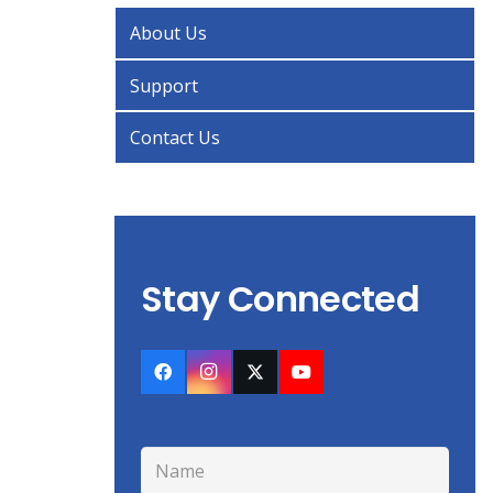
About Us
Support
Contact Us
Stay Connected