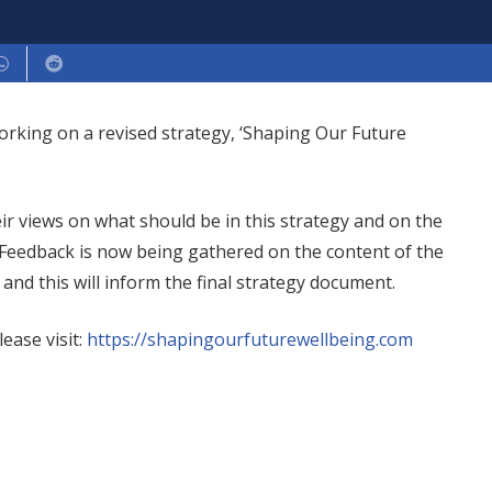
working on a revised strategy, ‘Shaping Our Future
r views on what should be in this strategy and on the
 Feedback is now being gathered on the content of the
and this will inform the final strategy document.
ease visit:
https://shapingourfuturewellbeing.com