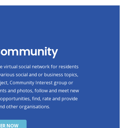
 Community
 virtual social network for residents
various social and or business topics,
oject, Community Interest group or
ents and photos, follow and meet new
 opportunities, find, rate and provide
nd other organisations.
TER NOW