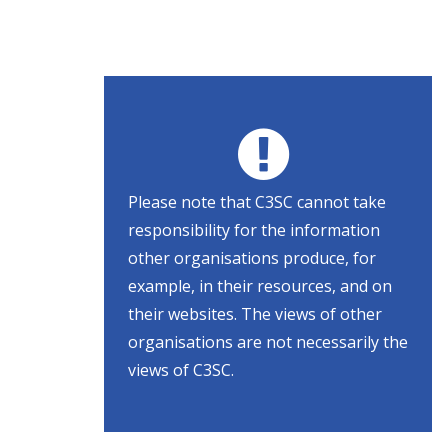
Please note that C3SC cannot take
responsibility for the information
other organisations produce, for
example, in their resources, and on
their websites. The views of other
organisations are not necessarily the
views of C3SC.