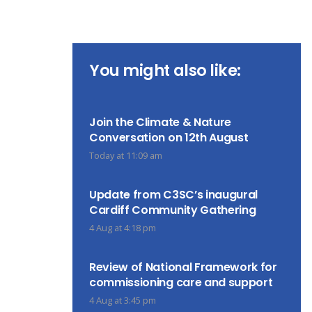
You might also like:
Join the Climate & Nature
Conversation on 12th August
Today at 11:09 am
Update from C3SC’s inaugural
Cardiff Community Gathering
4 Aug at 4:18 pm
Review of National Framework for
commissioning care and support
4 Aug at 3:45 pm