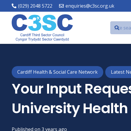
(029) 2048 5722
enquiries@c3sc.org.uk
Cardiff Health & Social Care Network
Latest N
Your Input Reques
University Health
Published on
3 years ago