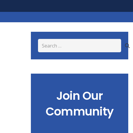
Search
for:
Join Our
Community