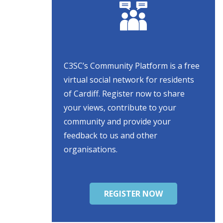
C3SC’s Community Platform is a free
virtual social network for residents
of Cardiff. Register now to share
your views, contribute to your
community and provide your
feedback to us and other
organisations.
REGISTER NOW