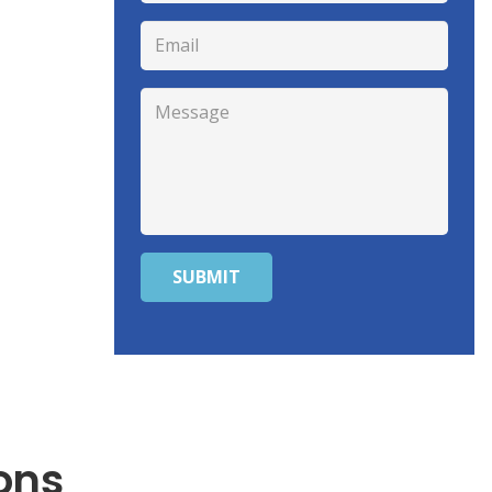
SUBMIT
ons