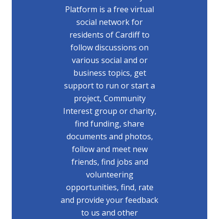
Platform is a free virtual
social network for
residents of Cardiff to
follow discussions on
various social and or
business topics, get
support to run or start a
project, Community
Interest group or charity,
find funding, share
documents and photos,
follow and meet new
friends, find jobs and
volunteering
opportunities, find, rate
and provide your feedback
to us and other