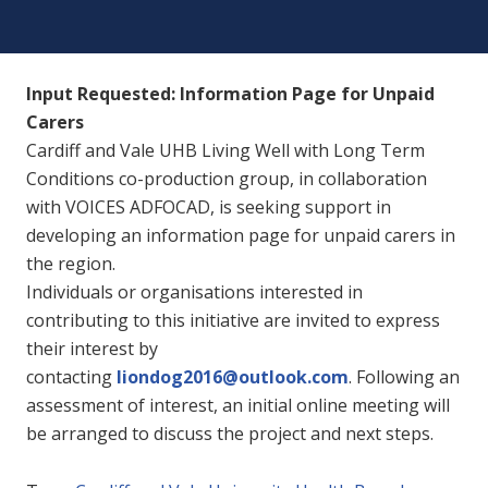
Input Requested: Information Page for Unpaid
Carers
Cardiff and Vale UHB Living Well with Long Term
Conditions co-production group, in collaboration
with VOICES ADFOCAD, is seeking support in
developing an information page for unpaid carers in
the region.
Individuals or organisations interested in
contributing to this initiative are invited to express
their interest by
contacting
liondog2016@outlook.com
. Following an
assessment of interest, an initial online meeting will
be arranged to discuss the project and next steps.