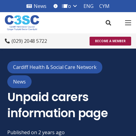
News
Info
ENG
CYM
info_square
(029) 2048 5722
BECOME A MEMBER
Cardiff Health & Social Care Network
News
Unpaid carers
information page
Published on
2 years ago