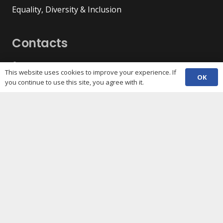
Equality, Diversity & Inclusion
Contacts
(029) 2048 5722
phone
This website uses cookies to improve your experience. If
OK
enquiries@c3sc.org.uk
you continue to use this site, you agree with it.
Butetown Community Centre, Loudoun Square,
map
Cardiff CF10 5JA
Registered Charity 1068623
Company registration 3336421
Share
Copyright © 2026 C3SC / All rights reserved. Cardiff