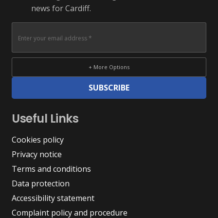
news for Cardiff.
+ More Options
SUBSCRIBE
Useful Links
Cookies policy
Privacy notice
Terms and conditions
Data protection
Accessibility statement
Complaint policy and procedure