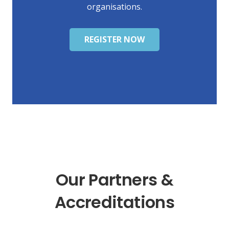
organisations.
REGISTER NOW
Our Partners &
Accreditations