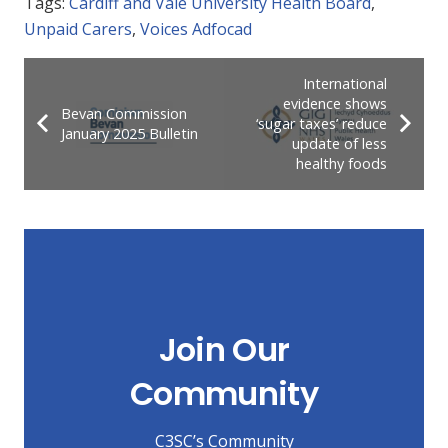
Tags:
Cardiff and Vale University Health Board
,
Unpaid Carers
,
Voices Adfocad
International
evidence shows
Bevan Commission
‘sugar taxes’ reduce
January 2025 Bulletin
update of less
healthy foods
Join Our
Community
C3SC’s Community