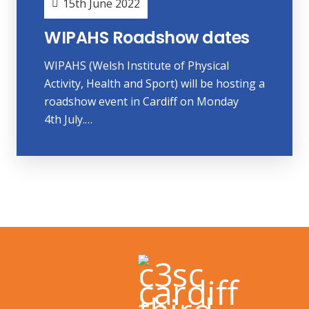
15th June 2022
WIPAHS Roadshow dates
WIPAHS (Welsh Institute of Physical
Activity, Health and Sport) will be hosting a
roadshow event in Cardiff on Monday
4th July.…