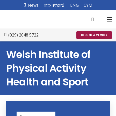
News
Info
ENG
CYM
info_square
(029) 2048 5722
BECOME A MEMBER
Welsh Institute of
Physical Activity
Health and Sport