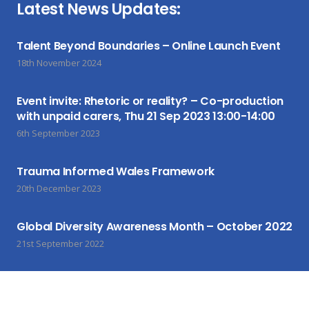
Latest News Updates:
Talent Beyond Boundaries – Online Launch Event
18th November 2024
Event invite: Rhetoric or reality? – Co-production
with unpaid carers, Thu 21 Sep 2023 13:00-14:00
6th September 2023
Trauma Informed Wales Framework
20th December 2023
Global Diversity Awareness Month – October 2022
21st September 2022