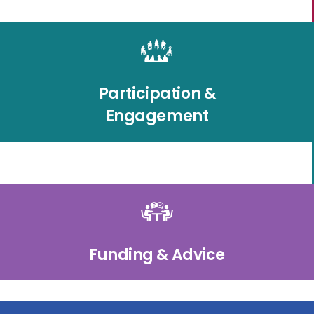
Participation &
Engagement
Funding & Advice