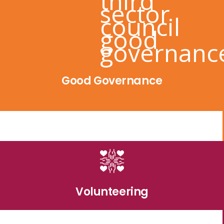
Good Governance
Volunteering