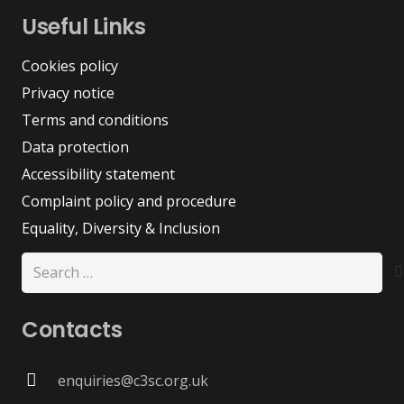
Useful Links
Cookies policy
Privacy notice
Terms and conditions
Data protection
Accessibility statement
Complaint policy and procedure
Equality, Diversity & Inclusion
Search
for:
Contacts
enquiries@c3sc.org.uk