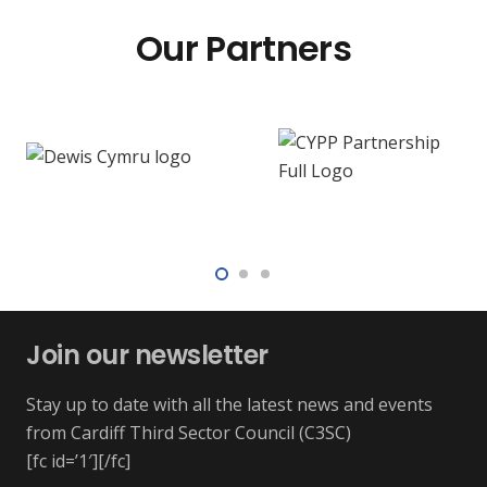
Our Partners
Join our newsletter
Stay up to date with all the latest news and events
from Cardiff Third Sector Council (C3SC)
[fc id=’1′][/fc]