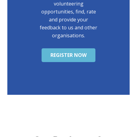
volunteering
opportunities, find, rate
and provide your
feedback to us and other
organisations.
REGISTER NOW