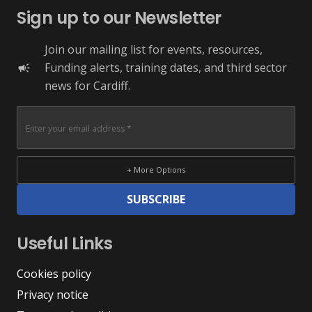
Sign up to our Newsletter
Join our mailing list for events, resources,
Funding alerts, training dates, and third sector
campaign
news for Cardiff.
+ More Options
SUBSCRIBE
Useful Links
Cookies policy
Privacy notice