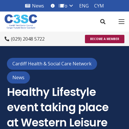
News
Info
ENG
CYM
info_square
(029) 2048 5722
BECOME A MEMBER
Cardiff Health & Social Care Network
News
Healthy Lifestyle
event taking place
at Western Leisure