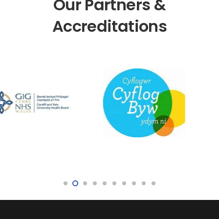
Our Partners &
Accreditations