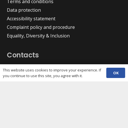
Terms and conditions
Data protection
Accessibility statement
Complaint policy and procedure
Equality, Diversity & Inclusion
Contacts
(029) 2048 5722
phone
This website uses cookies to improve your experience. If
OK
enquiries@c3sc.org.uk
you continue to use this site, you agree with it.
Butetown Community Centre, Loudoun Square,
map
Cardiff CF10 5JA
Registered Charity 1068623
Company registration 3336421