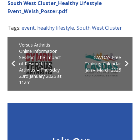
South West Cluster_Healthy Lifestyle
Event_Welsh_Poster.pdf
Tags:
event
,
healthy lifestyle
,
South West Cluster
Versus Arthritis
Online Information
Session: The Impact
CAVDAS Free
of Research on
Training Calendar
Arthritis – Thursday
Jan – March 2025
23rd January 2025 at
11am