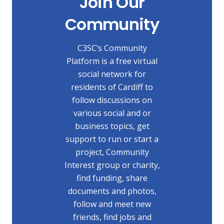
Join Our
Community
C3SC’s Community
Platform is a free virtual
social network for
residents of Cardiff to
follow discussions on
various social and or
business topics, get
support to run or start a
project, Community
Interest group or charity,
find funding, share
documents and photos,
follow and meet new
friends, find jobs and