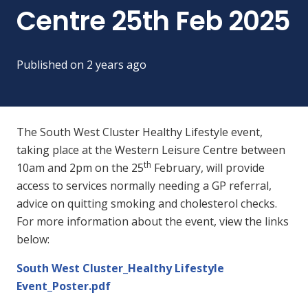
Centre 25th Feb 2025
Published on
2 years ago
The South West Cluster Healthy Lifestyle event,
taking place at the Western Leisure Centre between
th
10am and 2pm on the 25
February, will provide
access to services normally needing a GP referral,
advice on quitting smoking and cholesterol checks.
For more information about the event, view the links
below:
South West Cluster_Healthy Lifestyle
Event_Poster.pdf