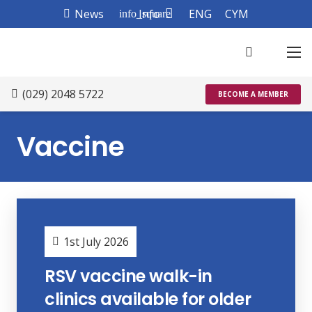
News
Info
ENG
CYM
info_square
(029) 2048 5722
BECOME A MEMBER
Vaccine
1st July 2026
RSV vaccine walk-in
clinics available for older