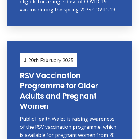
eligible for a single dose of COVID-19
vaccine during the spring 2025 COVID-19…
20th February 2025
RSV Vaccination
Programme for Older
Adults and Pregnant
Women
Public Health Wales is raising awareness
of the RSV vaccination programme, which
is available for pregnant women from 28