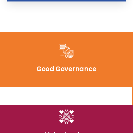
Good Governance