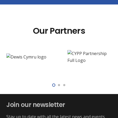
Our Partners
Join our newsletter
Stay up to date with all the latest news and events