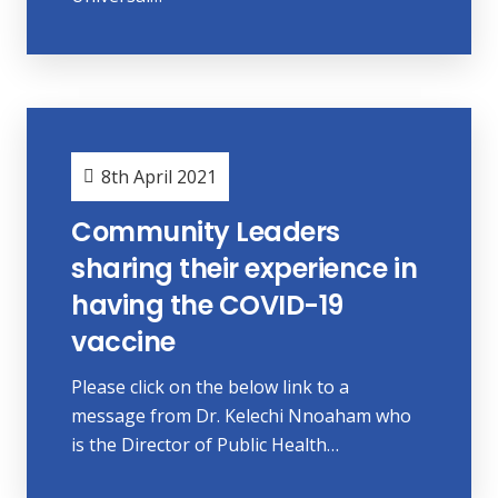
8th April 2021
Community Leaders
sharing their experience in
having the COVID-19
vaccine
Please click on the below link to a
message from Dr. Kelechi Nnoaham who
is the Director of Public Health…