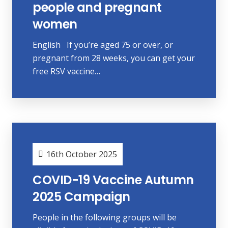
people and pregnant
women
English If you’re aged 75 or over, or
pregnant from 28 weeks, you can get your
free RSV vaccine…
16th October 2025
COVID-19 Vaccine Autumn
2025 Campaign
People in the following groups will be