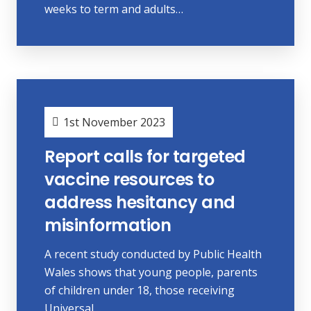
weeks to term and adults…
1st November 2023
Report calls for targeted
vaccine resources to
address hesitancy and
misinformation
A recent study conducted by Public Health
Wales shows that young people, parents
of children under 18, those receiving
Universal…