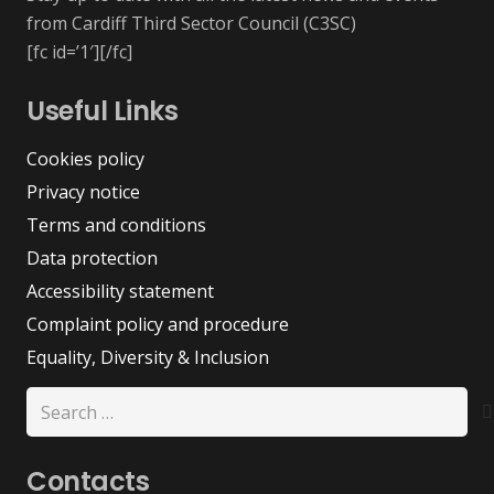
from Cardiff Third Sector Council (C3SC)
[fc id=’1′][/fc]
Useful Links
Cookies policy
Privacy notice
Terms and conditions
Data protection
Accessibility statement
Complaint policy and procedure
Equality, Diversity & Inclusion
Search
for:
Contacts