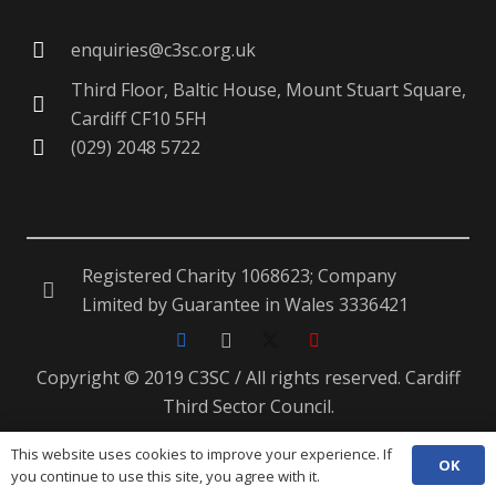
enquiries@c3sc.org.uk
Third Floor, Baltic House, Mount Stuart Square,
Cardiff CF10 5FH
(029) 2048 5722
Registered Charity 1068623; Company
Limited by Guarantee in Wales 3336421
Copyright © 2019 C3SC / All rights reserved. Cardiff
Third Sector Council.
This website uses cookies to improve your experience. If
OK
ENG
CYM
you continue to use this site, you agree with it.