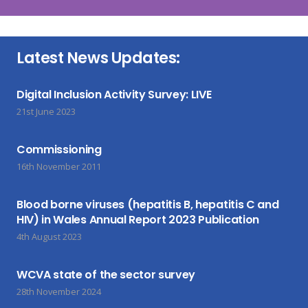
Latest News Updates:
Digital Inclusion Activity Survey: LIVE
21st June 2023
Commissioning
16th November 2011
Blood borne viruses (hepatitis B, hepatitis C and
HIV) in Wales Annual Report 2023 Publication
4th August 2023
WCVA state of the sector survey
28th November 2024