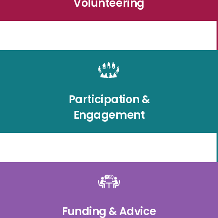
Volunteering
Participation &
Engagement
Funding & Advice