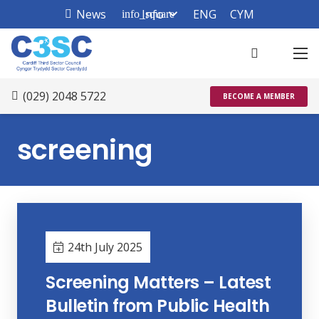
News
Info
ENG
CYM
info_square
(029) 2048 5722
BECOME A MEMBER
screening
24th July 2025
Screening Matters – Latest
Bulletin from Public Health