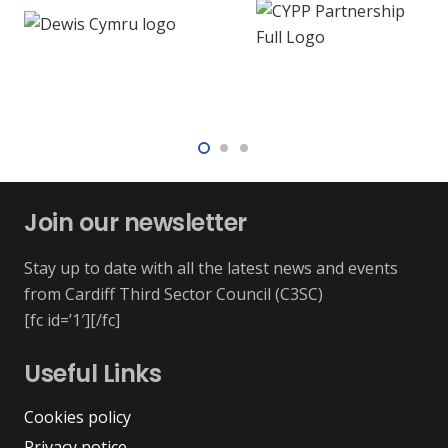
Join our newsletter
Stay up to date with all the latest news and events
from Cardiff Third Sector Council (C3SC)
[fc id=’1′][/fc]
Useful Links
Cookies policy
Privacy notice