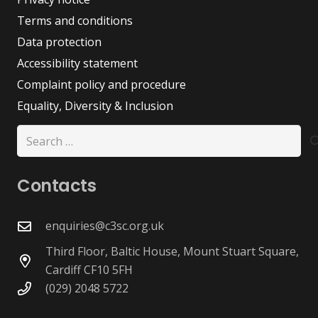
Terms and conditions
Data protection
Accessibility statement
Complaint policy and procedure
Equality, Diversity & Inclusion
Search
for:
Contacts
enquiries@c3sc.org.uk
Third Floor, Baltic House, Mount Stuart Square,
Cardiff CF10 5FH
(029) 2048 5722