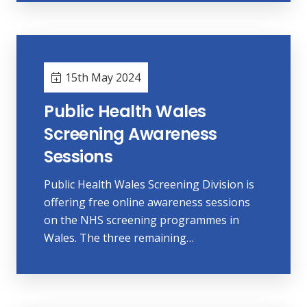
15th May 2024
Public Health Wales
Screening Awareness
Sessions
Public Health Wales Screening Division is
offering free online awareness sessions
on the NHS screening programmes in
Wales. The three remaining…