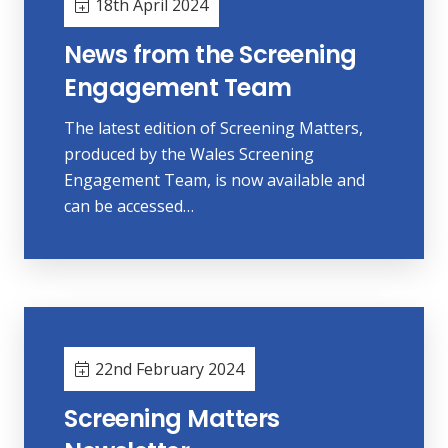
18th April 2024
News from the Screening
Engagement Team
The latest edition of Screening Matters,
produced by the Wales Screening
Engagement Team, is now available and
can be accessed…
22nd February 2024
Screening Matters