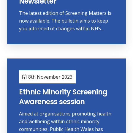
Newsletter
The latest edition of Screening Matters is
now available. The bulletin aims to keep
you informed of changes within NHS…
8th November 2023
Ethnic Minority Screening
Awareness session
Aimed at organisations promoting health
and wellbeing within ethnic minority
communities, Public Health Wales has