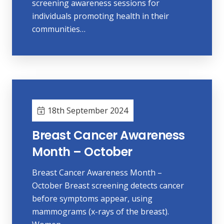
screening awareness sessions for
individuals promoting health in their
communities…
18th September 2024
Breast Cancer Awareness
Month – October
Breast Cancer Awareness Month –
October Breast screening detects cancer
before symptoms appear, using
mammograms (x-rays of the breast).