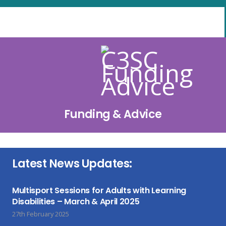
Funding & Advice
Latest News Updates:
Multisport Sessions for Adults with Learning
Disabilities – March & April 2025
27th February 2025