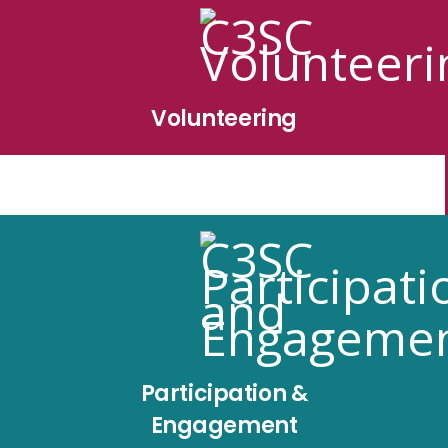
Volunteering
Participation &
Engagement