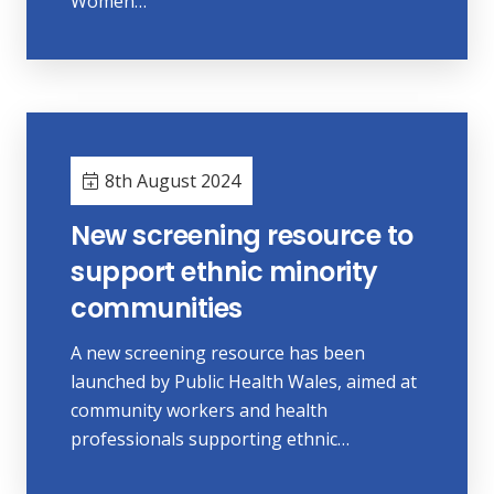
Women…
8th August 2024
New screening resource to
support ethnic minority
communities
A new screening resource has been
launched by Public Health Wales, aimed at
community workers and health
professionals supporting ethnic…