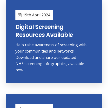
19th April 2024
Digital Screening
Resources Available
Help raise awareness of screening with
your communities and networks.
Download and share our updated
NHS screening infographics, available
now.…