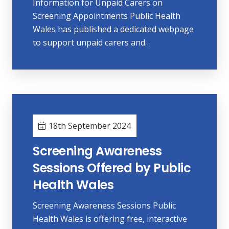
Information for Unpaid Carers on
Screening Appointments Public Health
Wales has published a dedicated webpage
to support unpaid carers and…
18th September 2024
Screening Awareness
Sessions Offered by Public
Health Wales
Screening Awareness Sessions Public
Health Wales is offering free, interactive