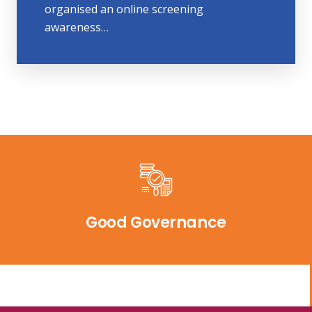
organised an online screening
awareness…
Good Governance