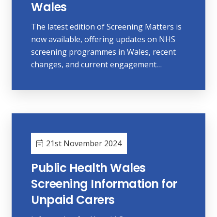
Wales
The latest edition of Screening Matters is
now available, offering updates on NHS
screening programmes in Wales, recent
changes, and current engagement…
21st November 2024
Public Health Wales
Screening Information for
Unpaid Carers