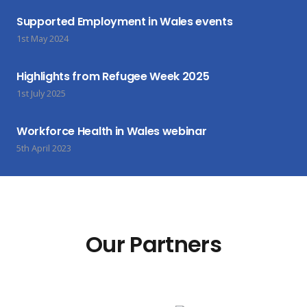
Supported Employment in Wales events
1st May 2024
Highlights from Refugee Week 2025
1st July 2025
Workforce Health in Wales webinar
5th April 2023
Our Partners