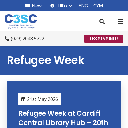
News
Info
ENG
CYM
info_square
(029) 2048 5722
BECOME A MEMBER
Refugee Week
21st May 2026
Refugee Week at Cardiff
Central Library Hub – 20th