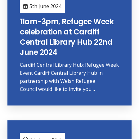
5th June 2024
11am-3pm, Refugee Week
celebration at Cardiff
Central Library Hub 22nd
June 2024
Cardiff Central Library Hub: Refugee Week
Event Cardiff Central Library Hub in
partnership with Welsh Refugee
Council would like to invite you…