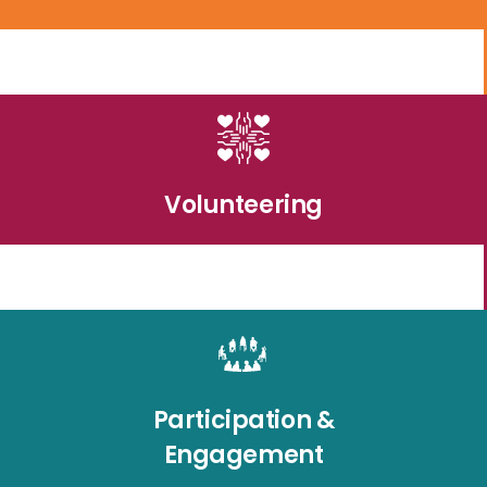
Volunteering
Participation &
Engagement