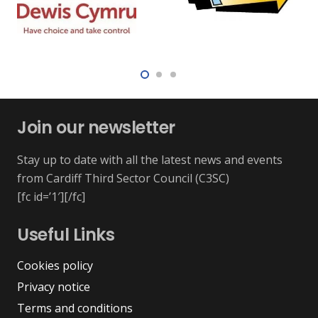
Join our newsletter
Stay up to date with all the latest news and events
from Cardiff Third Sector Council (C3SC)
[fc id=’1′][/fc]
Useful Links
Cookies policy
Privacy notice
Terms and conditions