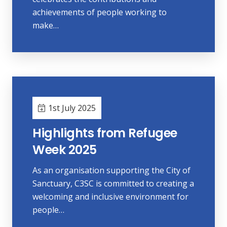
achievements of people working to
make…
1st July 2025
Highlights from Refugee
Week 2025
As an organisation supporting the City of
Sanctuary, C3SC is committed to creating a
welcoming and inclusive environment for
people…