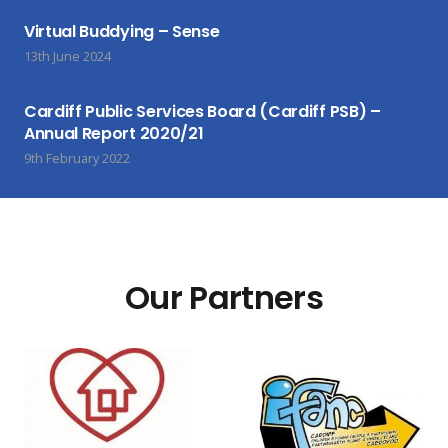
Virtual Buddying – Sense
13th June 2024
Cardiff Public Services Board (Cardiff PSB) –
Annual Report 2020/21
9th February 2022
Our Partners