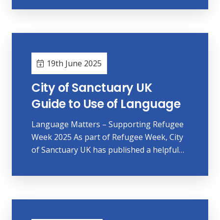
19th June 2025
City of Sanctuary UK
Guide to Use of Language
Language Matters – Supporting Refugee
Week 2025 As part of Refugee Week, City
of Sanctuary UK has published a helpful…