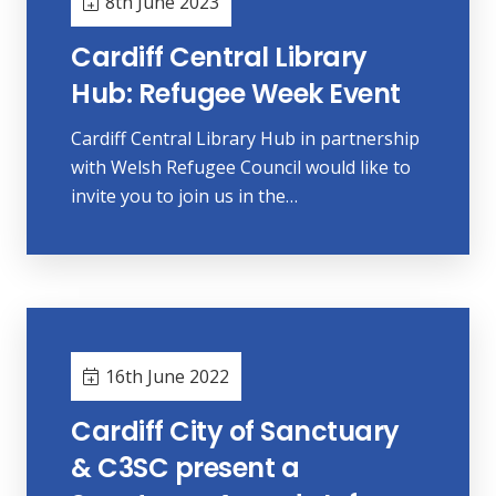
8th June 2023
Cardiff Central Library
Hub: Refugee Week Event
Cardiff Central Library Hub in partnership
with Welsh Refugee Council would like to
invite you to join us in the…
16th June 2022
Cardiff City of Sanctuary
& C3SC present a