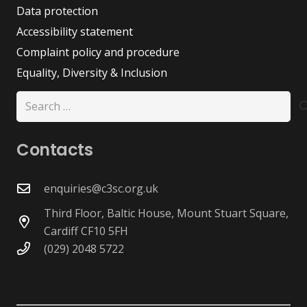
Data protection
Accessibility statement
Complaint policy and procedure
Equality, Diversity & Inclusion
Search
for:
Contacts
enquiries@c3sc.org.uk
Third Floor, Baltic House, Mount Stuart Square,
Cardiff CF10 5FH
(029) 2048 5722