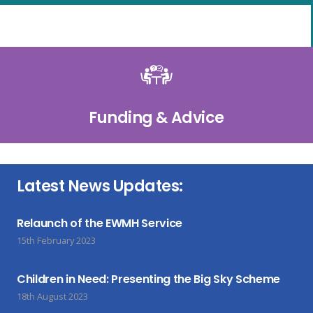
Funding & Advice
Latest News Updates:
Relaunch of the EWMH Service
15th February 2023
Children in Need: Presenting the Big Sky Scheme
18th August 2023