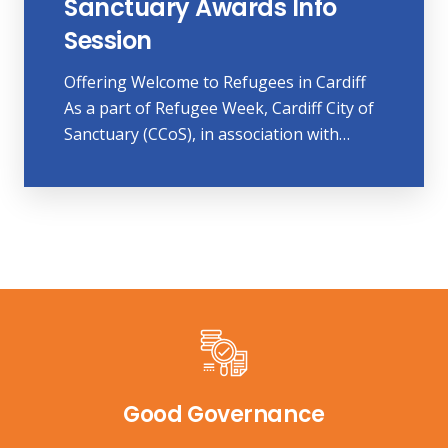
Sanctuary Awards Info
Session
Offering Welcome to Refugees in Cardiff
As a part of Refugee Week, Cardiff City of
Sanctuary (CCoS), in association with…
Good Governance