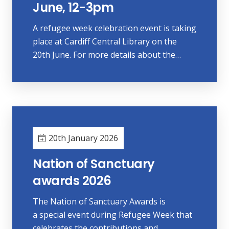
June, 12-3pm
A refugee week celebration event is taking
place at Cardiff Central Library on the
20th June. For more details about the…
20th January 2026
Nation of Sanctuary
awards 2026
The Nation of Sanctuary Awards is
a special event during Refugee Week that
celebrates the contributions and