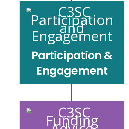
Participation &
Engagement