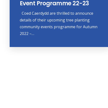
Event Programme 22-23
Coed Caerdydd are thrilled to announce
details of their upcoming tree planting
community events programme for Autumn
2022 –…