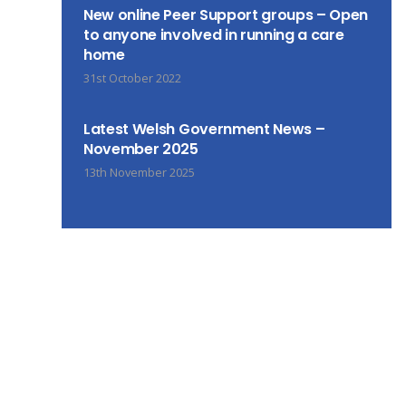
New online Peer Support groups – Open
to anyone involved in running a care
home
31st October 2022
Latest Welsh Government News –
November 2025
13th November 2025