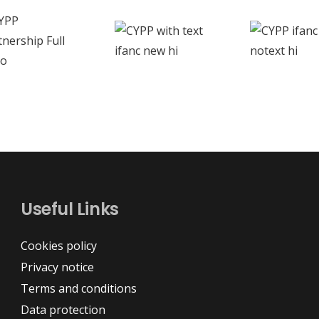
Useful Links
Cookies policy
Privacy notice
Terms and conditions
Data protection