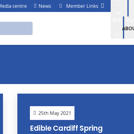
-
Media centre
News
Member Links
ar
हिन्दी
Por
-
ABO
hi
25th May 2021
Edible Cardiff Spring