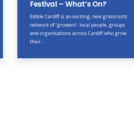
Festival – What’s On?
Edible Cardiff is an exciting, new grassroots
network of ‘growers’- local people, groups
and organisations across Cardiff who grow
their…