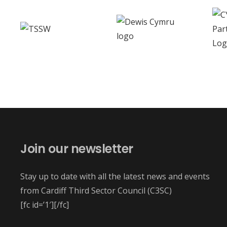
Join our newsletter
Stay up to date with all the latest news and events
from Cardiff Third Sector Council (C3SC)
[fc id=’1′][/fc]