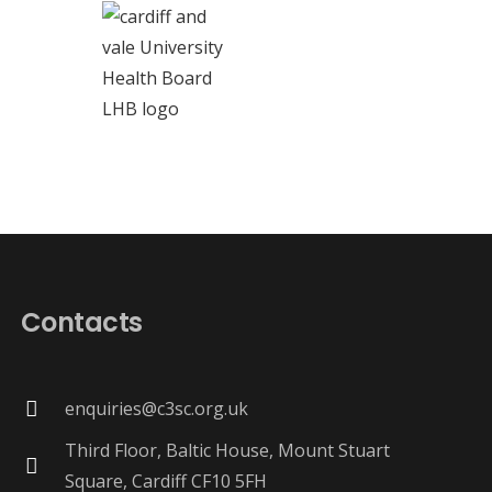
Contacts
enquiries@c3sc.org.uk
Third Floor, Baltic House, Mount Stuart
Square, Cardiff CF10 5FH