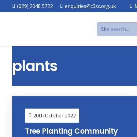
(029) 2048 5722
enquiries@c3sc.org.uk
plants
20th October 2022
Tree Planting Community