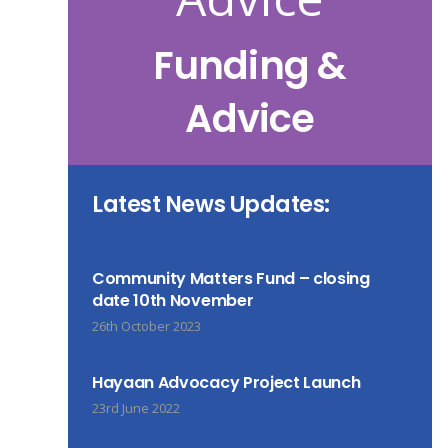
Funding &
Advice
Latest News Updates:
Community Matters Fund – closing
date 10th November
26th October 2023
Hayaan Advocacy Project Launch
23rd June 2022