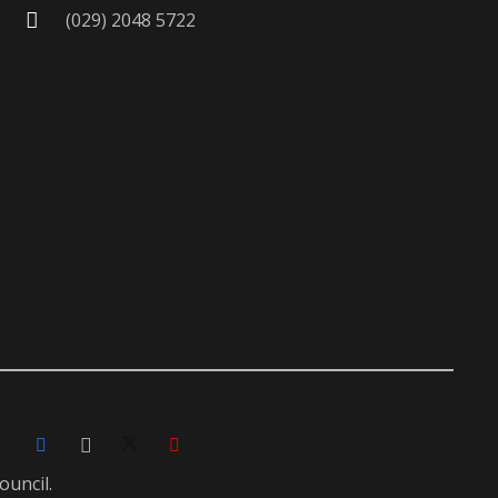
(029) 2048 5722
ouncil.