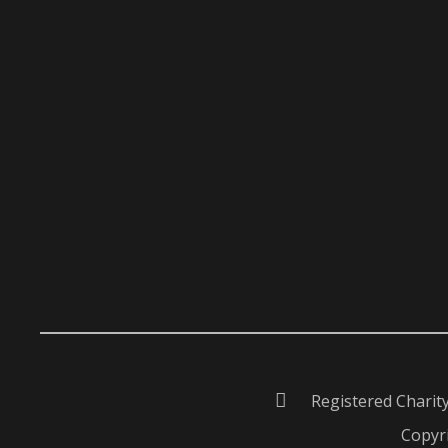
Registered Charit
Copyri