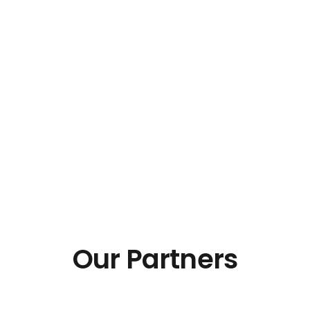
Our Partners