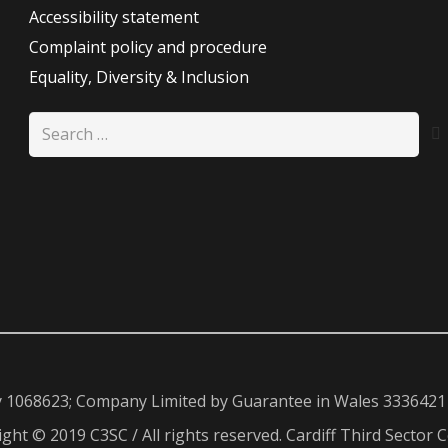
Accessibility statement
Complaint policy and procedure
Equality, Diversity & Inclusion
Search
for:
y 1068623; Company Limited by Guarantee in Wales 3336421
ght © 2019 C3SC / All rights reserved. Cardiff Third Sector C