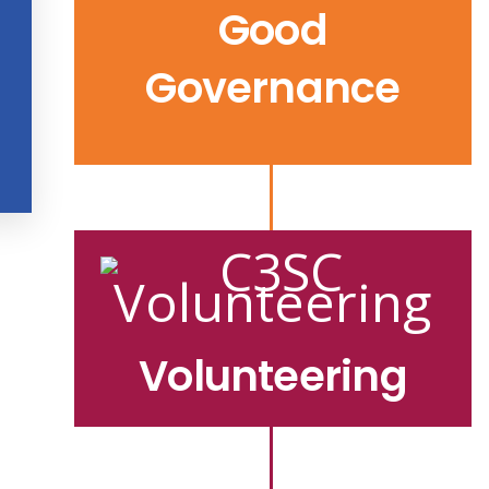
Good
Governance
Volunteering