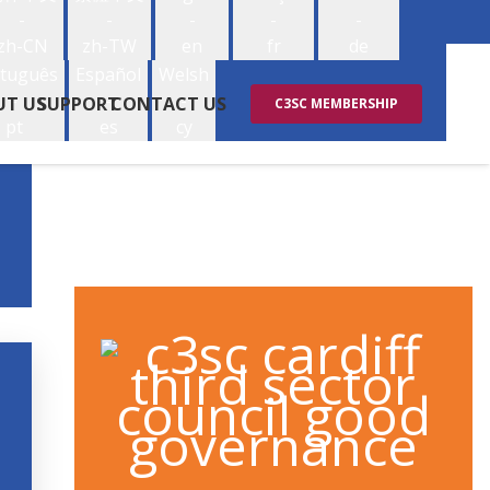
-
-
-
-
-
zh-CN
zh-TW
en
fr
de
tuguês
Español
Welsh
-
-
-
UT US
SUPPORT
CONTACT US
C3SC MEMBERSHIP
pt
es
cy