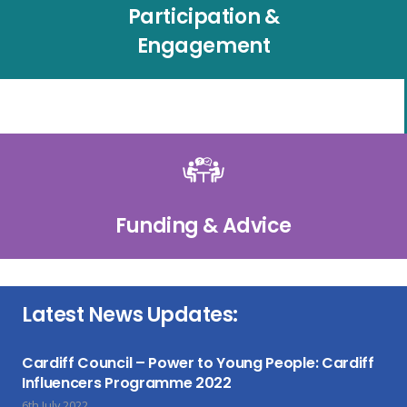
Participation &
Engagement
Funding & Advice
Latest News Updates:
Cardiff Council – Power to Young People: Cardiff
Influencers Programme 2022
6th July 2022