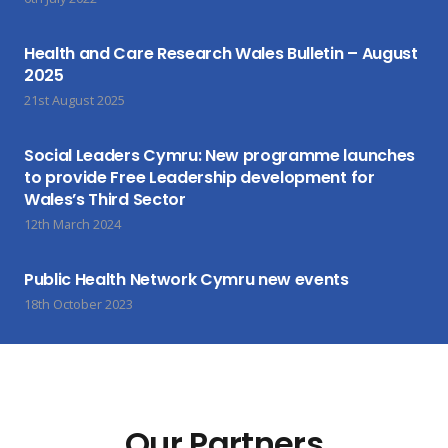
Health and Care Research Wales Bulletin – August
2025
21st August 2025
Social Leaders Cymru: New programme launches
to provide Free Leadership development for
Wales’s Third Sector
12th March 2024
Public Health Network Cymru new events
18th October 2023
Our Partners