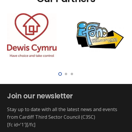
Join our newsletter
Stay up to date with all the latest news and events
from Cardiff Third Sector Council (C3SC)
[fc id=’1′][/fc]