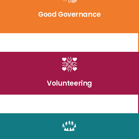
Good Governance
Volunteering