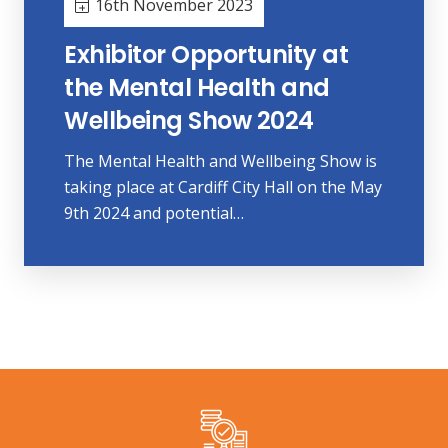
16th November 2023
Exhibitor Opportunity at
the Mental Health and
Wellbeing Show 2024
The Mental Health and Wellbeing Show is
taking place at Cardiff City Hall on the May
9th 2024 and potential…