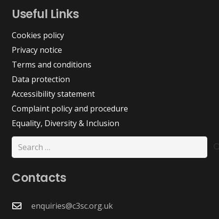
Useful Links
Cookies policy
Privacy notice
Terms and conditions
Data protection
Accessibility statement
Complaint policy and procedure
Equality, Diversity & Inclusion
Search
for:
Contacts
enquiries@c3sc.org.uk