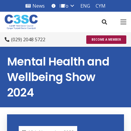
News
Info
ENG
CYM
info_square
(029) 2048 5722
BECOME A MEMBER
Mental Health and
Wellbeing Show
2024