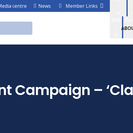
-
Media centre
News
Member Links
ar
हिन्दी
Por
-
ABO
hi
t Campaign – ‘Cl