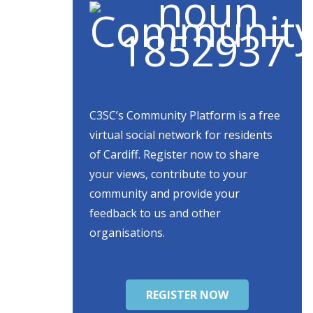
C3SC’s Community Platform is a free
virtual social network for residents
of Cardiff. Register now to share
your views, contribute to your
community and provide your
feedback to us and other
organisations.
REGISTER NOW