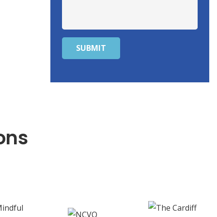
SUBMIT
ons