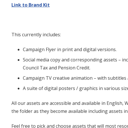
Link to Brand Kit
This currently includes:
Campaign Flyer in print and digital versions.
Social media copy and corresponding assets – i
Council Tax and Pension Credit.
Campaign TV creative animation – with subtitles
A suite of digital posters / graphics in various siz
All our assets are accessible and available in English, 
the folder as they become available including assets 
Feel free to pick and choose assets that will most res