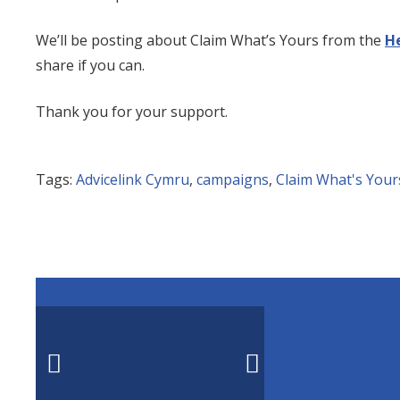
We’ll be posting about Claim What’s Yours from the
H
share if you can.
Thank you for your support.
Tags:
Advicelink Cymru
,
campaigns
,
Claim What's Your