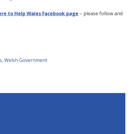
ere to Help Wales Facebook page
– please follow and
s
,
Welsh Government