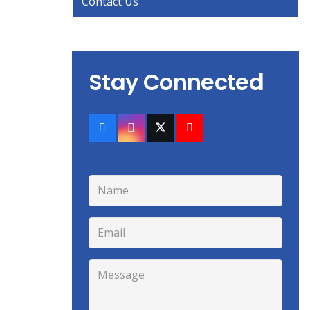
Contact Us
Stay Connected