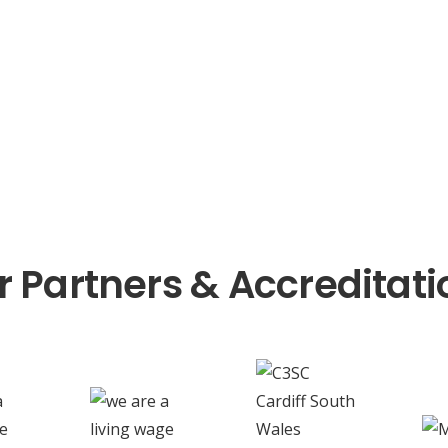
r Partners & Accreditati