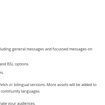
ncluding general messages and focussed messages on
 and BSL options.
es.
Welsh or bilingual versions. More assets will be added to
in community languages.
onate your audiences.