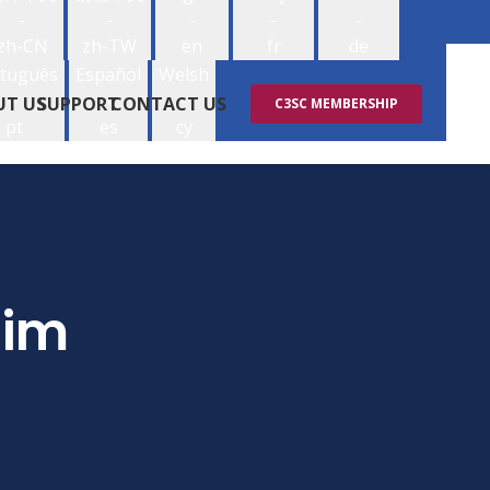
-
-
-
-
-
zh-CN
zh-TW
en
fr
de
tuguês
Español
Welsh
-
-
-
UT US
SUPPORT
CONTACT US
C3SC MEMBERSHIP
pt
es
cy
aim