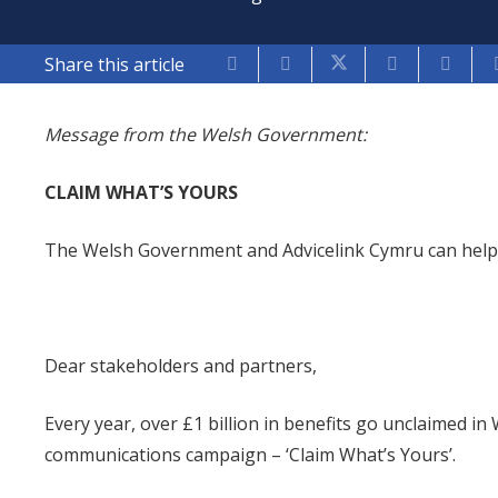
Share this article
Message from the Welsh Government:
CLAIM WHAT’S YOURS
The Welsh Government and Advicelink Cymru can help 
Dear stakeholders and partners,
Every year, over £1 billion in benefits go unclaimed i
communications campaign – ‘Claim What’s Yours’.