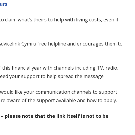
urs
laim what’s theirs to help with living costs, even if
Advicelink Cymru free helpline and encourages them to
his financial year with channels including TV, radio,
 need your support to help spread the message.
would like your communication channels to support
re aware of the support available and how to apply.
 –
please note that the link itself is not to be