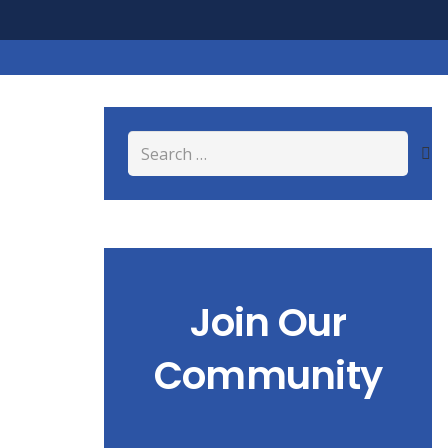
Search
for:
Join Our
Community