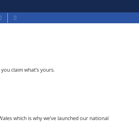
you claim what’s yours.
n Wales which is why we’ve launched our national