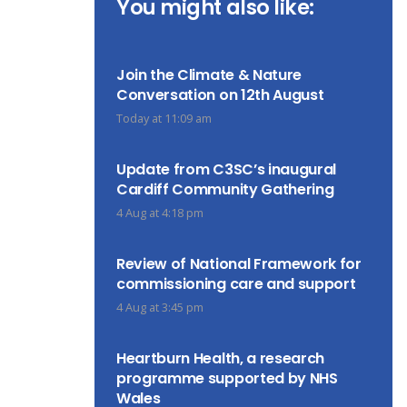
You might also like:
Join the Climate & Nature
Conversation on 12th August
Today at 11:09 am
Update from C3SC’s inaugural
Cardiff Community Gathering
4 Aug at 4:18 pm
Review of National Framework for
commissioning care and support
4 Aug at 3:45 pm
Heartburn Health, a research
programme supported by NHS
Wales