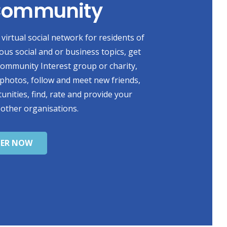
 Community
virtual social network for residents of
ious social and or business topics, get
 Community Interest group or charity,
photos, follow and meet new friends,
unities, find, rate and provide your
 other organisations.
TER NOW