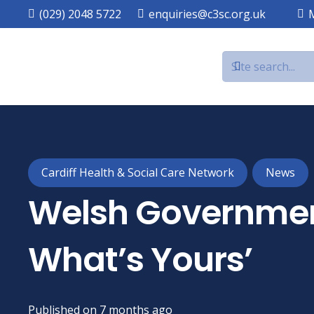
(029) 2048 5722
enquiries@c3sc.org.uk
Cardiff Health & Social Care Network
News
Welsh Governmen
What’s Yours’
Published on
7 months ago