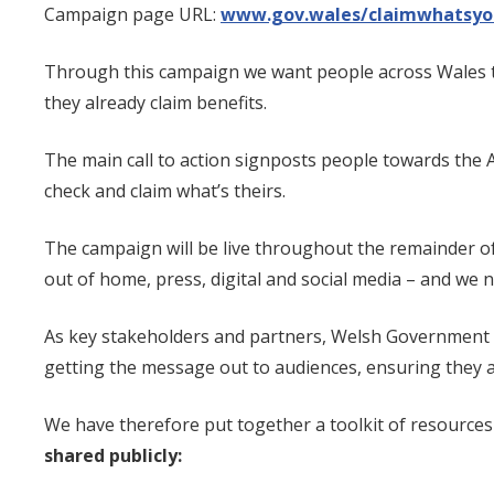
Campaign page URL:
www.g
ov.wales/claimwhatsyo
Through this campaign we want people across Wales to c
they already claim benefits.
The main call to action signposts people towards the 
check and claim what’s theirs.
The campaign will be live throughout the remainder of t
out of home, press, digital and social media – and we
As key stakeholders and partners, Welsh Government 
getting the message out to audiences, ensuring they a
We have therefore put together a toolkit of resources
shared publicly: