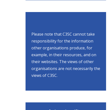
Please note that C3SC cannot take
responsibility for the information
other organisations produce, for
example, in their resources, and on
their websites. The views of other
organisations are not necessarily the
views of C3SC.