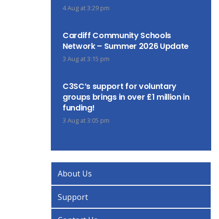
4 Aug at 3:29 pm
Cardiff Community Schools
Network – Summer 2026 Update
3 Aug at 3:15 pm
C3SC’s support for voluntary
groups brings in over £1 million in
funding!
3 Aug at 3:05 pm
About Us
Support