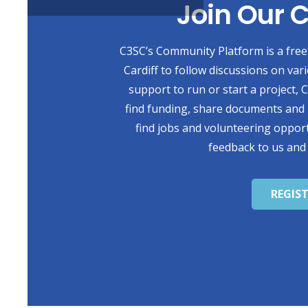
Join Our
C3SC’s Community Platform is a free 
Cardiff to follow discussions on var
support to run or start a project,
find funding, share documents and 
find jobs and volunteering opport
feedback to us and
REGIS