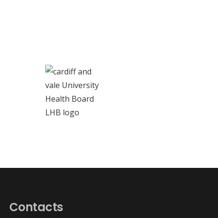
Contacts