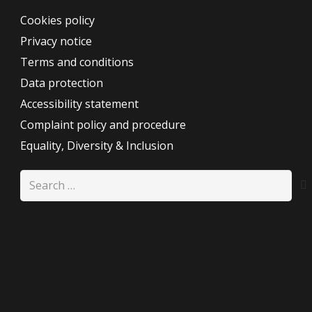
Cookies policy
Privacy notice
Terms and conditions
Data protection
Accessibility statement
Complaint policy and procedure
Equality, Diversity & Inclusion
Search
for: