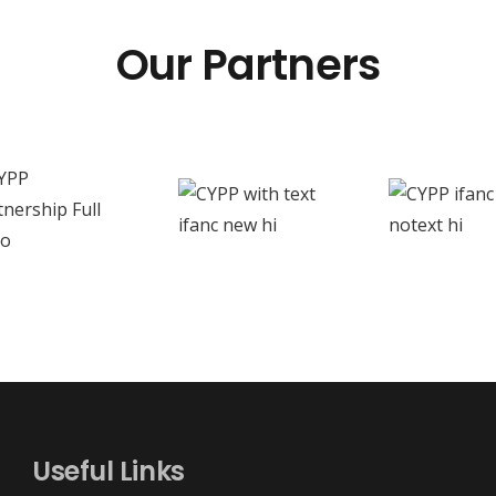
Our Partners
Useful Links