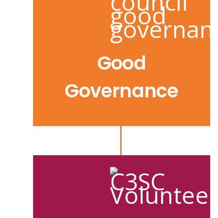
Good
Governance