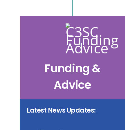
Funding &
Advice
Latest News Updates: