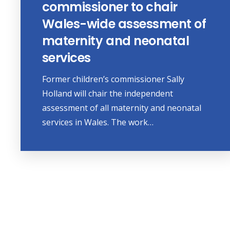
commissioner to chair
Wales-wide assessment of
maternity and neonatal
services
Former children’s commissioner Sally
Holland will chair the independent
assessment of all maternity and neonatal
services in Wales. The work…