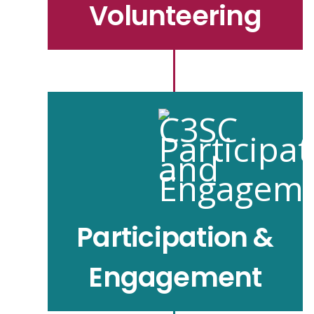
Volunteering
Participation &
Engagement