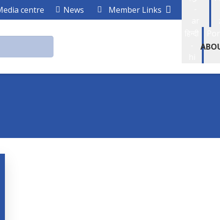
-
Media centre
News
Member Links
ar
हिन्दी
Por
-
ABO
hi