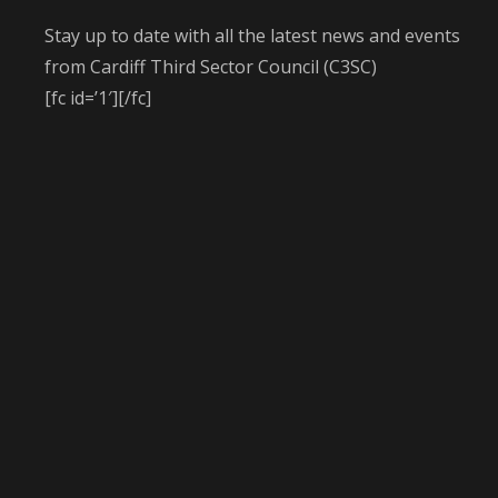
Stay up to date with all the latest news and events
from Cardiff Third Sector Council (C3SC)
[fc id=’1′][/fc]