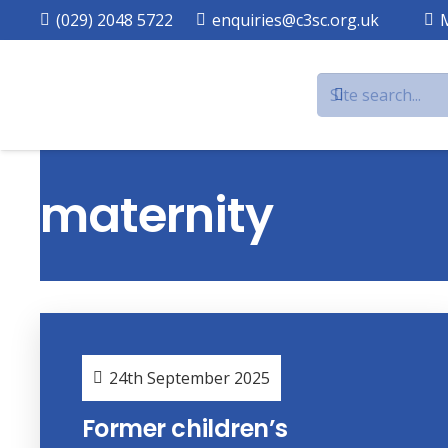
(029) 2048 5722
enquiries@c3sc.org.uk
maternity
24th September 2025
Former children’s