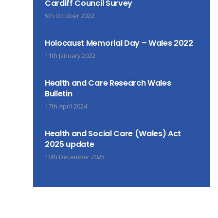
Cardiff Council Survey
5th October 2022
Holocaust Memorial Day – Wales 2022
11th January 2022
Health and Care Research Wales
Bulletin
17th April 2024
Health and Social Care (Wales) Act
2025 update
10th December 2025