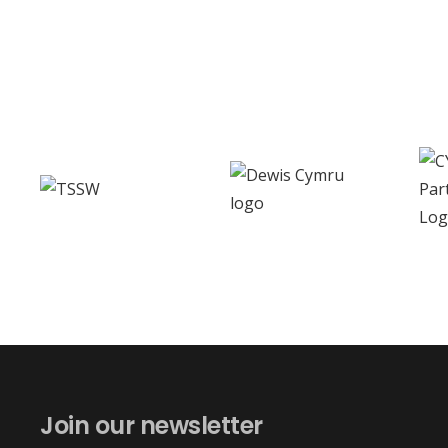
Join our newsletter