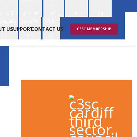
-
-
-
-
-
zh-CN
zh-TW
en
fr
de
tuguês
Español
Welsh
-
-
-
UT US
SUPPORT
CONTACT US
C3SC MEMBERSHIP
pt
es
cy