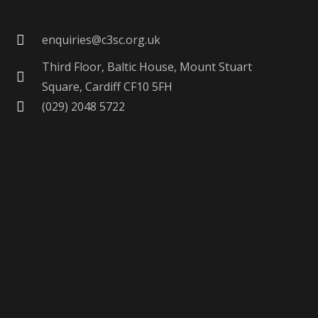
enquiries@c3sc.org.uk
Third Floor, Baltic House, Mount Stuart
Square, Cardiff CF10 5FH
(029) 2048 5722