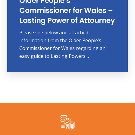
Older People’s
Commissioner for Wales –
Lasting Power of Attourney
Please see below and attached
information from the Older People’s
Commissioner for Wales regarding an
easy guide to Lasting Powers…