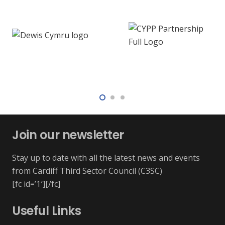
Join our newsletter
Stay up to date with all the latest news and events
from Cardiff Third Sector Council (C3SC)
[fc id=’1′][/fc]
Useful Links