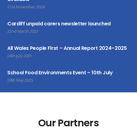
21st November 2024
Cardiff unpaid carers newsletter launched
22nd March 2023
All Wales People First – Annual Report 2024–2025
24th July 2025
School Food Environments Event – 10th July
29th May 2025
Our Partners