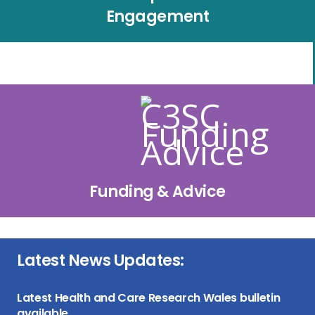
Engagement
Funding & Advice
Latest News Updates:
Latest Health and Care Research Wales bulletin
available