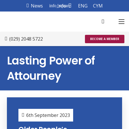
News
Info
ENG
CYM
info_square
(029) 2048 5722
BECOME A MEMBER
Lasting Power of
Attourney
6th September 2023