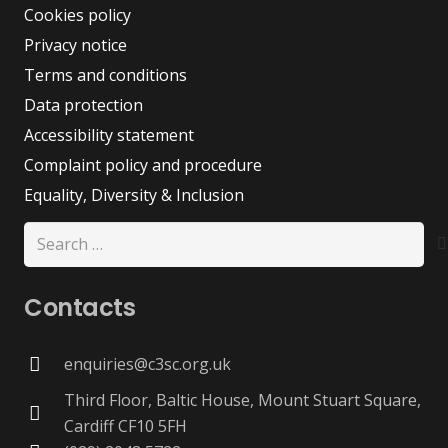
Cookies policy
Privacy notice
Terms and conditions
Data protection
Accessibility statement
Complaint policy and procedure
Equality, Diversity & Inclusion
Search
for:
Contacts
enquiries@c3sc.org.uk
Third Floor, Baltic House, Mount Stuart Square,
Cardiff CF10 5FH