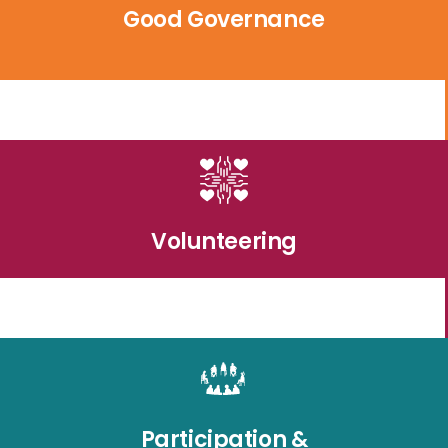
Good Governance
Volunteering
Participation &