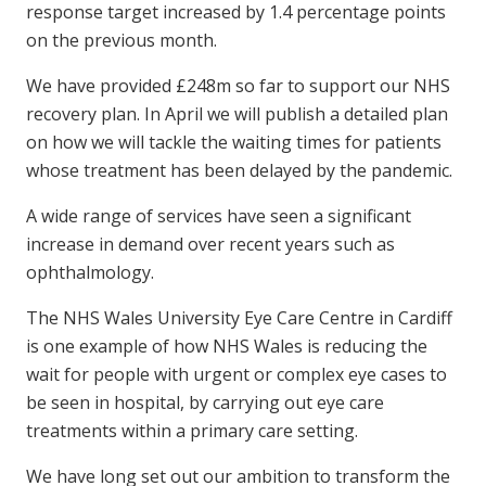
response target increased by 1.4 percentage points
on the previous month.
We have provided £248m so far to support our NHS
recovery plan. In April we will publish a detailed plan
on how we will tackle the waiting times for patients
whose treatment has been delayed by the pandemic.
A wide range of services have seen a significant
increase in demand over recent years such as
ophthalmology.
The NHS Wales University Eye Care Centre in Cardiff
is one example of how NHS Wales is reducing the
wait for people with urgent or complex eye cases to
be seen in hospital, by carrying out eye care
treatments within a primary care setting.
We have long set out our ambition to transform the