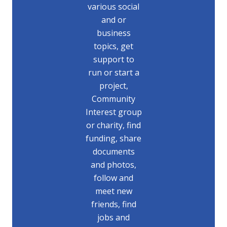
various social
and or
business
topics, get
support to
run or start a
project,
Community
Interest group
or charity, find
funding, share
documents
and photos,
follow and
meet new
friends, find
jobs and