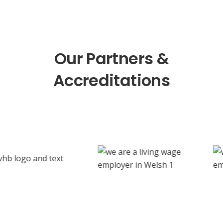
Our Partners &
Accreditations