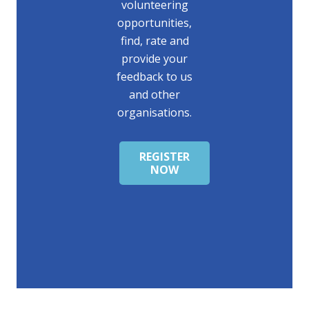
volunteering
opportunities,
find, rate and
provide your
feedback to us
and other
organisations.
REGISTER
NOW