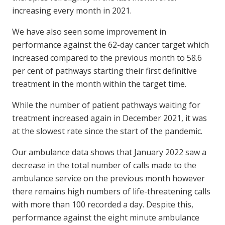
increasing every month in 2021.
We have also seen some improvement in
performance against the 62-day cancer target which
increased compared to the previous month to 58.6
per cent of pathways starting their first definitive
treatment in the month within the target time.
While the number of patient pathways waiting for
treatment increased again in December 2021, it was
at the slowest rate since the start of the pandemic.
Our ambulance data shows that January 2022 saw a
decrease in the total number of calls made to the
ambulance service on the previous month however
there remains high numbers of life-threatening calls
with more than 100 recorded a day. Despite this,
performance against the eight minute ambulance