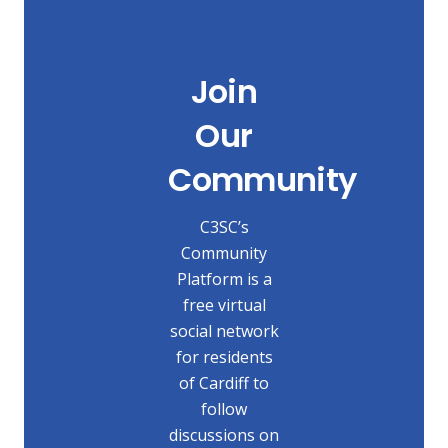
Join
Our
Community
C3SC’s
Community
Platform is a
free virtual
social network
for residents
of Cardiff to
follow
discussions on