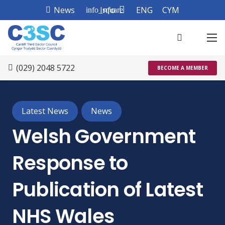
News
Info
ENG
CYM
info_square
(029) 2048 5722
BECOME A MEMBER
Latest News
News
Welsh Government
Response to
Publication of Latest
NHS Wales