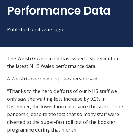
Performance Data
Published on
4 years ago
The Welsh Government has issued a statement on
the latest NHS Wales performance data.
A Welsh Government spokesperson said:
“Thanks to the heroic efforts of our NHS staff we
only saw the waiting lists increase by 0.2% in
December, the lowest increase since the start of the
pandemic, despite the fact that so many staff were
diverted to the super-fast roll out of the booster
programme during that month.