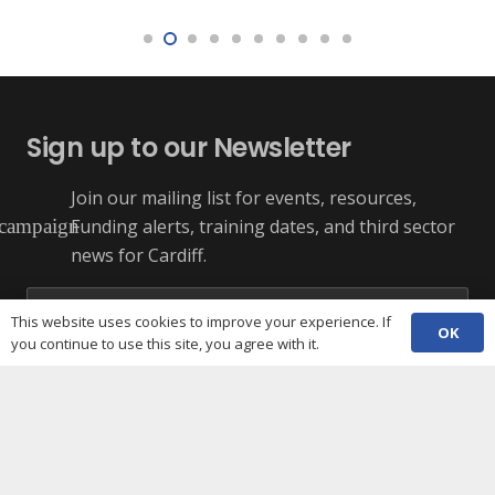
Sign up to our Newsletter
Join our mailing list for events, resources,
Funding alerts, training dates, and third sector
campaign
news for Cardiff.
This website uses cookies to improve your experience. If
OK
you continue to use this site, you agree with it.
+ More Options
SUBSCRIBE