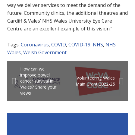
way we deliver services to meet the demand of the
future. Community clinics, the additional theatres and
Cardiff & Vales’ NHS Wales University Eye Care
Centre are an excellent example of this vision.”
Tags:
Coronavirus
,
COVID
,
COVID-19
,
NHS
,
NHS
Wales
,
Welsh Government
How can we
improve bowel
Volunteering Wales
cancer survival in
Main Grant 2022-25
Wales? Share your
views