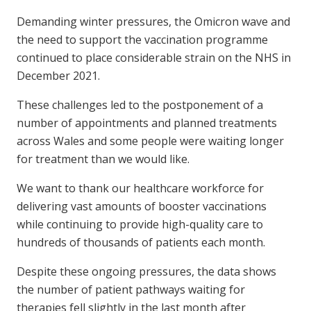
Demanding winter pressures, the Omicron wave and
the need to support the vaccination programme
continued to place considerable strain on the NHS in
December 2021.
These challenges led to the postponement of a
number of appointments and planned treatments
across Wales and some people were waiting longer
for treatment than we would like.
We want to thank our healthcare workforce for
delivering vast amounts of booster vaccinations
while continuing to provide high-quality care to
hundreds of thousands of patients each month.
Despite these ongoing pressures, the data shows
the number of patient pathways waiting for
therapies fell slightly in the last month after