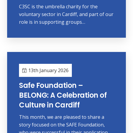
C3SC is the umbrella charity for the
voluntary sector in Cardiff, and part of our
role is in supporting groups…
13th January 2026
Safe Foundation –
BELONG: A Celebration of
Culture in Cardiff
This month, we are pleased to share a
story focused on the SAFE Foundation,
who were successful in their application…