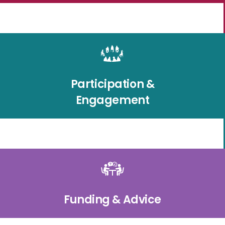
Participation &
Engagement
Funding & Advice