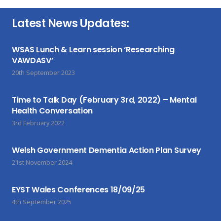
Latest News Updates:
WSAS Lunch & Learn session ‘Researching
VAWDASV’
20th September 2023
Time to Talk Day (February 3rd, 2022) – Mental
Health Conversation
3rd February 2022
Welsh Government Dementia Action Plan Survey
21st November 2024
EYST Wales Conferences 18/09/25
4th September 2025