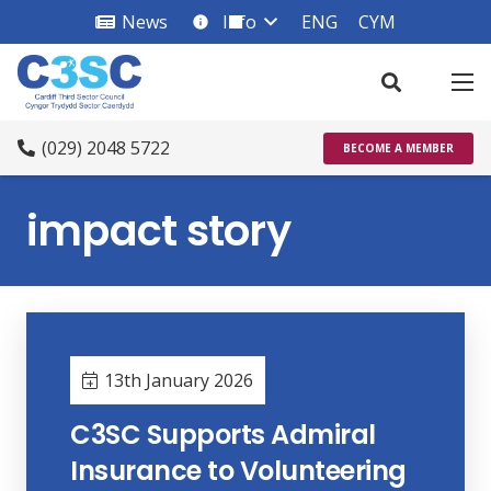
News
Info
ENG
CYM
info_square
(029) 2048 5722
BECOME A MEMBER
impact story
13th January 2026
C3SC Supports Admiral
Insurance to Volunteering