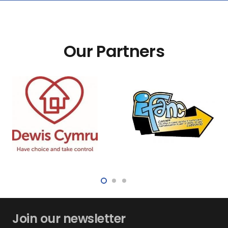
Our Partners
Join our newsletter