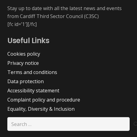
Stay up to date with all the latest news and events
from Cardiff Third Sector Council (C3SC)
[fc id=’1′][/fc]
Useful Links
Cookies policy
Privacy notice
Terms and conditions
Data protection
Accessibility statement
Complaint policy and procedure
Equality, Diversity & Inclusion
Search
for: