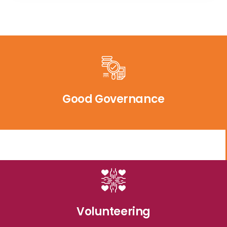
Good Governance
Volunteering