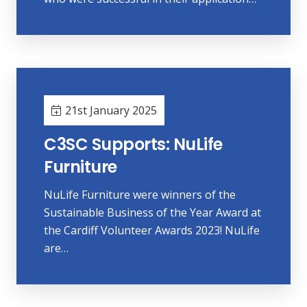
21st January 2025
C3SC Supports: NuLife
Furniture
NuLife Furniture were winners of the
Sustainable Business of the Year Award at
the Cardiff Volunteer Awards 2023! NuLife
are…