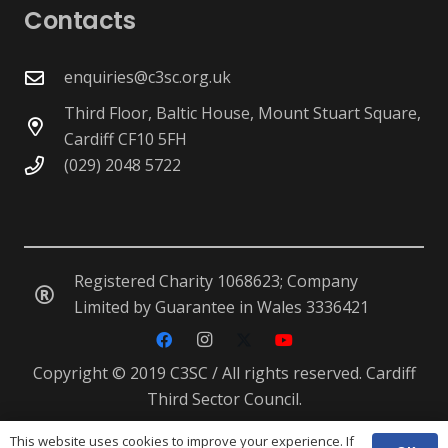
Contacts
enquiries@c3sc.org.uk
Third Floor, Baltic House, Mount Stuart Square,
Cardiff CF10 5FH
(029) 2048 5722
Registered Charity 1068623; Company
Limited by Guarantee in Wales 3336421
Copyright © 2019 C3SC / All rights reserved. Cardiff
Third Sector Council.
This website uses cookies to improve your experience. If