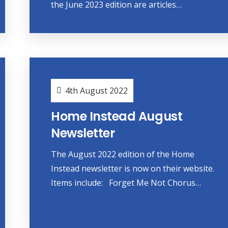
the June 2023 edition are articles…
4th August 2022
Home Instead August
Newsletter
The August 2022 edition of the Home
Instead newsletter is now on their website.
Items include: Forget Me Not Chorus…