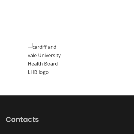
Contacts