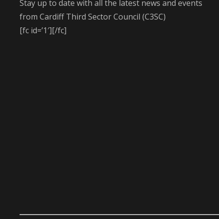
Stay up to date with all the latest news and events
from Cardiff Third Sector Council (C3SC)
[fc id=’1′][/fc]