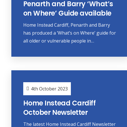
Penarth and Barry ‘What’s
on Where’ Guide available
Home Instead Cardiff, Penarth and Barry
has produced a ‘What’s on Where’ guide for
all older or vulnerable people in…
4th October 2023
Home Instead Cardiff
October Newsletter
The latest Home Instead Cardiff Newsletter