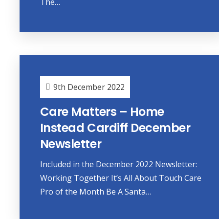
The…
9th December 2022
Care Matters – Home
Instead Cardiff December
Newsletter
Included in the December 2022 Newsletter:
Working Together It’s All About Touch Care
Pro of the Month Be A Santa…