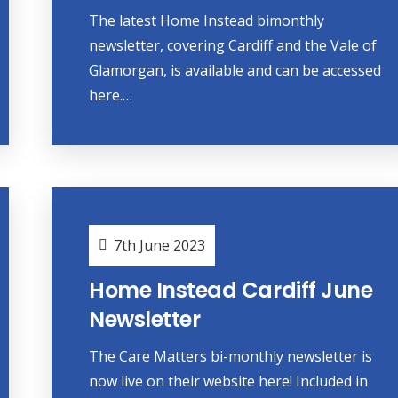
The latest Home Instead bimonthly
newsletter, covering Cardiff and the Vale of
Glamorgan, is available and can be accessed
here.…
7th June 2023
Home Instead Cardiff June
Newsletter
The Care Matters bi-monthly newsletter is
now live on their website here! Included in