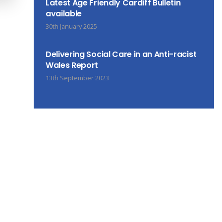
Latest Age Friendly Cardiff Bulletin
available
30th January 2025
Delivering Social Care in an Anti-racist
Wales Report
13th September 2023