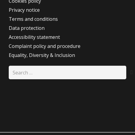
Cookies policy
Privacy notice
Terms and conditions
Data protection
Accessibility statement
Complaint policy and procedure
Equality, Diversity & Inclusion
Search
for: