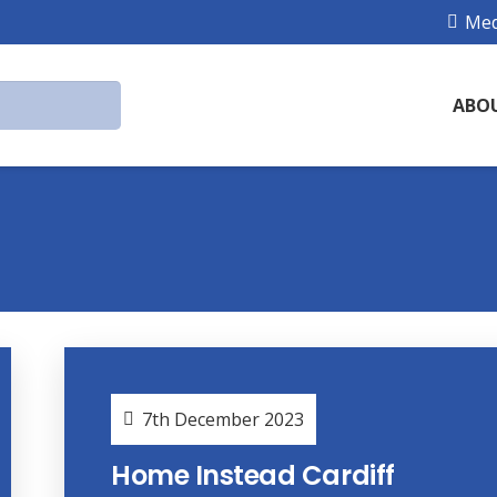
Med
ABO
7th December 2023
Home Instead Cardiff