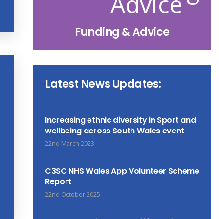
Funding & Advice
Latest News Updates:
Increasing ethnic diversity in Sport and
wellbeing across South Wales event
22nd March 2023
C3SC NHS Wales App Volunteer Scheme
Report
22nd October 2025