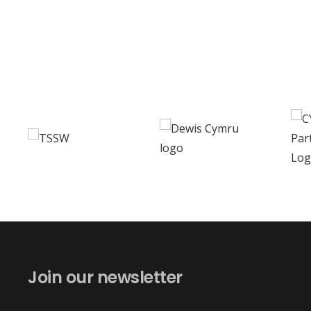
Join our newsletter