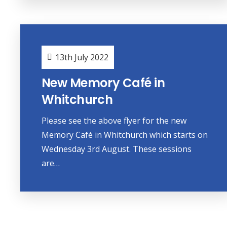
13th July 2022
New Memory Café in
Whitchurch
Please see the above flyer for the new
Memory Café in Whitchurch which starts on
Wednesday 3rd August. These sessions
are…