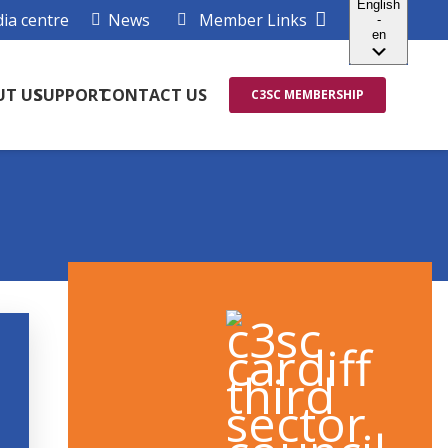
ia centre
News
Member Links
UT US
SUPPORT
CONTACT US
C3SC MEMBERSHIP