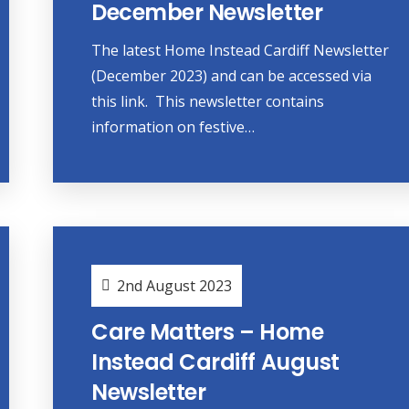
December Newsletter
The latest Home Instead Cardiff Newsletter
(December 2023) and can be accessed via
this link. This newsletter contains
information on festive…
2nd August 2023
Care Matters – Home
Instead Cardiff August
Newsletter