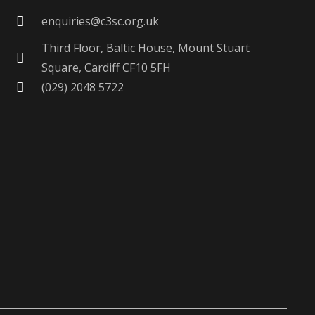
enquiries@c3sc.org.uk
Third Floor, Baltic House, Mount Stuart
Square, Cardiff CF10 5FH
(029) 2048 5722