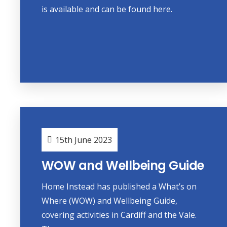
is available and can be found here.
15th June 2023
WOW and Wellbeing Guide
Home Instead has published a What’s on
Where (WOW) and Wellbeing Guide,
covering activities in Cardiff and the Vale.