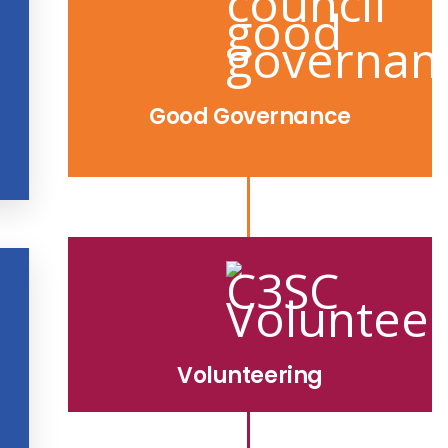
Good Governance
Volunteering