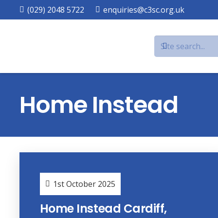
(029) 2048 5722
enquiries@c3sc.org.uk
Home Instead
1st October 2025
Home Instead Cardiff,