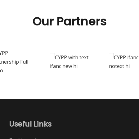
Our Partners
Useful Links