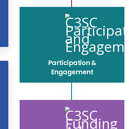
Participation &
Engagement