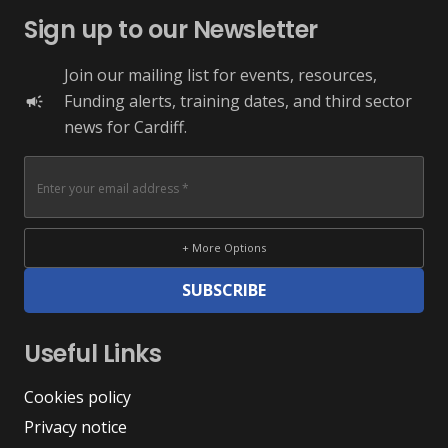
Sign up to our Newsletter
Join our mailing list for events, resources,
Funding alerts, training dates, and third sector
campaign
news for Cardiff.
+ More Options
SUBSCRIBE
Useful Links
Cookies policy
Privacy notice