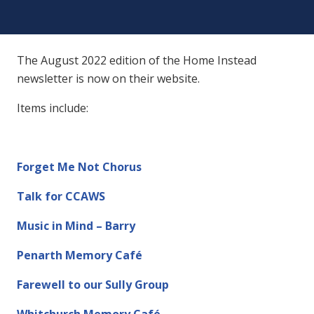
The August 2022 edition of the Home Instead
newsletter is now on their website.
Items include:
Forget Me Not Chorus
Talk for CCAWS
Music in Mind – Barry
Penarth Memory Café
Farewell to our Sully Group
Whitchurch Memory Café