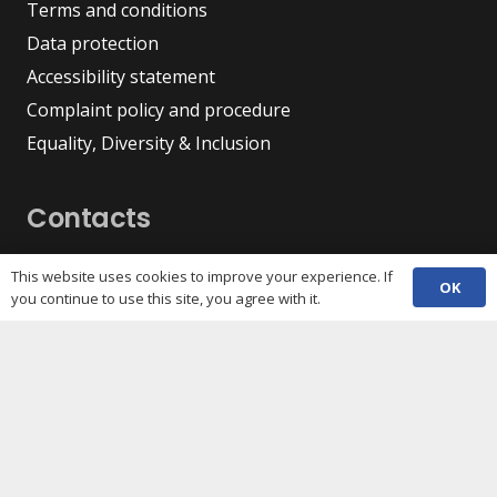
Terms and conditions
Data protection
Accessibility statement
Complaint policy and procedure
Equality, Diversity & Inclusion
Contacts
(029) 2048 5722
phone
This website uses cookies to improve your experience. If
OK
enquiries@c3sc.org.uk
you continue to use this site, you agree with it.
Butetown Community Centre, Loudoun Square,
map
Cardiff CF10 5JA
Registered Charity 1068623
Company registration 3336421