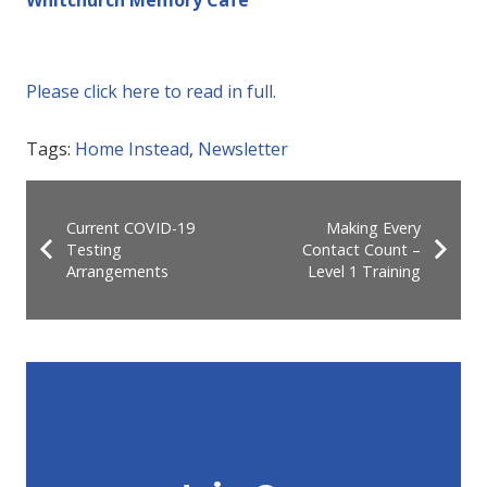
Please click here to read in full.
Tags:
Home Instead
,
Newsletter
Current COVID-19
Making Every
Testing
Contact Count –
Arrangements
Level 1 Training