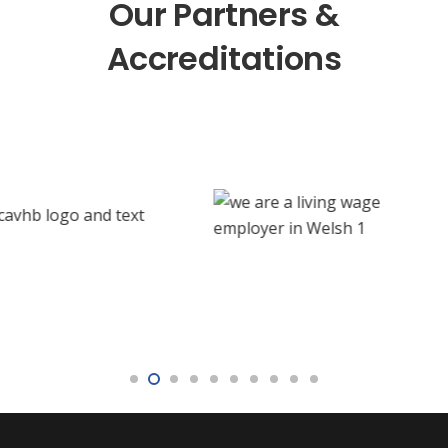
Our Partners &
Accreditations