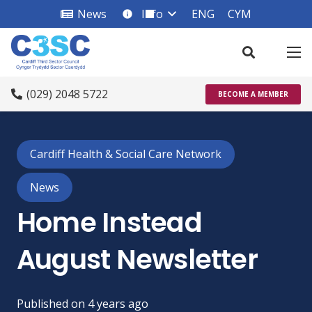
News
Info
ENG
CYM
info_square
(029) 2048 5722
BECOME A MEMBER
Cardiff Health & Social Care Network
News
Home Instead
August Newsletter
Published on
4 years ago