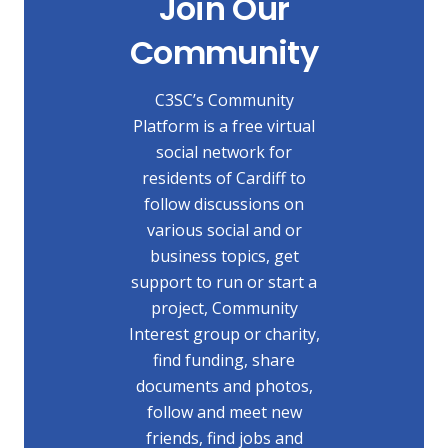
Join Our
Community
C3SC’s Community
Platform is a free virtual
social network for
residents of Cardiff to
follow discussions on
various social and or
business topics, get
support to run or start a
project, Community
Interest group or charity,
find funding, share
documents and photos,
follow and meet new
friends, find jobs and