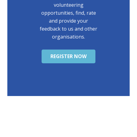
volunteering
opportunities, find, rate
and provide your
feedback to us and other
organisations.
REGISTER NOW