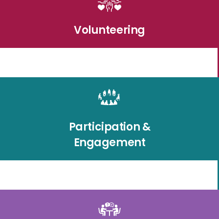
Volunteering
Participation &
Engagement