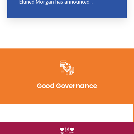
Eluned Morgan has announced…
Good Governance