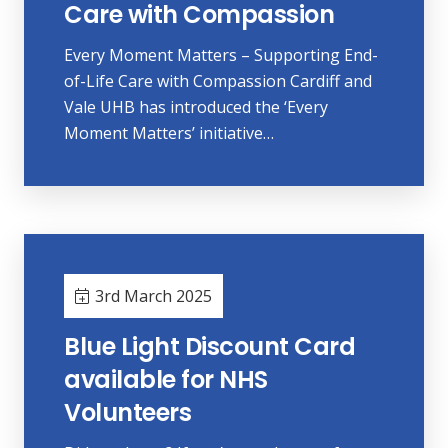
Care with Compassion
Every Moment Matters – Supporting End-
of-Life Care with Compassion Cardiff and
Vale UHB has introduced the ‘Every
Moment Matters’ initiative…
3rd March 2025
Blue Light Discount Card
available for NHS
Volunteers