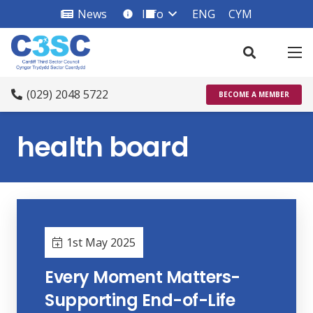
News
Info
ENG
CYM
info_square
(029) 2048 5722
BECOME A MEMBER
health board
1st May 2025
Every Moment Matters-
Supporting End-of-Life