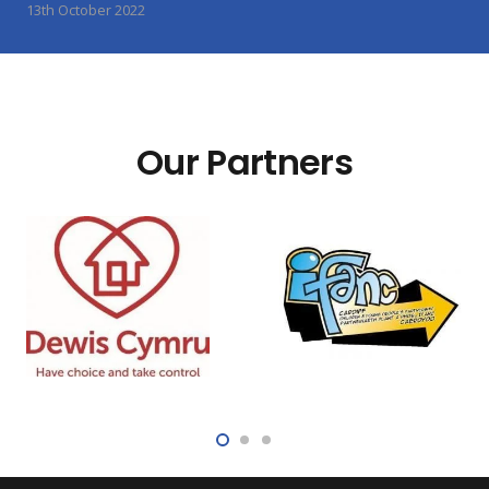
13th October 2022
Our Partners