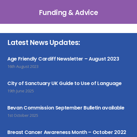
Funding & Advice
Latest News Updates:
Age Friendly Cardiff Newsletter – August 2023
16th August 2023
City of Sanctuary UK Guide to Use of Language
19th June 2025
Bevan Commission September Bulletin available
1st October 2025
Breast Cancer Awareness Month – October 2022