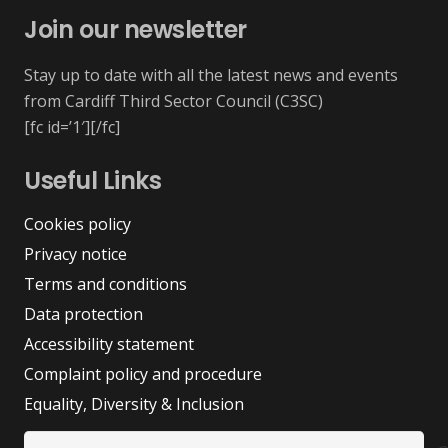
Join our newsletter
Stay up to date with all the latest news and events
from Cardiff Third Sector Council (C3SC)
[fc id=’1′][/fc]
Useful Links
Cookies policy
Privacy notice
Terms and conditions
Data protection
Accessibility statement
Complaint policy and procedure
Equality, Diversity & Inclusion
Search