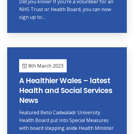
Did you know? If you’re a volunteer for an
NHS Trust or Health Board, you can now
sign up to…
8th March 2023
A Healthier Wales – latest
Health and Social Services
News
Featured Betsi Cadwaladr University
Health Board put into Special Measures
with board stepping aside Health Minister