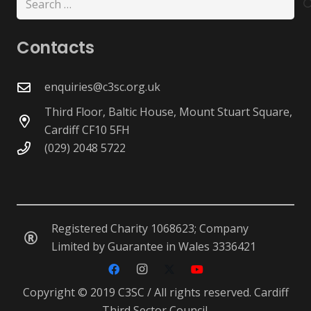
for:
Contacts
enquiries@c3sc.org.uk
Third Floor, Baltic House, Mount Stuart Square,
Cardiff CF10 5FH
(029) 2048 5722
Registered Charity 1068623; Company
Limited by Guarantee in Wales 3336421
Copyright © 2019 C3SC / All rights reserved. Cardiff
Third Sector Council.