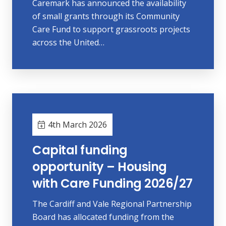
Caremark has announced the availability
of small grants through its Community
Care Fund to support grassroots projects
across the United…
4th March 2026
Capital funding
opportunity – Housing
with Care Funding 2026/27
The Cardiff and Vale Regional Partnership
Board has allocated funding from the