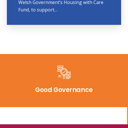
Welsh Government’s Housing with Care
Fund, to support…
Good Governance