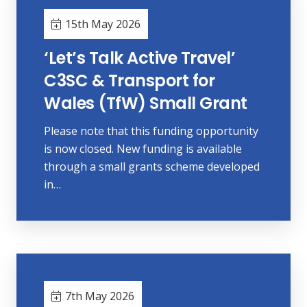
15th May 2026
‘Let’s Talk Active Travel’
C3SC & Transport for
Wales (TfW) Small Grant
Please note that this funding opportunity
is now closed. New funding is available
through a small grants scheme developed
in…
7th May 2026