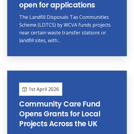
open for applications
The Landfill Disposals Tax Communities
Scheme (LDTCS) by WCVA funds projects
near certain waste transfer stations or
landfill sites, with…
1st April 2026
Community Care Fund
Opens Grants for Local
Projects Across the UK