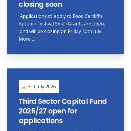
closing soon
Applications to apply to Food Cardiff’s
Autumn Festival Small Grants are open,
and will be closing on Friday 10th July.
More…
3rd July 2026
Third Sector Capital Fund
2026/27 open for
applications