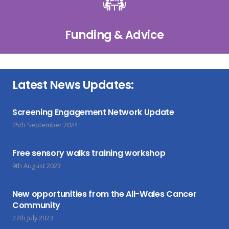
Funding & Advice
Latest News Updates:
Screening Engagement Network Update
25th September 2024
Free sensory walks training workshop
9th August 2023
New opportunities from the All-Wales Cancer
Community
27th July 2023