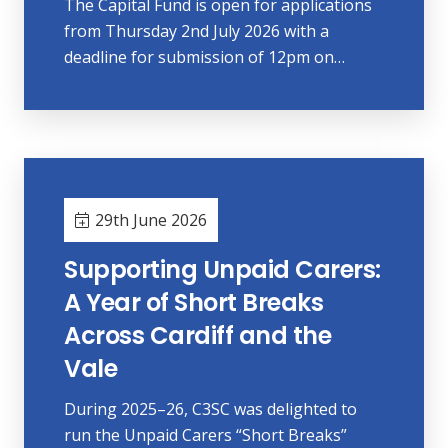
The Capital Fund is open for applications
from Thursday 2nd July 2026 with a
deadline for submission of 12pm on…
29th June 2026
Supporting Unpaid Carers:
A Year of Short Breaks
Across Cardiff and the
Vale
During 2025–26, C3SC was delighted to
run the Unpaid Carers “Short Breaks”