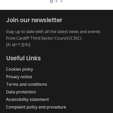
Join our newsletter
Stay up to date with all the latest news and events
from Cardiff Third Sector Council (C3SC)
[fc id=’1′][/fc]
Useful Links
Cookies policy
Privacy notice
Terms and conditions
Data protection
Accessibility statement
Complaint policy and procedure