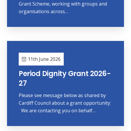
Grant Scheme, working with groups and
organisations across…
11th June 2026
Period Dignity Grant 2026-
27
Please see message below as shared by
Cardiff Council about a grant opportunity:
We are contacting you on behalf…