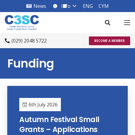
News
Info
ENG
CYM
info_square
(029) 2048 5722
BECOME A MEMBER
Funding
6th July 2026
Autumn Festival Small
Grants – Applications