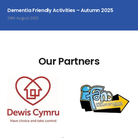
Dementia Friendly Activities – Autumn 2025
29th August 2025
Our Partners