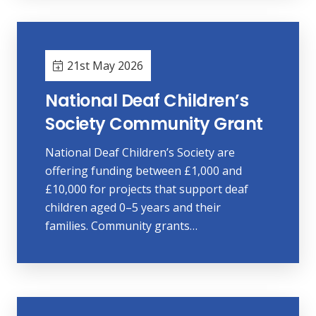
21st May 2026
National Deaf Children’s
Society Community Grant
National Deaf Children’s Society are
offering funding between £1,000 and
£10,000 for projects that support deaf
children aged 0–5 years and their
families. Community grants…