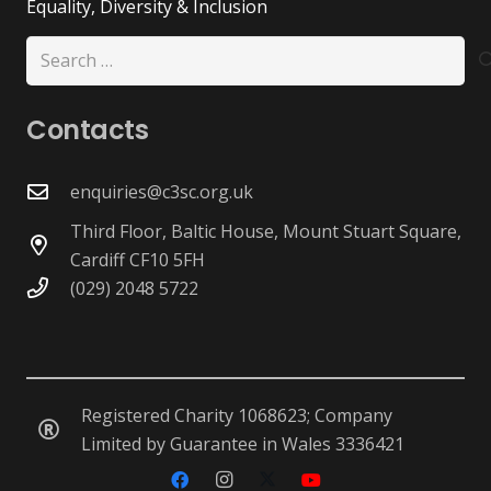
Equality, Diversity & Inclusion
Search
for:
Contacts
enquiries@c3sc.org.uk
Third Floor, Baltic House, Mount Stuart Square,
Cardiff CF10 5FH
(029) 2048 5722
Registered Charity 1068623; Company
Limited by Guarantee in Wales 3336421