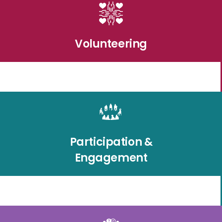
Volunteering
Participation &
Engagement