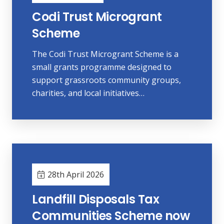
Codi Trust Microgrant
Scheme
The Codi Trust Microgrant Scheme is a
small grants programme designed to
support grassroots community groups,
charities, and local initiatives…
28th April 2026
Landfill Disposals Tax
Communities Scheme now