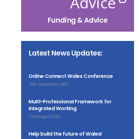
Funding & Advice
Latest News Updates:
Online Connect Wales Conference
15th September 2022
Multi-Professional Framework for
Integrated Working
31st August 2023
Help build the future of Wales!