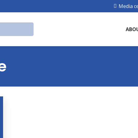
Media c
ABO
e