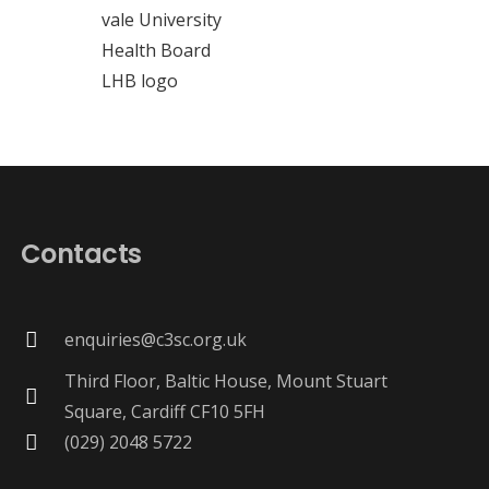
Contacts
enquiries@c3sc.org.uk
Third Floor, Baltic House, Mount Stuart
Square, Cardiff CF10 5FH
(029) 2048 5722