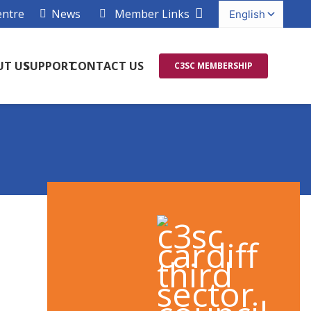
entre
News
Member Links
UT US
SUPPORT
CONTACT US
C3SC MEMBERSHIP