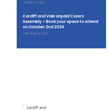
1st March 2022
Cardiff and Vale Unpaid Carers
Assembly – Book your space to attend
on October 2nd 2024
14th August 2024