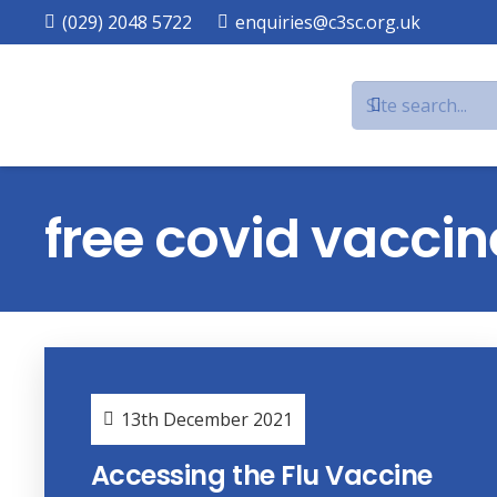
(029) 2048 5722
enquiries@c3sc.org.uk
free covid vaccin
13th December 2021
Accessing the Flu Vaccine