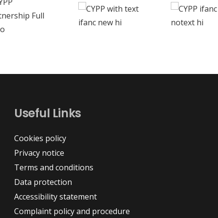
Useful Links
Cookies policy
Privacy notice
Terms and conditions
Data protection
Accessibility statement
Complaint policy and procedure