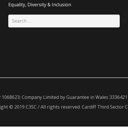
Equality, Diversity & Inclusion
Search
for:
y 1068623; Company Limited by Guarantee in Wales 3336421
ght © 2019 C3SC / All rights reserved. Cardiff Third Sector C