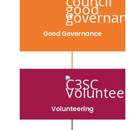
Good Governance
Volunteering