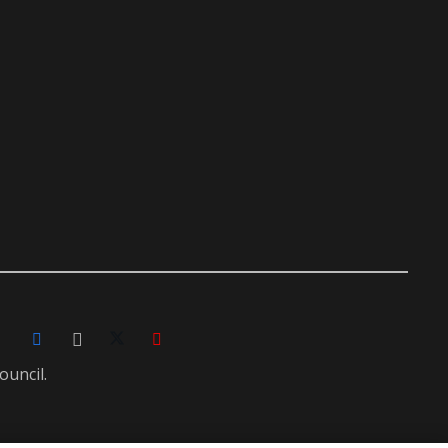
ouncil.