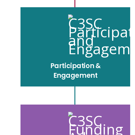
Participation &
Engagement