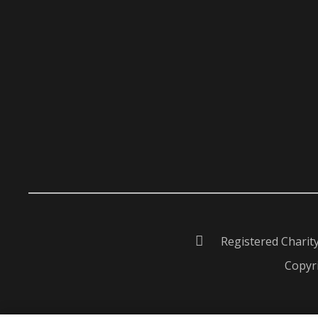
Registered Charit
Copyri