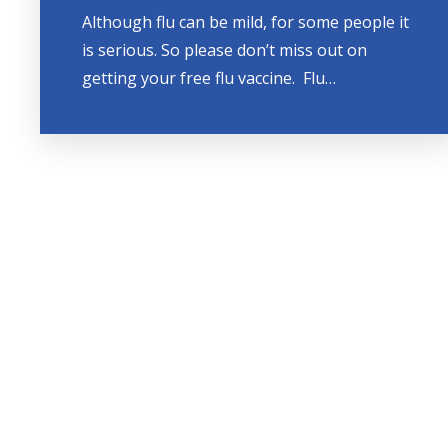
Although flu can be mild, for some people it
is serious. So please don’t miss out on
getting your free flu vaccine. Flu…