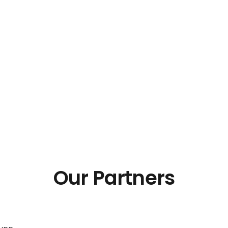
Our Partners