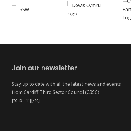
Join our newsletter
Stay up to date with all the latest news and events
from Cardiff Third Sector Council (C3SC)
[fc id=’1′][/fc]