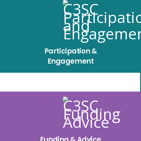
Participation &
Engagement
Funding & Advice