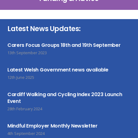
Latest News Updates:
Carers Focus Groups 18th and 19th September
13th September 2023
Latest Welsh Government news available
12th June 2025
Cardiff Walking and Cycling Index 2023 Launch
Event
28th February 2024
Mindful Employer Monthly Newsletter
4th September 2024