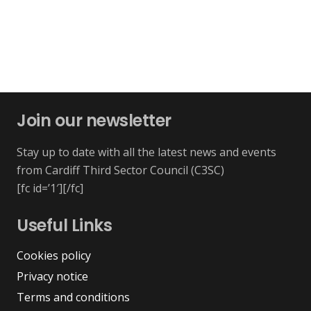
Join our newsletter
Stay up to date with all the latest news and events
from Cardiff Third Sector Council (C3SC)
[fc id=’1′][/fc]
Useful Links
Cookies policy
Privacy notice
Terms and conditions