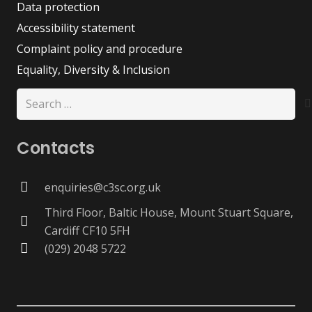
Data protection
Accessibility statement
Complaint policy and procedure
Equality, Diversity & Inclusion
Search
for:
Contacts
enquiries@c3sc.org.uk
Third Floor, Baltic House, Mount Stuart Square,
Cardiff CF10 5FH
(029) 2048 5722