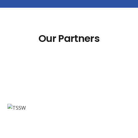
Our Partners