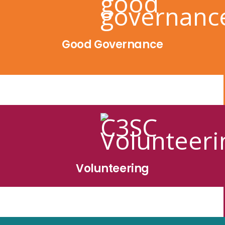
Good Governance
Volunteering