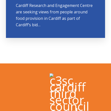
Cardiff Research and Engagement Centre
are seeking views from people around
food provision in Cardiff as part of
Cardiff’s bid…