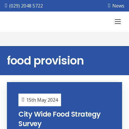
(029) 2048 5722
News
food provision
15th May 2024
City Wide Food Strategy
Survey