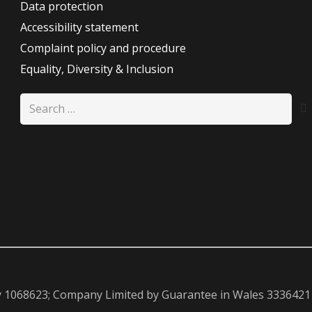
Data protection
Accessibility statement
Complaint policy and procedure
Equality, Diversity & Inclusion
Search
for:
y 1068623; Company Limited by Guarantee in Wales 3336421