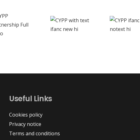
Useful Links
Cookies policy
Privacy notice
Terms and conditions