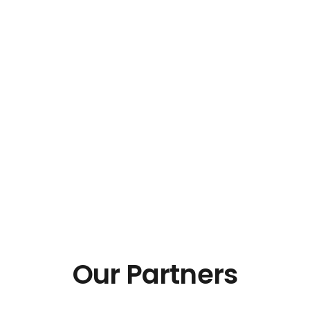
Our Partners