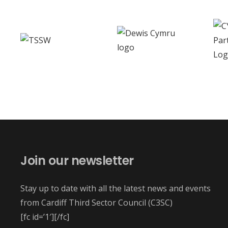
Join our newsletter
Stay up to date with all the latest news and events
from Cardiff Third Sector Council (C3SC)
[fc id=’1′][/fc]