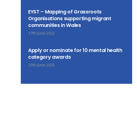
EYST – Mapping of Grassroots
Organisations supporting migrant
communities in Wales
17th June 2022
Apply or nominate for 10 mental health
category awards
25th June 2025