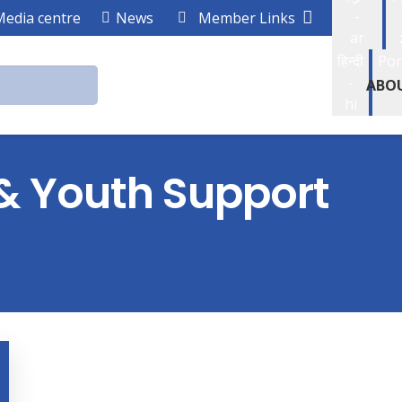
-
Media centre
News
Member Links
ar
हिन्दी
Por
-
ABO
hi
 & Youth Support