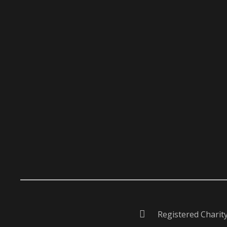
Registered Charit