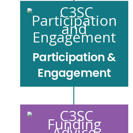
Participation &
Engagement