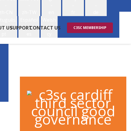
-
-
-
-
-
zh-CN
zh-TW
en
fr
de
tuguês
Español
Welsh
-
-
-
UT US
SUPPORT
CONTACT US
C3SC MEMBERSHIP
pt
es
cy