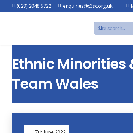
(029) 2048 5722
enquiries@c3sc.org.uk
Ethnic Minorities
Team Wales
17th June 2022