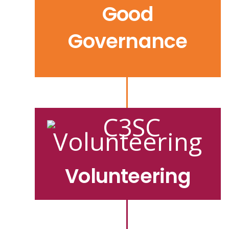
Good
Governance
Volunteering