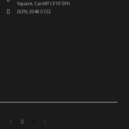
Square, Cardiff CF10 5FH
(029) 2048 5722