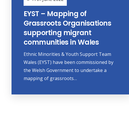
EYST – Mapping of
Grassroots Organisations
supporting migrant
communities in Wales
Ethnic Minorities & Youth Support Team
Wales (EYST) have been commissioned by
the Welsh Government to undertake a
mapping of grassroots…