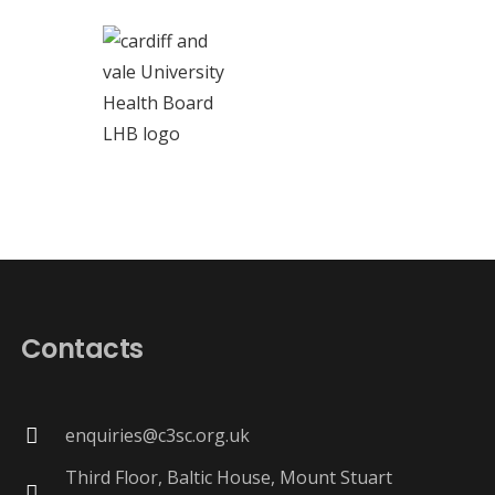
Contacts
enquiries@c3sc.org.uk
Third Floor, Baltic House, Mount Stuart