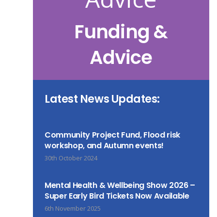
Funding &
Advice
Latest News Updates:
Community Project Fund, Flood risk
workshop, and Autumn events!
30th October 2024
Mental Health & Wellbeing Show 2026 –
Super Early Bird Tickets Now Available
6th November 2025