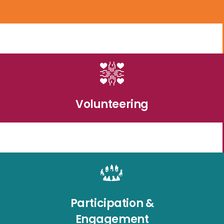
Volunteering
Participation &
Engagement