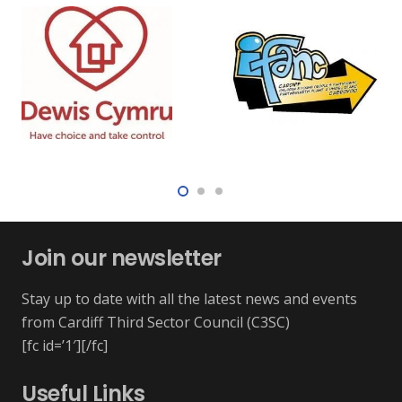
Join our newsletter
Stay up to date with all the latest news and events
from Cardiff Third Sector Council (C3SC)
[fc id=’1′][/fc]
Useful Links