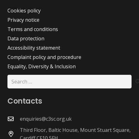
Cookies policy
Privacy notice
Terms and conditions
Data protection
Accessibility statement
Complaint policy and procedure
Equality, Diversity & Inclusion
Search
for:
Contacts
enquiries@c3sc.org.uk
Third Floor, Baltic House, Mount Stuart Square,
Cardiff CF10 5FH