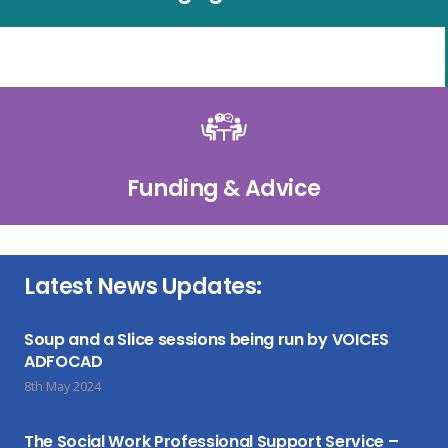
Funding & Advice
Latest News Updates:
Soup and a Slice sessions being run by VOICES
ADFOCAD
8th May 2024
The Social Work Professional Support Service –