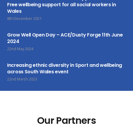
Free wellbeing support for all social workers in
Wales
8th December 2021
Grow Well Open Day – ACE/Dusty Forge 11th June
2024
22nd May 2024
Increasing ethnic diversity in Sport and wellbeing
across South Wales event
22nd March 2023
Our Partners