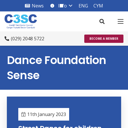
News
Info
ENG
CYM
info_square
(029) 2048 5722
BECOME A MEMBER
Dance Foundation
Sense
11th January 2023