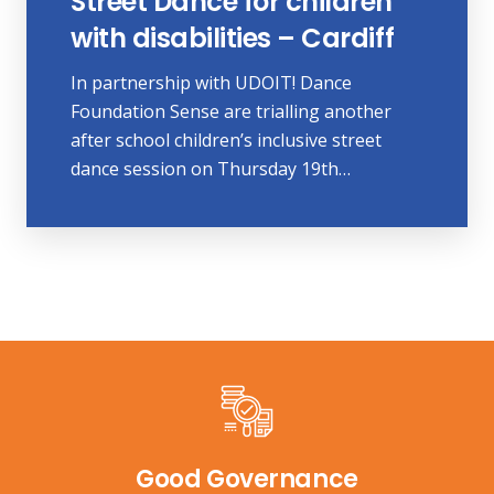
Street Dance for children
with disabilities – Cardiff
In partnership with UDOIT! Dance
Foundation Sense are trialling another
after school children’s inclusive street
dance session on Thursday 19th…
Good Governance