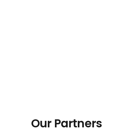
Our Partners