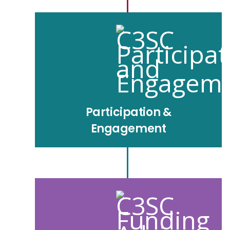
Participation &
Engagement