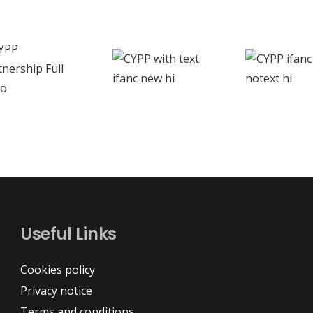
Useful Links
Cookies policy
Privacy notice
Terms and conditions