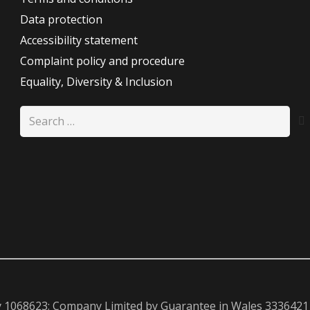
Data protection
Accessibility statement
Complaint policy and procedure
Equality, Diversity & Inclusion
Search
for:
y 1068623; Company Limited by Guarantee in Wales 3336421