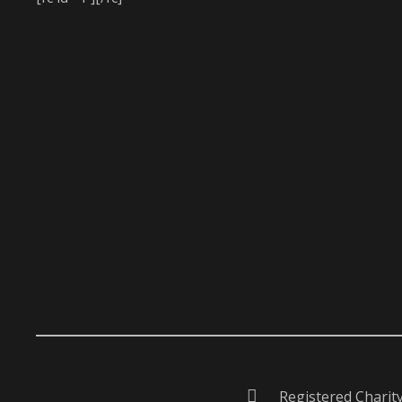
Registered Charit