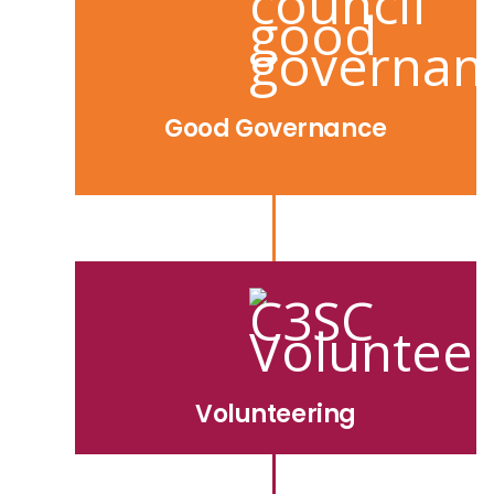
Good Governance
Volunteering