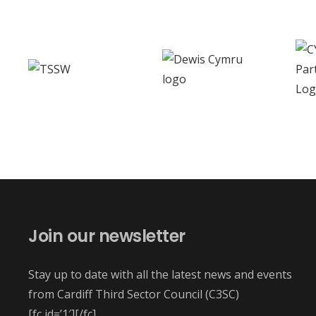
Join our newsletter
Stay up to date with all the latest news and events
from Cardiff Third Sector Council (C3SC)
[fc id=’1′][/fc]