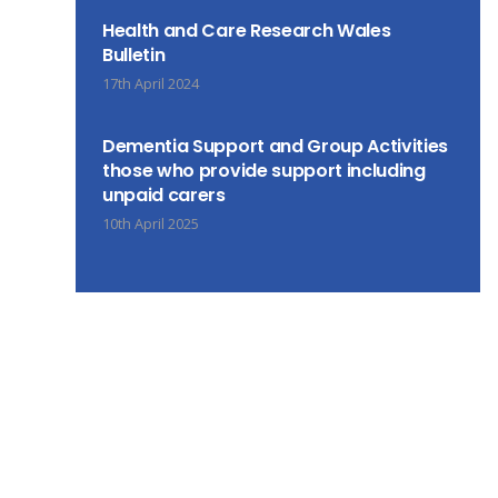
Health and Care Research Wales
Bulletin
17th April 2024
Dementia Support and Group Activities
those who provide support including
unpaid carers
10th April 2025