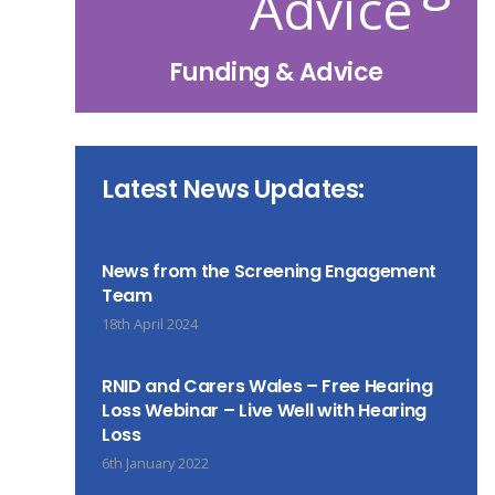
Funding & Advice
Latest News Updates:
News from the Screening Engagement
Team
18th April 2024
RNID and Carers Wales – Free Hearing
Loss Webinar – Live Well with Hearing
Loss
6th January 2022