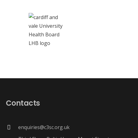
Contacts
enquiries@c3sc.org.uk