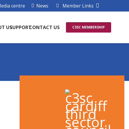
edia centre
News
Member Links
UT US
SUPPORT
CONTACT US
C3SC MEMBERSHIP