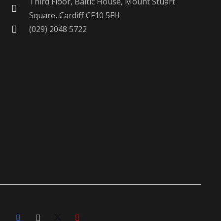
Third Floor, Baltic House, Mount Stuart
Square, Cardiff CF10 5FH
(029) 2048 5722