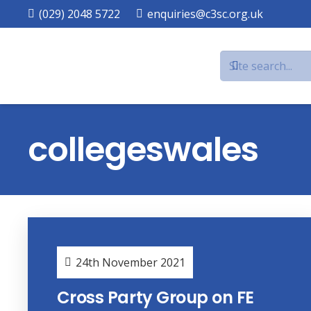
(029) 2048 5722
enquiries@c3sc.org.uk
collegeswales
24th November 2021
Cross Party Group on FE