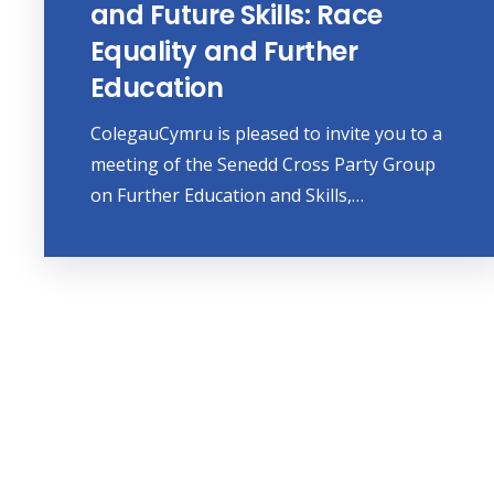
and Future Skills: Race
Equality and Further
Education
ColegauCymru is pleased to invite you to a
meeting of the Senedd Cross Party Group
on Further Education and Skills,…