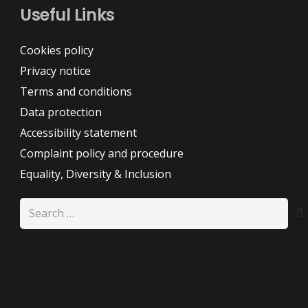
Useful Links
Cookies policy
Privacy notice
Terms and conditions
Data protection
Accessibility statement
Complaint policy and procedure
Equality, Diversity & Inclusion
Search
for: