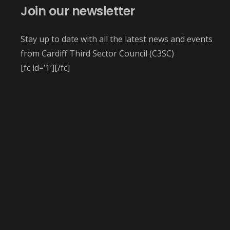
Join our newsletter
Stay up to date with all the latest news and events
from Cardiff Third Sector Council (C3SC)
[fc id=’1′][/fc]