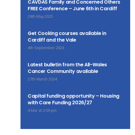
CAVDAS Family and Concerned Others
FREE Conference – June 6th in Cardiff
29th May 2025
Get Cooking courses available in
Cardiff and the Vale
4th September 2024
Latest bulletin from the All-Wales
Cancer Community available
27th March 2024
Capital funding opportunity – Housing
with Care Funding 2026/27
4 Mar at 2:09 pm