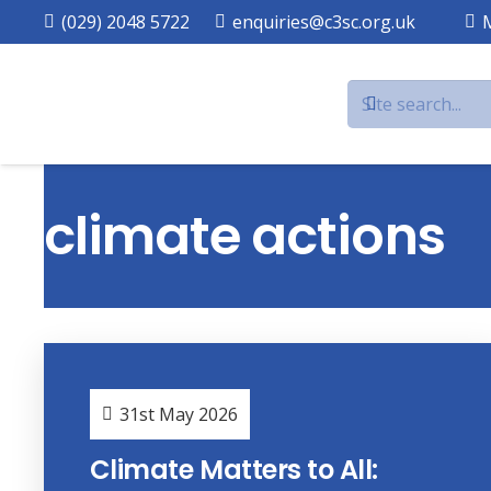
(029) 2048 5722
enquiries@c3sc.org.uk
climate actions
31st May 2026
Climate Matters to All: