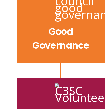
Good
Governance