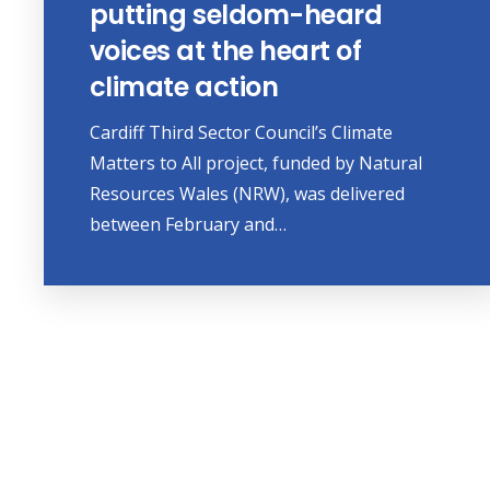
putting seldom-heard
voices at the heart of
climate action
Cardiff Third Sector Council’s Climate
Matters to All project, funded by Natural
Resources Wales (NRW), was delivered
between February and…