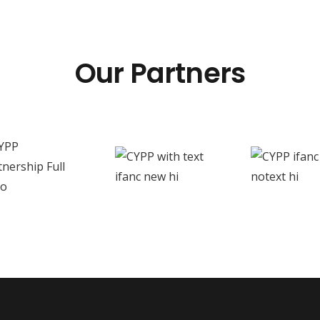
Our Partners