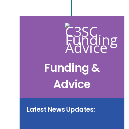
Funding &
Advice
Latest News Updates: