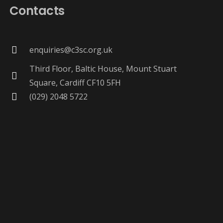
Contacts
enquiries@c3sc.org.uk
Third Floor, Baltic House, Mount Stuart
Square, Cardiff CF10 5FH
(029) 2048 5722