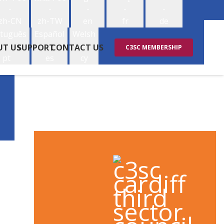
-
-
-
-
-
zh-CN
zh-TW
en
fr
de
tuguês
Español
Welsh
-
-
-
UT US
SUPPORT
CONTACT US
C3SC MEMBERSHIP
pt
es
cy