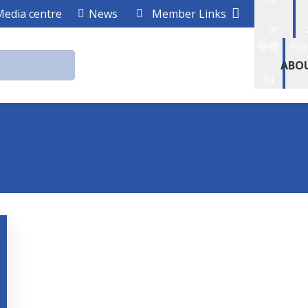
-
Media centre
News
Member Links
ar
हिन्दी
Por
-
ABO
hi