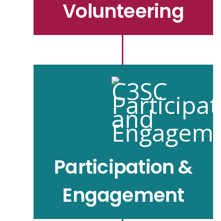
Volunteering
Participation &
Engagement