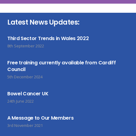
Latest News Updates:
Third Sector Trends in Wales 2022
8th September 2022
Free training currently available from Cardiff
Council
5th December 2024
Bowel Cancer UK
24th June 2022
A Message to Our Members
3rd November 2021