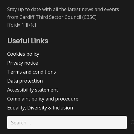
Stay up to date with all the latest news and events
from Cardiff Third Sector Council (C3SC)
[fc id=’1′][/fc]
Useful Links
Cookies policy
Privacy notice
Terms and conditions
Data protection
Accessibility statement
Complaint policy and procedure
Equality, Diversity & Inclusion
Search
for: