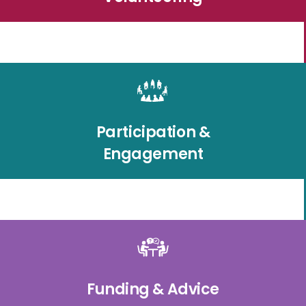
Participation &
Engagement
Funding & Advice