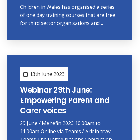
Children in Wales has organised a series
of one day training courses that are free
for third sector organisations and…
13th June 2023
Webinar 29th June:
Empowering Parent and
Carer voices
29 June / Mehefin 2023 10:00am to
11:00am Online via Teams / Arlein trwy
Teams The United Nations Convention