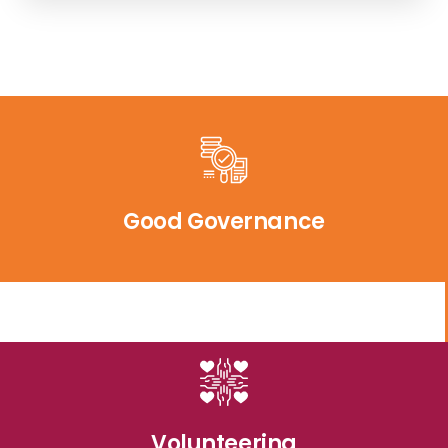
Good Governance
Volunteering