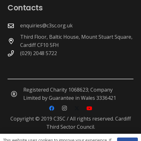
Contacts
enquiries@c3sc.org.uk
Third Floor, Baltic House, Mount Stuart Square,
Cardiff CF10 5FH
(029) 2048 5722
Registered Charity 1068623; Company
Limited by Guarantee in Wales 3336421
Copyright © 2019 C3SC / All rights reserved. Cardiff
Third Sector Council.
This website uses cookies to improve your experience. If