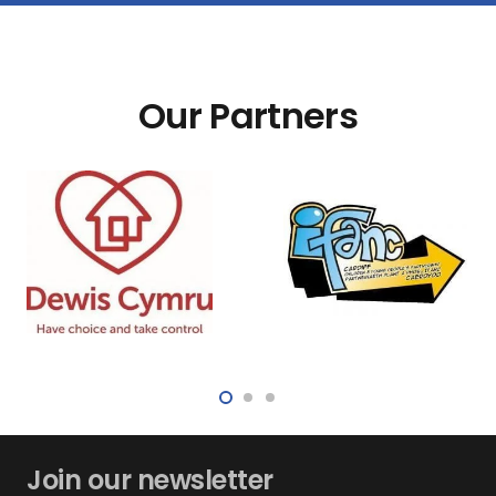
Our Partners
Join our newsletter