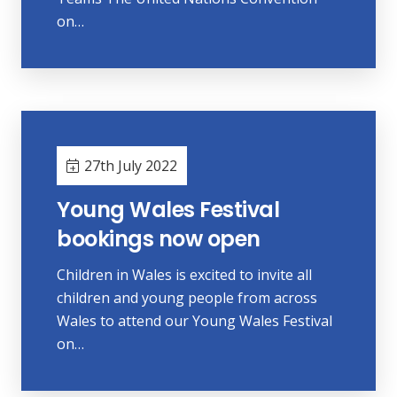
on…
27th July 2022
Young Wales Festival
bookings now open
Children in Wales is excited to invite all
children and young people from across
Wales to attend our Young Wales Festival
on…