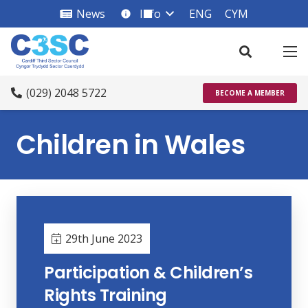
News
Info
ENG
CYM
info_square
(029) 2048 5722
BECOME A MEMBER
Children in Wales
29th June 2023
Participation & Children’s
Rights Training