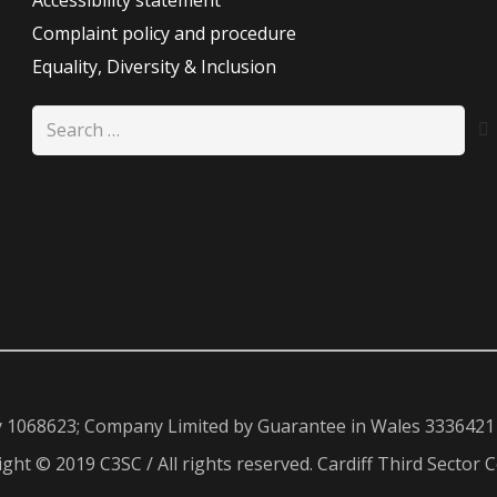
Accessibility statement
Complaint policy and procedure
Equality, Diversity & Inclusion
Search
for:
y 1068623; Company Limited by Guarantee in Wales 3336421
ght © 2019 C3SC / All rights reserved. Cardiff Third Sector C