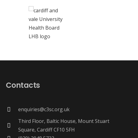
Contacts
enquiries@c3sc.org.uk
Third Floor, Baltic House, Mount Stuart
Square, Cardiff CF10 5FH