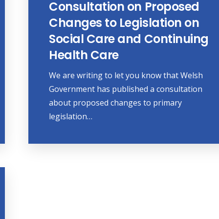
Consultation on Proposed
Changes to Legislation on
Social Care and Continuing
Health Care
We are writing to let you know that Welsh
Government has published a consultation
about proposed changes to primary
legislation…