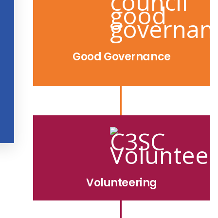
Good Governance
Volunteering