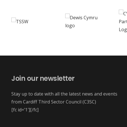
Join our newsletter
Stay up to date with all the latest news and events
from Cardiff Third Sector Council (C3SC)
[fc id=’1′][/fc]