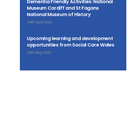
Dementia Friendly Activities: National
Museum Cardiff and St Fagans
National Museum of History
24th April 2025
Upcoming learning and development
opportunities from Social Care Wales
29th May 2025