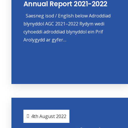
Annual Report 2021-2022
Saesneg isod / English below Adroddiad
blynyddol AGC 2021–2022 Rydym wedi
cyhoeddi adroddiad blynyddol ein Prif
Arolygydd ar gyfer…
4th August 2022