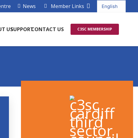
entre
News
Member Links
UT US
SUPPORT
CONTACT US
C3SC MEMBERSHIP