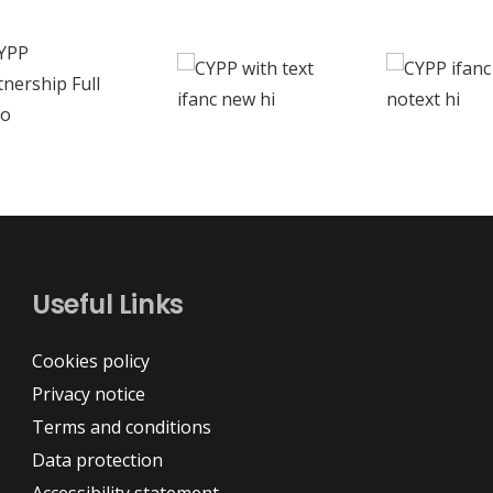
Useful Links
Cookies policy
Privacy notice
Terms and conditions
Data protection