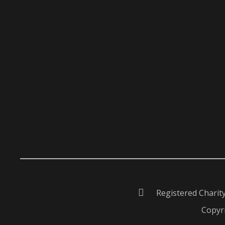
Registered Charit
Copyri