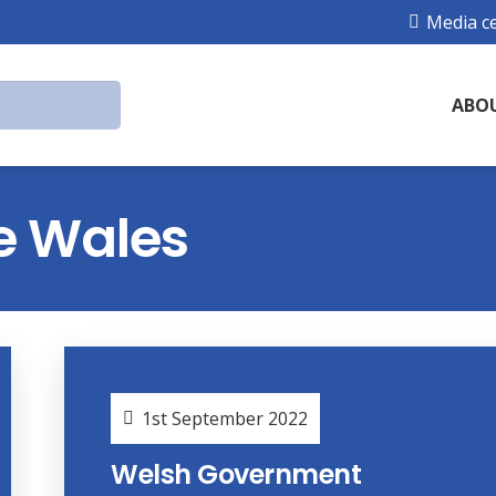
Media c
ABO
e Wales
1st September 2022
Welsh Government