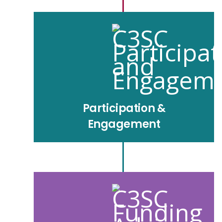
Participation &
Engagement