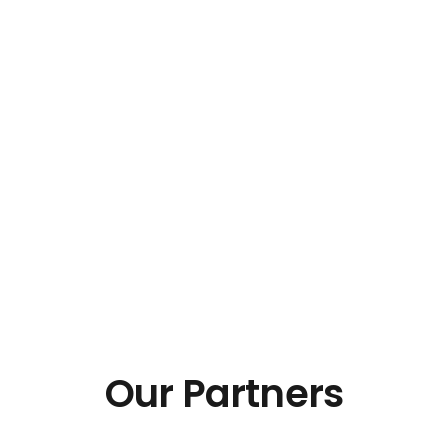
Our Partners