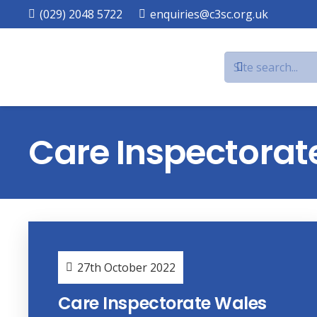
(029) 2048 5722
enquiries@c3sc.org.uk
Care Inspectorat
27th October 2022
Care Inspectorate Wales