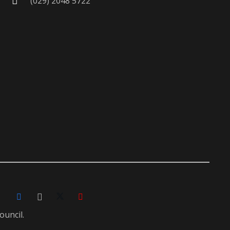
(029) 2048 5722
ouncil.