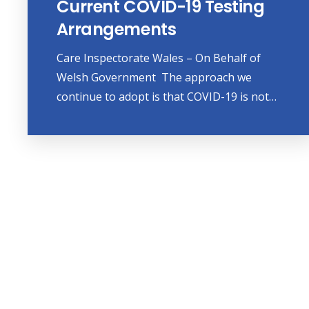
Current COVID-19 Testing
Arrangements
Care Inspectorate Wales – On Behalf of
Welsh Government The approach we
continue to adopt is that COVID-19 is not…