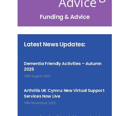
Funding & Advice
Latest News Updates:
Dementia Friendly Activities – Autumn
2025
29th August 2025
Arthritis UK Cymru: New Virtual Support
Services Now Live
19th November 2025