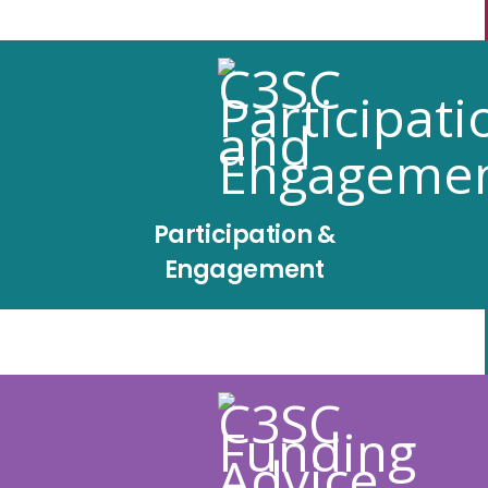
Participation &
Engagement