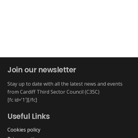
Join our newsletter
Stay up to date with all the latest news and events
from Cardiff Third Sector Council (C3SC)
[fc id=’1′][/fc]
Useful Links
Cookies policy