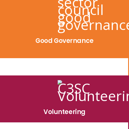
Good Governance
Volunteering