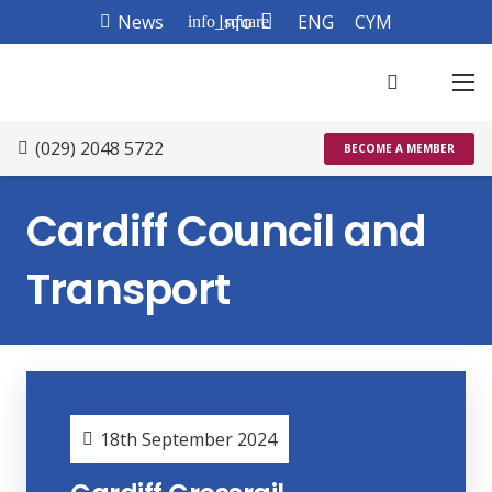
News
Info
ENG
CYM
info_square
(029) 2048 5722
BECOME A MEMBER
Cardiff Council and
Transport
18th September 2024