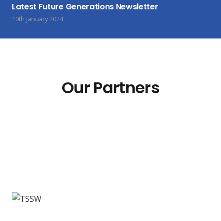
Latest Future Generations Newsletter
10th January 2024
Our Partners