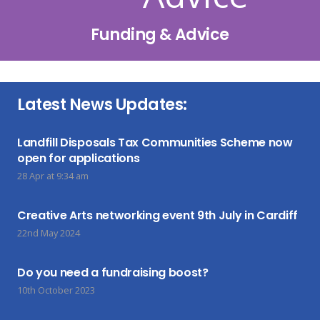
Funding & Advice
Latest News Updates:
Landfill Disposals Tax Communities Scheme now
open for applications
28 Apr at 9:34 am
Creative Arts networking event 9th July in Cardiff
22nd May 2024
Do you need a fundraising boost?
10th October 2023