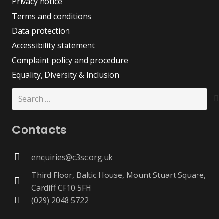
Privacy notice
Terms and conditions
Data protection
Accessibility statement
Complaint policy and procedure
Equality, Diversity & Inclusion
Search
for:
Contacts
enquiries@c3sc.org.uk
Third Floor, Baltic House, Mount Stuart Square,
Cardiff CF10 5FH
(029) 2048 5722