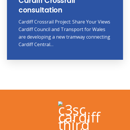
Cardiff Crossrail
consultation
Cardiff Crossrail Project: Share Your Views
Cardiff Council and Transport for Wales
are developing a new tramway connecting
Cardiff Central…