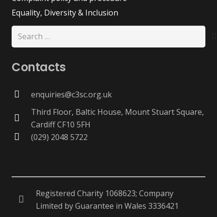
Equality, Diversity & Inclusion
Search
for:
Contacts
enquiries@c3sc.org.uk
Third Floor, Baltic House, Mount Stuart Square,
Cardiff CF10 5FH
(029) 2048 5722
Registered Charity 1068623; Company
Limited by Guarantee in Wales 3336421