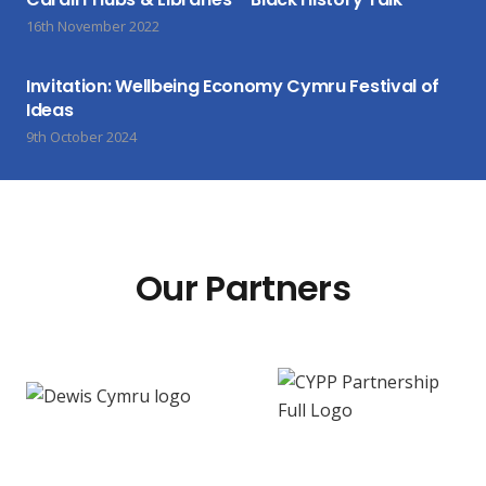
16th November 2022
Invitation: Wellbeing Economy Cymru Festival of
Ideas
9th October 2024
Our Partners