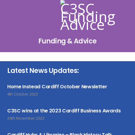
Funding & Advice
Latest News Updates:
Home Instead Cardiff October Newsletter
4th October 2023
C3SC wins at the 2023 Cardiff Business Awards
24th November 2023
Cardiff Hubs & Libraries – Black History Talk