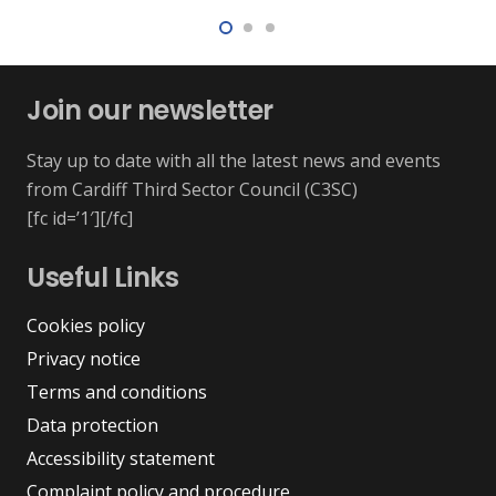
Join our newsletter
Stay up to date with all the latest news and events
from Cardiff Third Sector Council (C3SC)
[fc id=’1′][/fc]
Useful Links
Cookies policy
Privacy notice
Terms and conditions
Data protection
Accessibility statement
Complaint policy and procedure