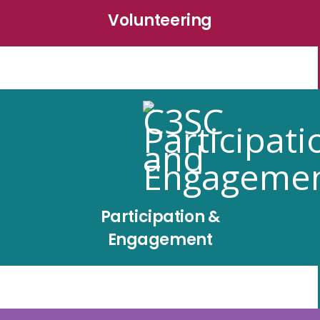
Volunteering
Participation &
Engagement