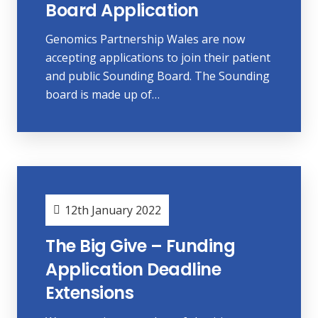
Board Application
Genomics Partnership Wales are now
accepting applications to join their patient
and public Sounding Board. The Sounding
board is made up of…
12th January 2022
The Big Give – Funding
Application Deadline
Extensions