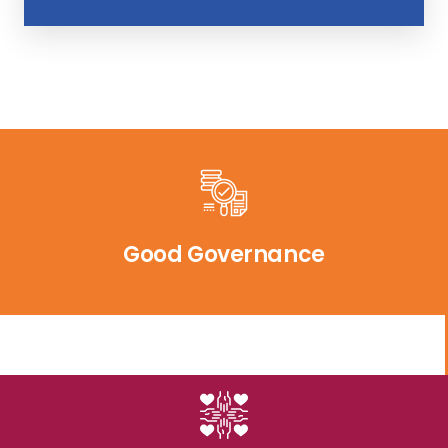
Good Governance