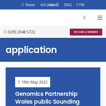
News
Info
ENG
CYM
info_square
(029) 2048 5722
BECOME A MEMBER
application
19th May 2022
Genomics Partnership
Wales public Sounding