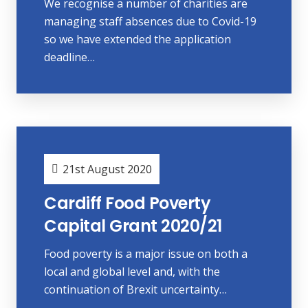
We recognise a number of charities are
managing staff absences due to Covid-19
so we have extended the application
deadline…
21st August 2020
Cardiff Food Poverty
Capital Grant 2020/21
Food poverty is a major issue on both a
local and global level and, with the
continuation of Brexit uncertainty…