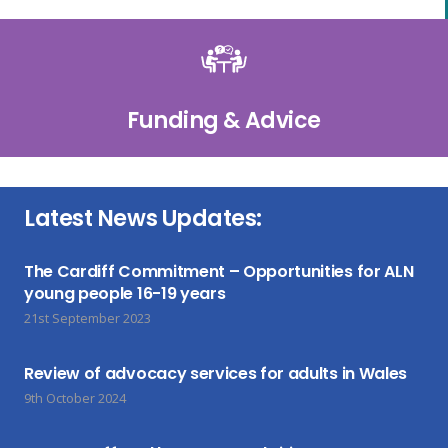
Funding & Advice
Latest News Updates:
The Cardiff Commitment – Opportunities for ALN
young people 16-19 years
21st September 2023
Review of advocacy services for adults in Wales
9th October 2024