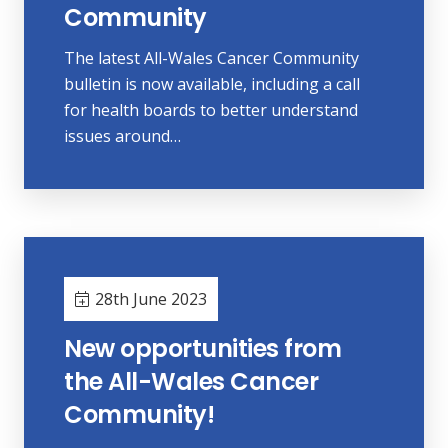
Community
The latest All-Wales Cancer Community
bulletin is now available, including a call
for health boards to better understand
issues around…
28th June 2023
New opportunities from
the All-Wales Cancer
Community!