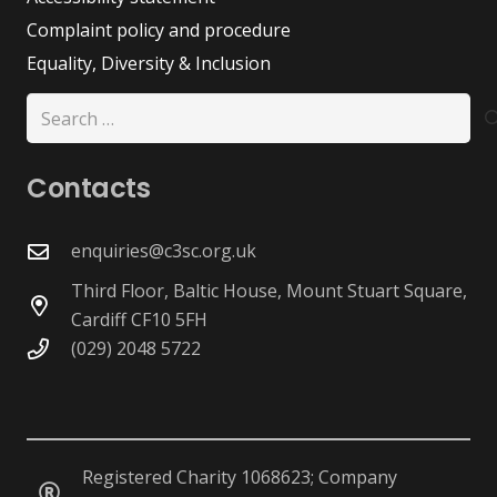
Complaint policy and procedure
Equality, Diversity & Inclusion
Search
for:
Contacts
enquiries@c3sc.org.uk
Third Floor, Baltic House, Mount Stuart Square,
Cardiff CF10 5FH
(029) 2048 5722
Registered Charity 1068623; Company