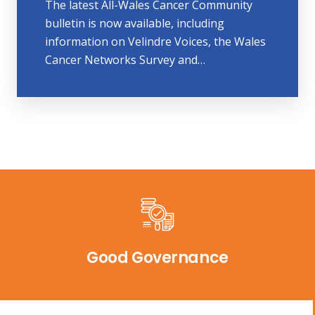
The latest All-Wales Cancer Community
bulletin is now available, including
information on Velindre Voices, the Wales
Cancer Networks Survey and…
Good Governance