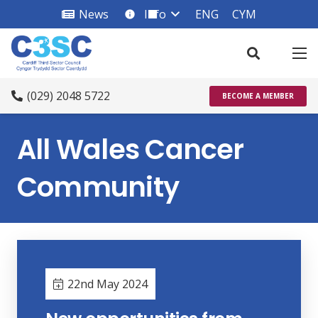
News
Info
ENG
CYM
info_square
(029) 2048 5722
BECOME A MEMBER
All Wales Cancer
Community
22nd May 2024