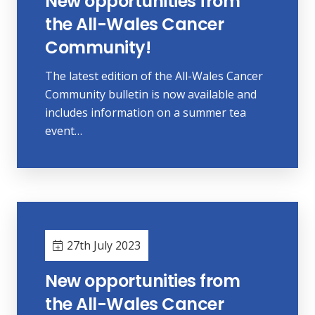
New opportunities from
the All-Wales Cancer
Community!
The latest edition of the All-Wales Cancer
Community bulletin is now available and
includes information on a summer tea
event…
27th July 2023
New opportunities from
the All-Wales Cancer