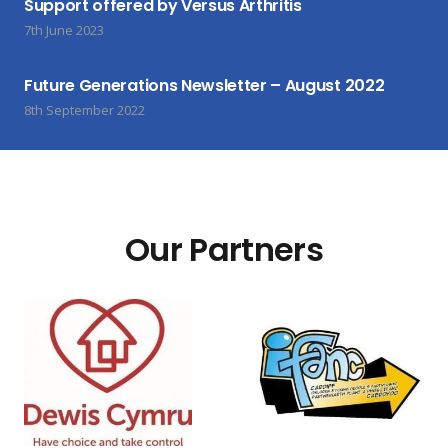
Support offered by Versus Arthritis
7th June 2023
Future Generations Newsletter – August 2022
8th September 2022
Our Partners