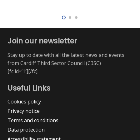
Join our newsletter
Stay up to date with all the latest news and events
from Cardiff Third Sector Council (C3SC)
[fc id=’1′][/fc]
Useful Links
Cookies policy
Privacy notice
Terms and conditions
Data protection
Accessibility statement