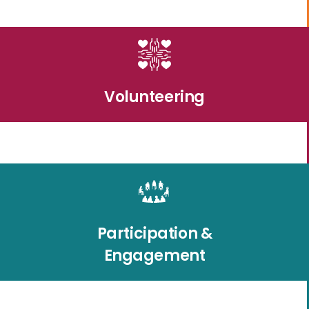
Volunteering
Participation &
Engagement