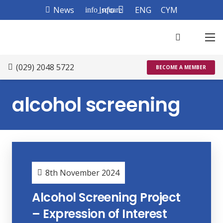
News
Info
ENG
CYM
info_square
(029) 2048 5722
BECOME A MEMBER
alcohol screening
8th November 2024
Alcohol Screening Project
– Expression of Interest