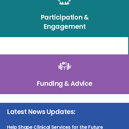
Participation &
Engagement
Funding & Advice
Latest News Updates:
Help Shape Clinical Services for the Future