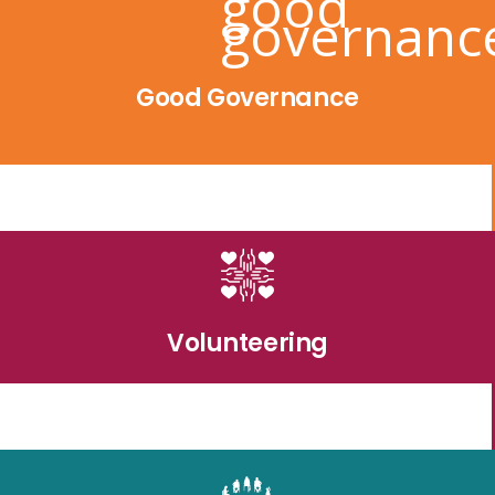
Good Governance
Volunteering