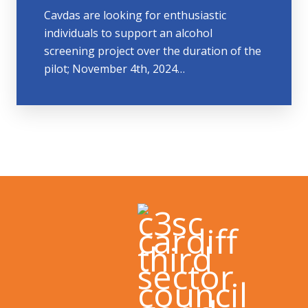
Cavdas are looking for enthusiastic
individuals to support an alcohol
screening project over the duration of the
pilot; November 4th, 2024…