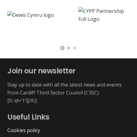
Join our newsletter
Stay up to date with all the latest news and events
from Cardiff Third Sector Council (C3SC)
[fc id=’1′][/fc]
Useful Links
Cookies policy