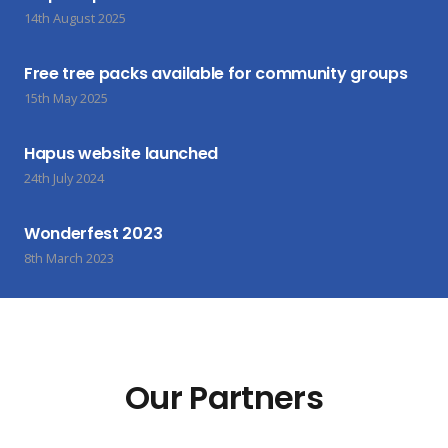
14th August 2025
Free tree packs available for community groups
15th May 2025
Hapus website launched
24th July 2024
Wonderfest 2023
8th March 2023
Our Partners