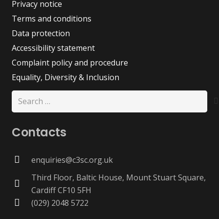
Privacy notice
Terms and conditions
Data protection
Accessibility statement
Complaint policy and procedure
Equality, Diversity & Inclusion
Search
for:
Contacts
enquiries@c3sc.org.uk
Third Floor, Baltic House, Mount Stuart Square,
Cardiff CF10 5FH
(029) 2048 5722