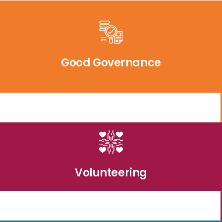
Good Governance
Volunteering