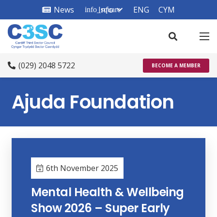
News
Info
ENG
CYM
info_square
(029) 2048 5722
BECOME A MEMBER
Ajuda Foundation
6th November 2025
Mental Health & Wellbeing
Show 2026 – Super Early