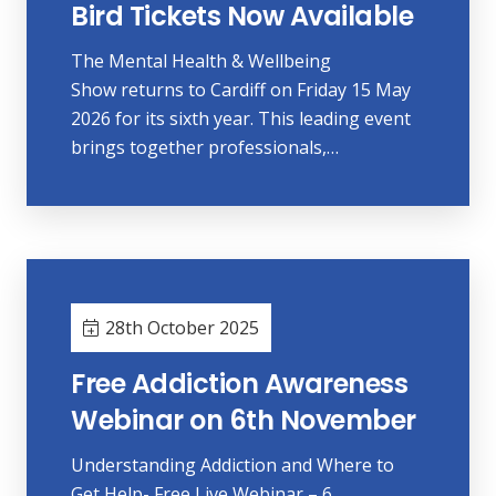
Bird Tickets Now Available
The Mental Health & Wellbeing
Show returns to Cardiff on Friday 15 May
2026 for its sixth year. This leading event
brings together professionals,…
28th October 2025
Free Addiction Awareness
Webinar on 6th November
Understanding Addiction and Where to
Get Help- Free Live Webinar – 6