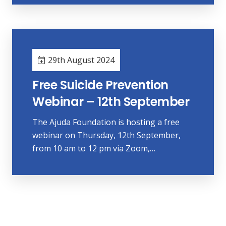
29th August 2024
Free Suicide Prevention
Webinar – 12th September
The Ajuda Foundation is hosting a free
webinar on Thursday, 12th September,
from 10 am to 12 pm via Zoom,…