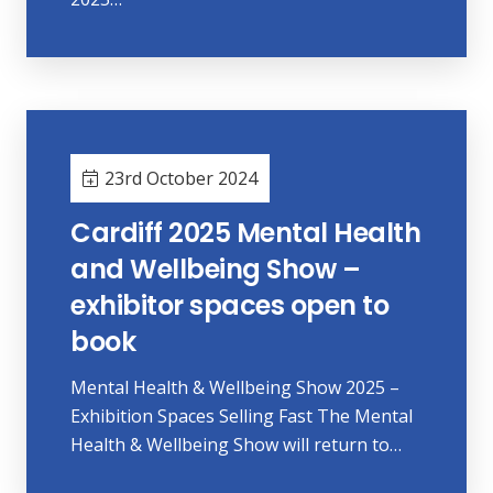
23rd October 2024
Cardiff 2025 Mental Health
and Wellbeing Show –
exhibitor spaces open to
book
Mental Health & Wellbeing Show 2025 –
Exhibition Spaces Selling Fast The Mental
Health & Wellbeing Show will return to…