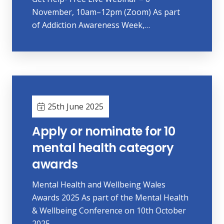
November, 10am–12pm (Zoom) As part
of Addiction Awareness Week,…
25th June 2025
Apply or nominate for 10
mental health category
awards
Mental Health and Wellbeing Wales
Awards 2025 As part of the Mental Health
& Wellbeing Conference on 10th October
2025…