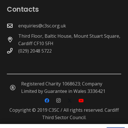
Contacts
enquiries@c3sc.org.uk
Third Floor, Baltic House, Mount Stuart Square,
Cardiff CF10 5FH
(029) 2048 5722
Registered Charity 1068623; Company
Limited by Guarantee in Wales 3336421
Copyright © 2019 C3SC / All rights reserved. Cardiff
Third Sector Council.