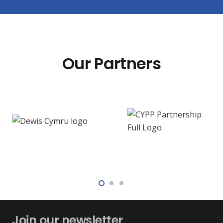
Our Partners
Join our newsletter