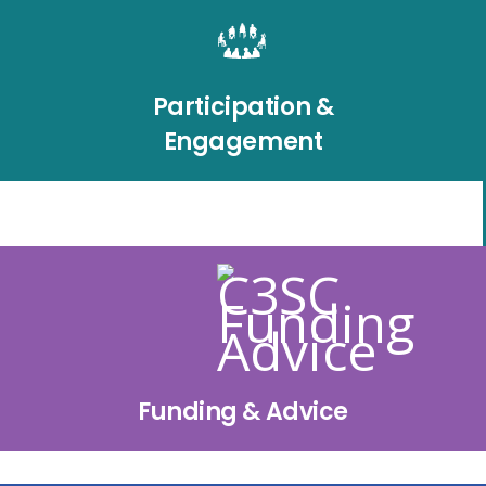
Participation &
Engagement
Funding & Advice