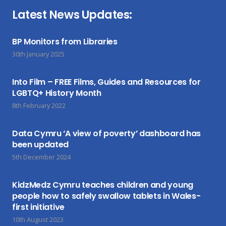
Latest News Updates:
BP Monitors from Libraries
30th January 2025
Into Film – FREE Films, Guides and Resources for
LGBTQ+ History Month
8th February 2022
Data Cymru ‘A view of poverty’ dashboard has
been updated
5th December 2024
KidzMedz Cymru teaches children and young
people how to safely swallow tablets in Wales-
first initiative
10th August 2023