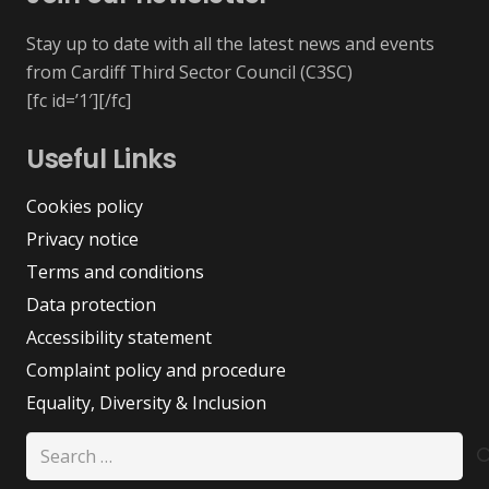
Stay up to date with all the latest news and events
from Cardiff Third Sector Council (C3SC)
[fc id=’1′][/fc]
Useful Links
Cookies policy
Privacy notice
Terms and conditions
Data protection
Accessibility statement
Complaint policy and procedure
Equality, Diversity & Inclusion
Search
for: