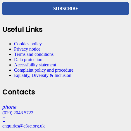
SUBSCRIBE
Useful Links
Cookies policy
Privacy notice
Terms and conditions
Data protection
Accessibility statement
Complaint policy and procedure
Equality, Diversity & Inclusion
Contacts
phone
(029) 2048 5722
enquiries@c3sc.org.uk