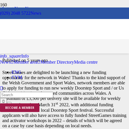
Latest News
News
(029) 2048 5722
News
Winter of Wellbeing
Doorstep Sport Fund
info_square
Info
Published on
5 years ago
News
Member area
Member Directory
Media centre
ENG
StreetGames are delighted to be launching a new funding
CYM
opportunity for the network in Wales! Thanks to the kind support of
the Welsh Government and Sport Wales, network members are able
to apply for funding to run new weekly Doorstep Sport and / or Us
Girls provision in underserved communities across Wales. A
maximum of £3,500 per delivery site will be available for weekly
st
delivery through to March 31
2022, with additional funding
BECOME A MEMBER
available to deliver a local Doorstep Sport festival. Successful
applicants will also have access to fully funded StreetGames training
and activator workshops in 2022 – details of which will be agreed
on a case by case basis depending on local needs.