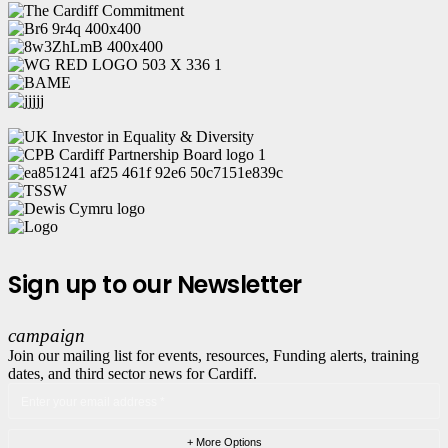
Sign up to our Newsletter
campaign
Join our mailing list for events, resources, Funding alerts, training
dates, and third sector news for Cardiff.
+ More Options