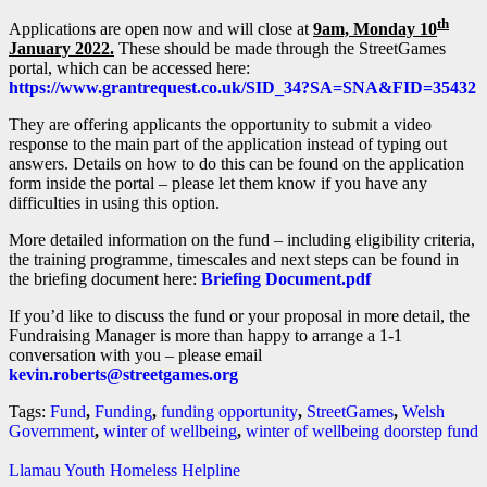
th
Applications are open now and will close at
9am, Monday 10
January 2022.
These should be made through the StreetGames
portal, which can be accessed here:
https://www.grantrequest.co.uk/SID_34?SA=SNA&FID=35432
They are offering applicants the opportunity to submit a video
response to the main part of the application instead of typing out
answers. Details on how to do this can be found on the application
form inside the portal – please let them know if you have any
difficulties in using this option.
More detailed information on the fund – including eligibility criteria,
the training programme, timescales and next steps can be found in
the briefing document here:
Briefing Document.pdf
If you’d like to discuss the fund or your proposal in more detail, the
Fundraising Manager is more than happy to arrange a 1-1
conversation with you – please email
kevin.roberts@streetgames.org
Tags:
Fund
,
Funding
,
funding opportunity
,
StreetGames
,
Welsh
Government
,
winter of wellbeing
,
winter of wellbeing doorstep fund
Llamau Youth Homeless Helpline