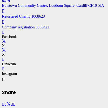
map
Butetown Community Centre, Loudoun Square, Cardiff CF10 5JA
Registered Charity 1068623
Company registration 3336421
Facebook
X
X
LinkedIn
Instagram
Share