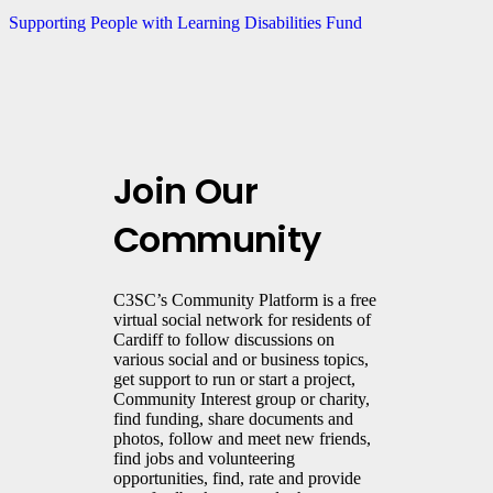
Supporting People with Learning Disabilities Fund
Join Our
Community
C3SC’s Community Platform is a free
virtual social network for residents of
Cardiff to follow discussions on
various social and or business topics,
get support to run or start a project,
Community Interest group or charity,
find funding, share documents and
photos, follow and meet new friends,
find jobs and volunteering
opportunities, find, rate and provide