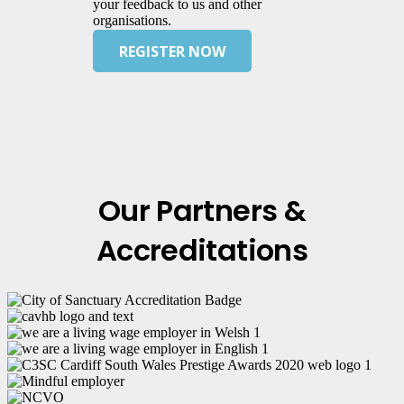
your feedback to us and other
organisations.
REGISTER NOW
Our Partners &
Accreditations