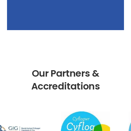
Our Partners &
Accreditations