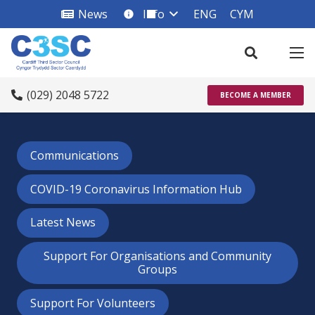
News
Info
ENG
CYM
info_square
(029) 2048 5722
BECOME A MEMBER
Communications
COVID-19 Coronavirus Information Hub
Latest News
Support For Organisations and Community
Groups
Support For Volunteers