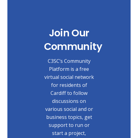
Join Our
Community
C3SC’s Community
Platform is a free
virtual social network
for residents of
Cardiff to follow
discussions on
various social and or
business topics, get
support to run or
start a project,