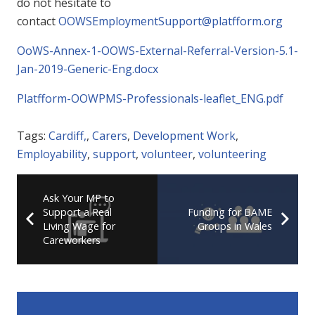
do not hesitate to
contact
OOWSEmploymentSupport@platfform.org
OoWS-Annex-1-OOWS-External-Referral-Version-5.1-
Jan-2019-Generic-Eng.docx
Platfform-OOWPMS-Professionals-leaflet_ENG.pdf
Tags:
Cardiff,
,
Carers
,
Development Work
,
Employability
,
support
,
volunteer
,
volunteering
Ask Your MP to
Support a Real
Funding for BAME
Living Wage for
Groups in Wales
Careworkers