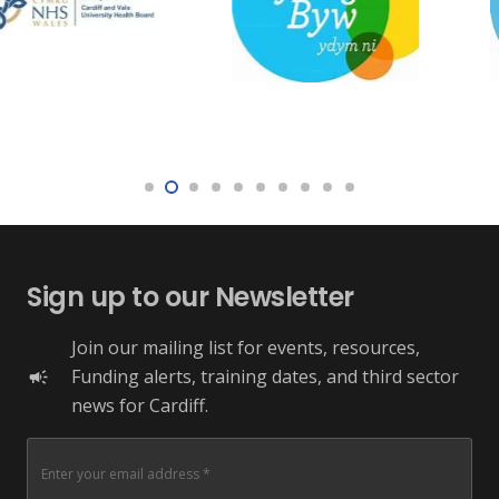
Sign up to our Newsletter
Join our mailing list for events, resources,
Funding alerts, training dates, and third sector
campaign
news for Cardiff.