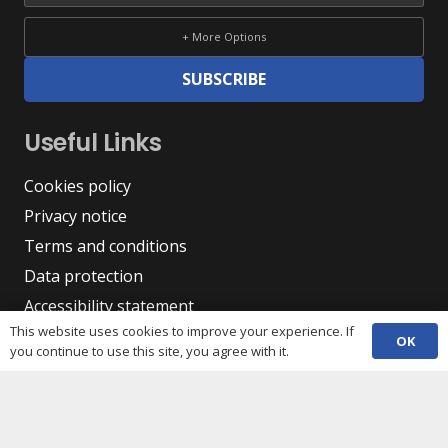
+ More Options
SUBSCRIBE
Useful Links
Cookies policy
Privacy notice
Terms and conditions
Data protection
Accessibility statement
This website uses cookies to improve your experience. If
Complaint policy and procedure
OK
you continue to use this site, you agree with it.
Equality, Diversity & Inclusion
Contacts