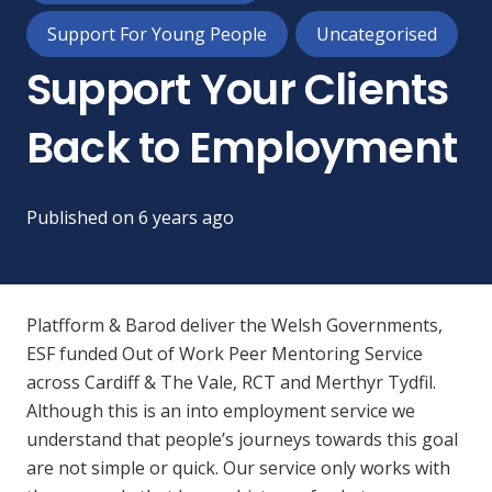
Support For Young People
Uncategorised
Support Your Clients
Back to Employment
Published on
6 years ago
Platfform & Barod deliver the Welsh Governments,
ESF funded Out of Work Peer Mentoring Service
across Cardiff & The Vale, RCT and Merthyr Tydfil.
Although this is an into employment service we
understand that people’s journeys towards this goal
are not simple or quick. Our service only works with