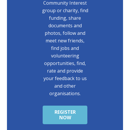
Community Interest
group or charity, find
funding, share
documents and
photos, follow and
meet new friends,
find jobs and
volunteering
opportunities, find,
rate and provide
your feedback to us
and other
organisations.
REGISTER
NOW