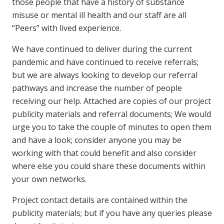
those people that have a history of substance
misuse or mental ill health and our staff are all
“Peers” with lived experience.
We have continued to deliver during the current
pandemic and have continued to receive referrals;
but we are always looking to develop our referral
pathways and increase the number of people
receiving our help. Attached are copies of our project
publicity materials and referral documents; We would
urge you to take the couple of minutes to open them
and have a look; consider anyone you may be
working with that could benefit and also consider
where else you could share these documents within
your own networks.
Project contact details are contained within the
publicity materials; but if you have any queries please