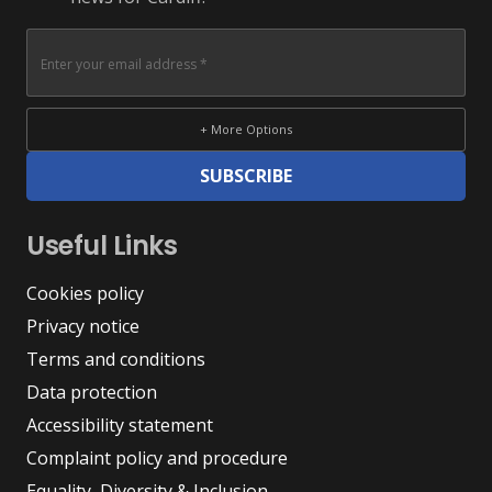
+ More Options
SUBSCRIBE
Useful Links
Cookies policy
Privacy notice
Terms and conditions
Data protection
Accessibility statement
Complaint policy and procedure
Equality, Diversity & Inclusion