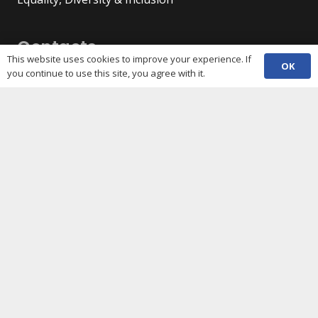
Contacts
This website uses cookies to improve your experience. If
OK
you continue to use this site, you agree with it.
(029) 2048 5722
phone
enquiries@c3sc.org.uk
Butetown Community Centre, Loudoun Square,
map
Cardiff CF10 5JA
Registered Charity 1068623
Company registration 3336421
Share
Copyright © 2026 C3SC / All rights reserved. Cardiff