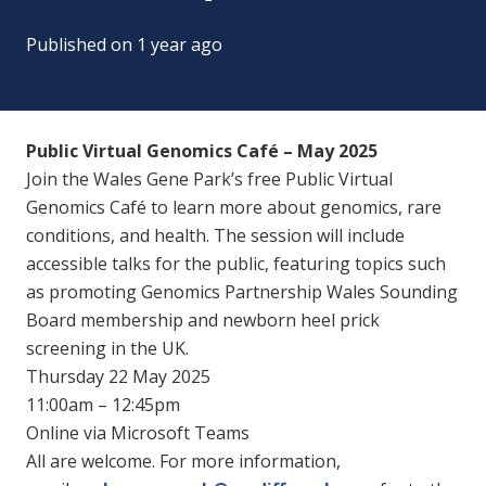
Published on
1 year ago
Public Virtual Genomics Café – May 2025
Join the Wales Gene Park’s free Public Virtual
Genomics Café to learn more about genomics, rare
conditions, and health. The session will include
accessible talks for the public, featuring topics such
as promoting Genomics Partnership Wales Sounding
Board membership and newborn heel prick
screening in the UK.
Thursday 22 May 2025
11:00am – 12:45pm
Online via Microsoft Teams
All are welcome. For more information,