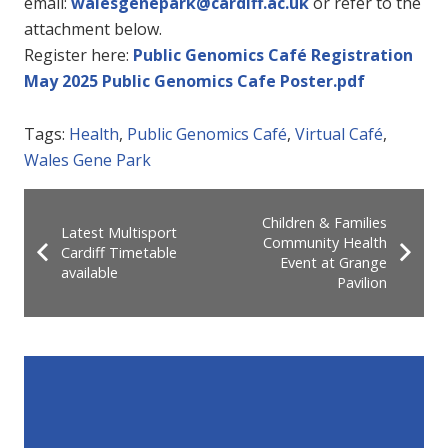
email:
walesgenepark@cardiff.ac.uk
or refer to the
attachment below.
Register here:
Public Genomics Café Registration
May 2025 Public Genomics Cafe Poster.pdf
Tags:
Health
,
Public Genomics Café
,
Virtual Café
,
Wales Gene Park
Children & Families
Latest Multisport
Community Health
Cardiff Timetable
Event at Grange
available
Pavilion