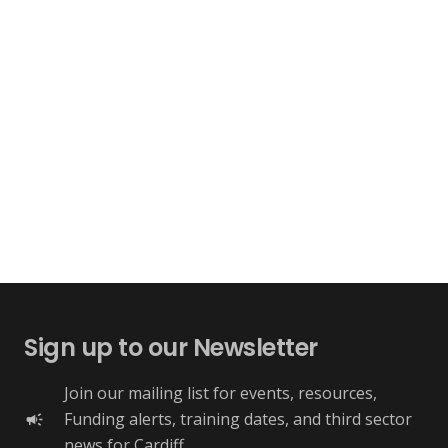
Sign up to our Newsletter
Join our mailing list for events, resources,
Funding alerts, training dates, and third sector
campaign
news for Cardiff.