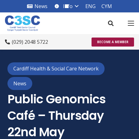
News
Info
ENG
CYM
info_square
(029) 2048 5722
BECOME A MEMBER
Cardiff Health & Social Care Network
News
Public Genomics
Café – Thursday
22nd May