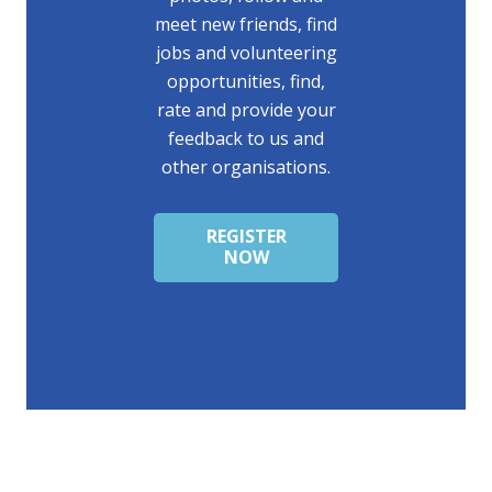
meet new friends, find
jobs and volunteering
opportunities, find,
rate and provide your
feedback to us and
other organisations.
REGISTER
NOW