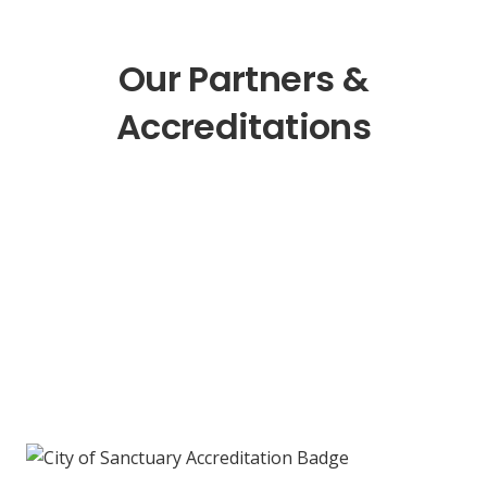
Our Partners &
Accreditations