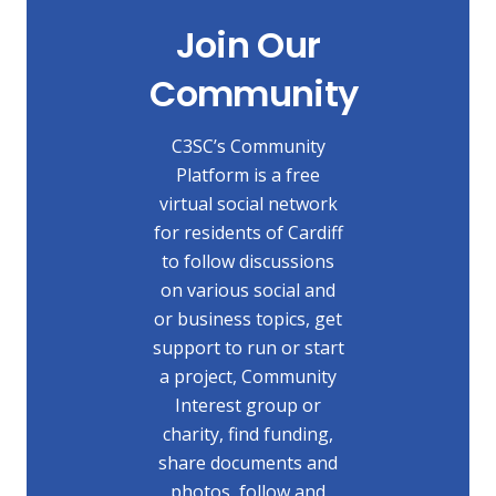
Join Our
Community
C3SC’s Community
Platform is a free
virtual social network
for residents of Cardiff
to follow discussions
on various social and
or business topics, get
support to run or start
a project, Community
Interest group or
charity, find funding,
share documents and
photos, follow and